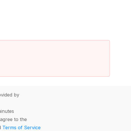
vided by
minutes
agree to the
d
Terms of Service