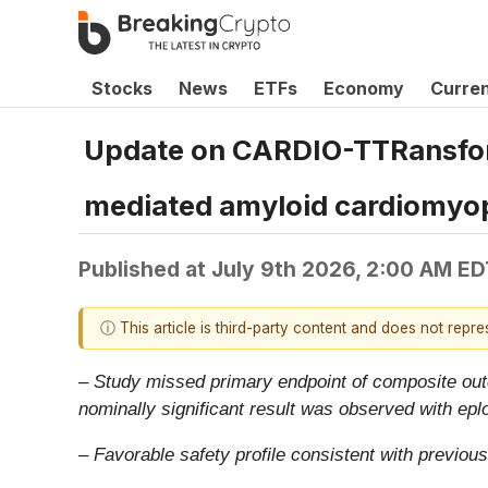
Stocks
News
ETFs
Economy
Curre
Update on CARDIO-TTRansform 
mediated amyloid cardiomyo
Published at
July 9th 2026, 2:00 AM ED
ⓘ This article is third-party content and does not repr
– Study missed primary endpoint of composite outc
nominally significant result was observed with ep
– Favorable safety profile consistent with previous