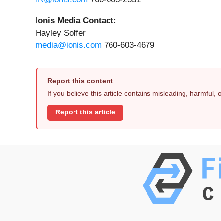
Ionis Media Contact:
Hayley Soffer
media@ionis.com
760-603-4679
Report this content
If you believe this article contains misleading, harmful,
Report this article