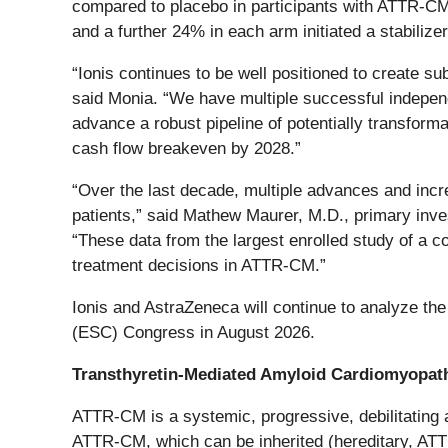
compared to placebo in participants with ATTR-CM r
and a further 24% in each arm initiated a stabilizer 
“Ionis continues to be well positioned to create sub
said Monia. “We have multiple successful indepen
advance a robust pipeline of potentially transfor
cash flow breakeven by 2028.”
“Over the last decade, multiple advances and in
patients,” said Mathew Maurer, M.D., primary inves
“These data from the largest enrolled study of a co
treatment decisions in ATTR-CM.”
Ionis and AstraZeneca will continue to analyze the 
(ESC) Congress in August 2026.
Transthyretin-Mediated Amyloid Cardiomyopa
ATTR-CM is a systemic, progressive, debilitating a
ATTR-CM, which can be inherited (hereditary, ATTR