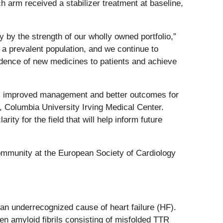
h arm received a stabilizer treatment at baseline,
y by the strength of our wholly owned portfolio,”
a prevalent population, and we continue to
adence of new medicines to patients and achieve
s, improved management and better outcomes for
, Columbia University Irving Medical Center.
ty for the field that will help inform future
 community at the European Society of Cardiology
 an underrecognized cause of heart failure (HF).
n amyloid fibrils consisting of misfolded TTR