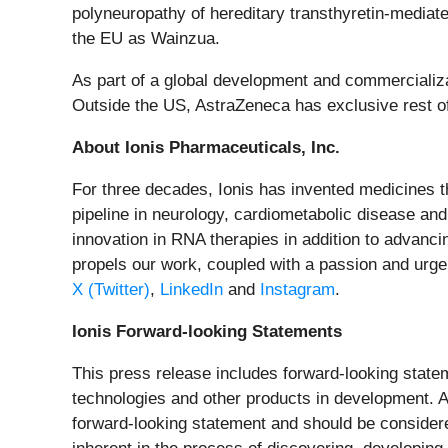
polyneuropathy of hereditary transthyretin-mediat
the EU as Wainzua.
As part of a global development and commercializa
Outside the US, AstraZeneca has exclusive rest o
About Ionis Pharmaceuticals, Inc.
For three decades, Ionis has invented medicines th
pipeline in neurology, cardiometabolic disease and
innovation in RNA therapies in addition to advanc
propels our work, coupled with a passion and urgen
X (Twitter)
,
LinkedIn
and
Instagram
.
Ionis Forward-looking Statements
This press release includes forward-looking statem
technologies and other products in development. Any
forward-looking statement and should be considere