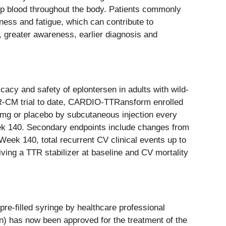
pump blood throughout the body. Patients commonly
ness and fatigue, which can contribute to
 greater awareness, earlier diagnosis and
acy and safety of eplontersen in adults with wild-
TTR-CM trial to date, CARDIO-TTRansform enrolled
5 mg or placebo by subcutaneous injection every
eek 140. Secondary endpoints include changes from
ek 140, total recurrent CV clinical events up to
ving a TTR stabilizer at baseline and CV mortality
pre-filled syringe by healthcare professional
en) has now been approved for the treatment of the