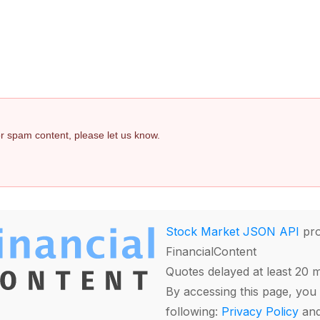
 or spam content, please let us know.
Stock Market JSON API
pro
FinancialContent
Quotes delayed at least 20 
By accessing this page, you 
following:
Privacy Policy
an