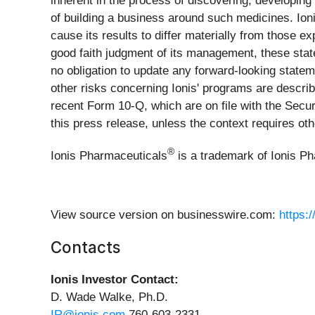
inherent in the process of discovering, developin
of building a business around such medicines. Ioni
cause its results to differ materially from those 
good faith judgment of its management, these stat
no obligation to update any forward-looking statem
other risks concerning Ionis' programs are describ
recent Form 10-Q, which are on file with the Sec
this press release, unless the context requires oth
®
Ionis Pharmaceuticals
is a trademark of Ionis P
View source version on businesswire.com:
https:
Contacts
Ionis Investor Contact:
D. Wade Walke, Ph.D.
IR@ionis.com
760-603-2331