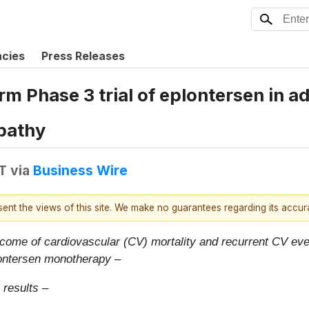
ncies
Press Releases
Phase 3 trial of eplontersen in adu
pathy
T
via
Business Wire
esent the views of this site. We make no guarantees regarding its accu
ome of cardiovascular (CV) mortality and recurrent CV even
lontersen monotherapy –
 results –