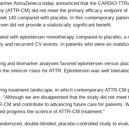
rtner AstraZeneca today announced that the CARDIO-TTRansf
hy (ATTR-CM) did not meet the primary efficacy endpoint of
eek 140 compared with placebo. In this contemporary patient
sen did not provide a statistically significant benefit.
eated with eplontersen monotherapy compared to placebo, a n
 and recurrent CV events. In patients who were on stabilize
aging and biomarker analyses favored eplontersen versus pla
h the silencer class for ATTR. Eplontersen
was well tolerated
lving treatment landscape, in which contemporary ATTR-CM pat
is. “Although we are disappointed that the study did not meet
R-CM and contribute to advancing future care for patients. W
lped progress the science of ATTR-CM treatment.”
omized, double-blinded, placebo-controlled study to evalua