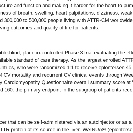
structure and function and making it harder for the heart to 
ss of breath, swelling, heart palpitations, dizziness, weak
ed 300,000 to 500,000 people living with ATTR-CM worldwide,
ving outcomes and quality of life for patients.
blind, placebo-controlled Phase 3 trial evaluating the effic
ilable standard of care therapy. As the largest enrolled A
ountries, who were randomized 1:1 to receive eplontersen 4
of CV mortality and recurrent CV clinical events through W
ty Cardiomyopathy Questionnaire overall summary score at We
 160, the primary endpoint in the subgroup of patients recei
r that can be self-administered via an autoinjector or as a 
f TTR protein at its source in the liver. WAINUA® (eplonters