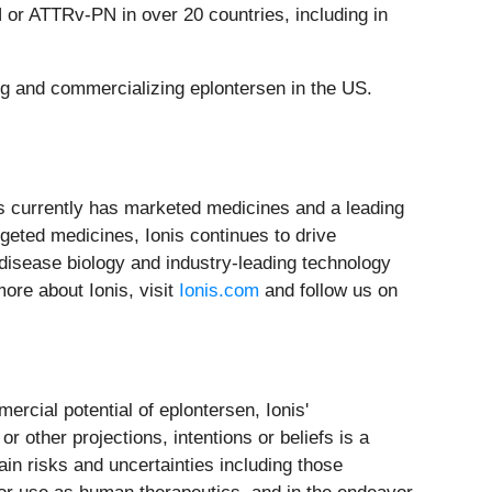
 or ATTRv-PN in over 20 countries, including in
ng and commercializing eplontersen in the US.
nis currently has marketed medicines and a leading
rgeted medicines, Ionis continues to drive
 disease biology and industry-leading technology
ore about Ionis, visit
Ionis.com
and follow us on
rcial potential of eplontersen, Ionis'
r other projections, intentions or beliefs is a
in risks and uncertainties including those