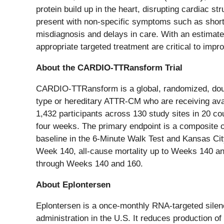
protein build up in the heart, disrupting cardiac 
present with non-specific symptoms such as shortne
misdiagnosis and delays in care. With an estimat
appropriate targeted treatment are critical to impro
About the CARDIO-TTRansform Trial
CARDIO-TTRansform is a global, randomized, double-
type or hereditary ATTR-CM who are receiving ava
1,432 participants across 130 study sites in 20 c
four weeks. The primary endpoint is a composite 
baseline in the 6-Minute Walk Test and Kansas Ci
Week 140, all-cause mortality up to Weeks 140 and
through Weeks 140 and 160.
About Eplontersen
Eplontersen is a once-monthly RNA-targeted silence
administration in the U.S. It reduces production o