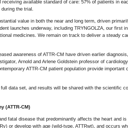
eceiving available standard of care: 57% of patients in eac
during the trial.
stantial value in both the near and long term, driven primaril
dent launches underway, including TRYNGOLZA, our first in 
mational medicines. We remain on track to deliver a steady c
creased awareness of ATTR-CM have driven earlier diagnosi
tigator, Arnold and Arlene Goldstein professor of cardiology
ntemporary ATTR-CM patient population provide important clari
full data set, and results will be shared with the scientific
thy (ATTR-CM)
nd fatal disease that predominantly affects the heart and is
v) or develop with age (wild-type, ATTRwt), and occurs whe