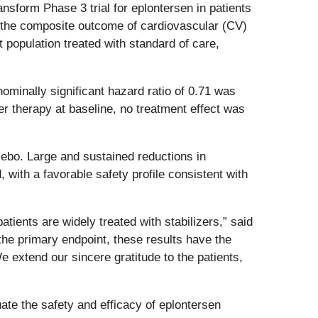
orm Phase 3 trial for eplontersen in patients
 the composite outcome of cardiovascular (CV)
 population treated with standard of care,
ominally significant hazard ratio of 0.71 was
r therapy at baseline, no treatment effect was
cebo.
Large and sustained reductions in
, with a favorable safety profile consistent with
ients are widely treated with stabilizers,” said
 the primary endpoint, these results have the
e extend our sincere gratitude to the patients,
te the safety and efficacy of eplontersen