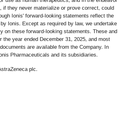
for use as human therapeutics, and in the endeavor
 if they never materialize or prove correct, could
ough Ionis' forward-looking statements reflect the
 by Ionis. Except as required by law, we undertake
rely on these forward-looking statements. These and
 for the year ended December 31, 2025, and most
 documents are available from the Company. In
Ionis Pharmaceuticals and its subsidiaries.
AstraZeneca plc.