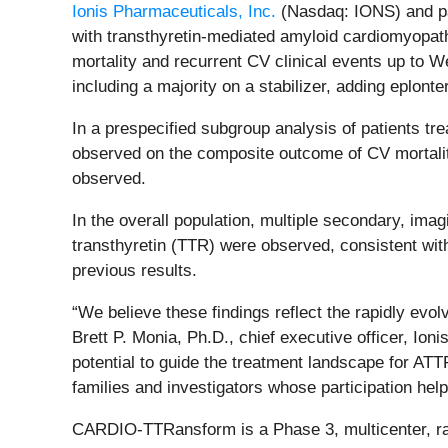
Ionis Pharmaceuticals, Inc.
(Nasdaq: IONS) and pa
with transthyretin-mediated amyloid cardiomyopat
mortality and recurrent CV clinical events up to W
including a majority on a stabilizer, adding eplonter
In a prespecified subgroup analysis of patients tr
observed on the composite outcome of CV mortality
observed.
In the overall population, multiple secondary, im
transthyretin (TTR) were observed, consistent wit
previous results.
“We believe these findings reflect the rapidly evo
Brett P. Monia, Ph.D., chief executive officer, Ion
potential to guide the treatment landscape for ATT
families and investigators whose participation he
CARDIO-TTRansform is a Phase 3, multicenter, rand