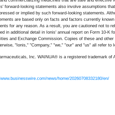
g and commercializing medicines that are safe and effective 
s' forward-looking statements also involve assumptions that,
expressed or implied by such forward-looking statements. Alth
ements are based only on facts and factors currently known
ents for any reason. As a result, you are cautioned not to 
ed in additional detail in Ionis' annual report on Form 10-K
urities and Exchange Commission. Copies of these and other
erwise, "Ionis," "Company," "we," "our" and "us" all refer to 
harmaceuticals, Inc. WAINUA® is a registered trademark of 
//www.businesswire.com/news/home/20260708332180/en/