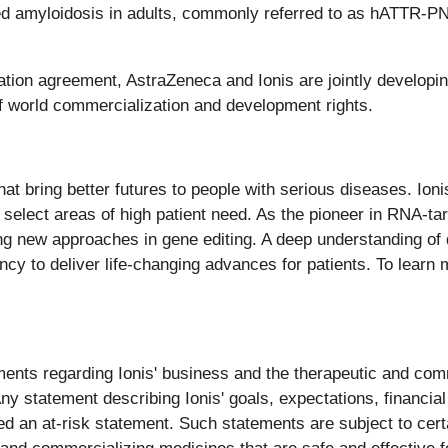
ed amyloidosis in adults, commonly referred to as hATTR-PN
tion agreement, AstraZeneca and Ionis are jointly developi
f world commercialization and development rights.
at bring better futures to people with serious diseases. Io
 select areas of high patient need. As the pioneer in RNA-ta
ing new approaches in gene editing. A deep understanding of
cy to deliver life-changing advances for patients. To learn m
ents regarding Ionis' business and the therapeutic and comme
 statement describing Ionis' goals, expectations, financial o
d an at-risk statement. Such statements are subject to certa