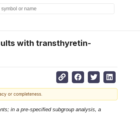
lts with transthyretin-
racy or completeness.
ts; in a pre-specified subgroup analysis, a