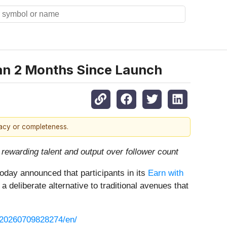
han 2 Months Since Launch
racy or completeness.
rewarding talent and output over follower count
oday announced that participants in its
Earn with
deliberate alternative to traditional avenues that
/20260709828274/en/