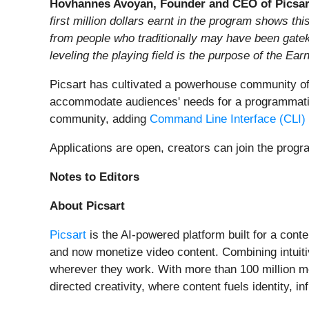
Hovhannes Avoyan, Founder and CEO of Picsar
first million dollars earnt in the program shows t
from people who traditionally may have been gatek
leveling the playing field is the purpose of the Ear
Picsart has cultivated a powerhouse community of 
accommodate audiences' needs for a programmatic cr
community, adding
Command Line Interface (CLI)
Applications are open, creators can join the prog
Notes to Editors
About Picsart
Picsart
is the AI-powered platform built for a cont
and now monetize video content. Combining intuit
wherever they work. With more than 100 million mon
directed creativity, where content fuels identity, i