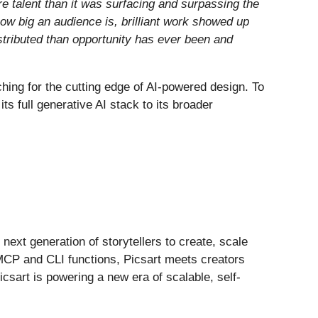
e talent than it was surfacing and surpassing the
how big an audience is, brilliant work showed up
stributed than opportunity has ever been and
hing for the cutting edge of AI-powered design. To
s full generative AI stack to its broader
next generation of storytellers to create, scale
MCP and CLI functions, Picsart meets creators
csart is powering a new era of scalable, self-