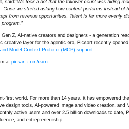
t
, said:
"We took a bet that the follower count was hiding mor
his. Once we started asking how content performs instead of 
ept from revenue opportunities. Talent is far more evenly di
n program.”
Gen Z, AI-native creators and designers - a generation reac
eative layer for the agentic era, Picsart recently opened it
 and Model Context Protocol (MCP) support
.
ram at
picsart.com/earn
.
ent-first world. For more than 14 years, it has empowered the 
ive design tools, AI-powered image and video creation, and 
thly active users and over 2.5 billion downloads to date, Pi
nfluence, and entrepreneurship.