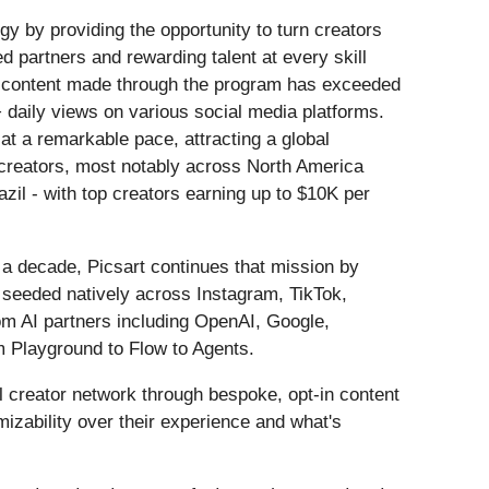
egy by providing the opportunity to turn creators
 partners and rewarding talent at every skill
, content made through the program has exceeded
 daily views on various social media platforms.
 at a remarkable pace, attracting a global
creators, most notably across North America
il - with top creators earning up to $10K per
a decade, Picsart continues that mission by
is seeded natively across Instagram, TikTok,
om AI partners including OpenAI, Google,
m Playground to Flow to Agents.
l creator network through bespoke, opt-in content
mizability over their experience and what's