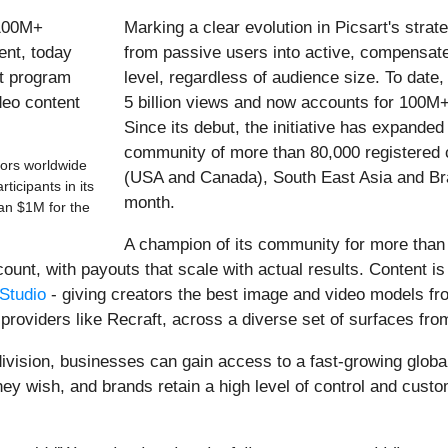
Marking a clear evolution in Picsart's strat
from passive users into active, compensated
level, regardless of audience size.
To date
5 billion views and now accounts for 100M+
Since its debut, the initiative has expanded
community of more than 80,000 registered 
tors worldwide
(USA and Canada), South East Asia and Braz
icipants in its
month.
an $1M for the
A champion of its community for more than 
 count, with payouts that scale with actual results. Content 
Studio
- giving creators the best image and video models fr
providers like Recraft, across a diverse set of surfaces fro
ivision, businesses can gain access to a fast-growing globa
ey wish, and brands retain a high level of control and custo