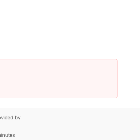
vided by
minutes