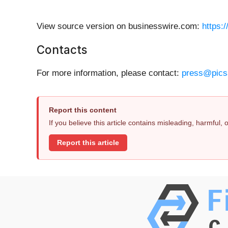
View source version on businesswire.com:
https:
Contacts
For more information, please contact:
press@pics
Report this content
If you believe this article contains misleading, harmful,
Report this article