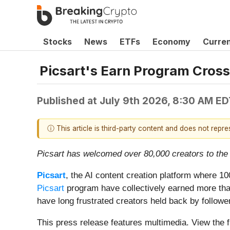
Stocks
News
ETFs
Economy
Curre
Picsart's Earn Program Cross
Published at
July 9th 2026, 8:30 AM ED
ⓘ This article is third-party content and does not repr
Picsart has welcomed over 80,000 creators to the 
Picsart
, the AI content creation platform where 
Picsart
program have collectively earned more than 
have long frustrated creators held back by follower
This press release features multimedia. View the f