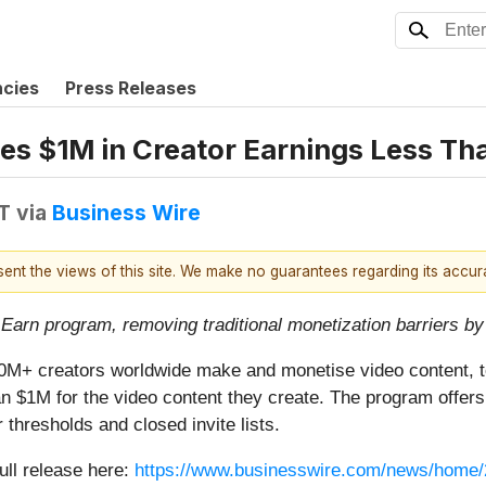
ncies
Press Releases
es $1M in Creator Earnings Less T
T
via
Business Wire
esent the views of this site. We make no guarantees regarding its accu
Earn program, removing traditional monetization barriers by 
100M+ creators worldwide make and monetise video content, t
$1M for the video content they create. The program offers a 
 thresholds and closed invite lists.
ull release here:
https://www.businesswire.com/news/home