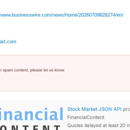
//www.businesswire.com/news/home/20260709828274/en/
art.com
 or spam content, please let us know.
Stock Market JSON API
pro
FinancialContent
Quotes delayed at least 20 