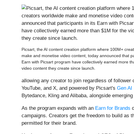
Picsart, the AI content creation platform where 100M+ crea
make and monetise video content, today announced that part
Earn with Picsart program have collectively earned more th
video content they create since launch.
allowing any creator to join regardless of follower
YouTube, and X, and powered by Picsart's
Gen AI 
Bytedance, Kling and Alibaba, alongside emerging 
As the program expands with an
Earn for Brands
d
campaigns. Creators get the freedom to build as th
permitted for their brand.