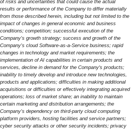
of risks and uncertainties that could cause the actual
results or performance of the Company to differ materially
from those described herein, including but not limited to the
impact of changes in general economic and business
conditions; competition; successful execution of the
Company’s growth strategy; success and growth of the
Company’s cloud Software-as-a-Service business; rapid
changes in technology and market requirements; the
implementation of AI capabilities in certain products and
services, decline in demand for the Company's products;
inability to timely develop and introduce new technologies,
products and applications; difficulties in making additional
acquisitions or difficulties or effectively integrating acquired
operations; loss of market share; an inability to maintain
certain marketing and distribution arrangements; the
Company’s dependency on third-party cloud computing
platform providers, hosting facilities and service partners;
cyber security attacks or other security incidents; privacy