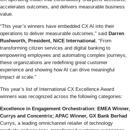
accelerates outcomes, and delivers measurable business
value.
“This year’s winners have embedded CX AI into their
operations to deliver measurable outcomes,” said
Darren
Rushworth, President, NiCE International
. “From
transforming citizen services and digital banking to
empowering employees and automating complex journeys,
these organizations are redefining great customer
experience and showing how AI can drive meaningful
impact at scale.”
This year’s list of International CX Excellence Award
winners was recognized across the following categories:
Excellence in Engagement Orchestration: EMEA Winner,
Currys and Concentrix; APAC Winner, GX Bank Berhad
Currys, a leading omnichannel retailer of technology