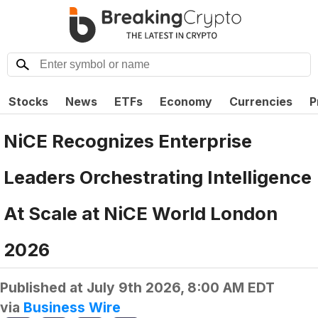
Stocks
News
ETFs
Economy
Currencies
P
NiCE Recognizes Enterprise
Leaders Orchestrating Intelligence
At Scale at NiCE World London
2026
Published at
July 9th 2026, 8:00 AM EDT
via
Business Wire