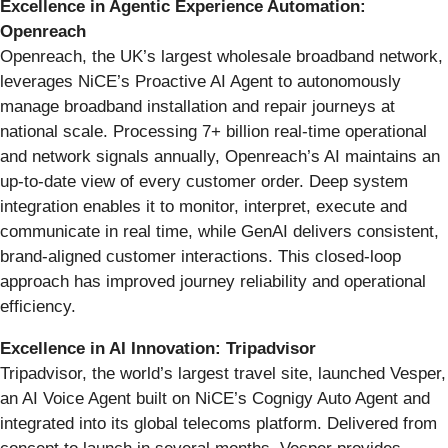
Excellence in Agentic Experience Automation:
Openreach
Openreach, the UK’s largest wholesale broadband network,
leverages NiCE’s Proactive AI Agent to autonomously
manage broadband installation and repair journeys at
national scale. Processing 7+ billion real-time operational
and network signals annually, Openreach’s AI maintains an
up-to-date view of every customer order. Deep system
integration enables it to monitor, interpret, execute and
communicate in real time, while GenAI delivers consistent,
brand-aligned customer interactions. This closed-loop
approach has improved journey reliability and operational
efficiency.
Excellence in AI Innovation: Tripadvisor
Tripadvisor, the world’s largest travel site, launched Vesper,
an AI Voice Agent built on NiCE’s Cognigy Auto Agent and
integrated into its global telecoms platform. Delivered from