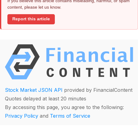
If you believe this article contains misleading, harmful, or spam
content, please let us know.
Report this article
Stock Market JSON API
provided by FinancialContent
Quotes delayed at least 20 minutes
By accessing this page, you agree to the following:
Privacy Policy
and
Terms of Service