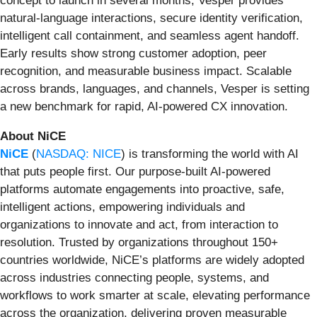
concept to launch in several months, Vesper provides
natural-language interactions, secure identity verification,
intelligent call containment, and seamless agent handoff.
Early results show strong customer adoption, peer
recognition, and measurable business impact. Scalable
across brands, languages, and channels, Vesper is setting
a new benchmark for rapid, AI-powered CX innovation.
About NiCE
NiCE
(
NASDAQ: NICE
) is transforming the world with AI
that puts people first. Our purpose-built AI-powered
platforms automate engagements into proactive, safe,
intelligent actions, empowering individuals and
organizations to innovate and act, from interaction to
resolution. Trusted by organizations throughout 150+
countries worldwide, NiCE’s platforms are widely adopted
across industries connecting people, systems, and
workflows to work smarter at scale, elevating performance
across the organization, delivering proven measurable