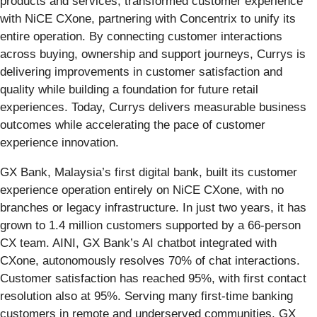
products and services, transformed customer experience
with NiCE CXone, partnering with Concentrix to unify its
entire operation. By connecting customer interactions
across buying, ownership and support journeys, Currys is
delivering improvements in customer satisfaction and
quality while building a foundation for future retail
experiences. Today, Currys delivers measurable business
outcomes while accelerating the pace of customer
experience innovation.
GX Bank, Malaysia’s first digital bank, built its customer
experience operation entirely on NiCE CXone, with no
branches or legacy infrastructure. In just two years, it has
grown to 1.4 million customers supported by a 66-person
CX team. AINI, GX Bank’s AI chatbot integrated with
CXone, autonomously resolves 70% of chat interactions.
Customer satisfaction has reached 95%, with first contact
resolution also at 95%. Serving many first-time banking
customers in remote and underserved communities, GX