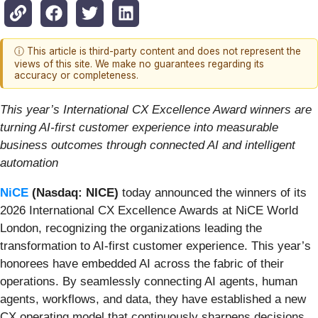
ⓘ This article is third-party content and does not represent the
views of this site. We make no guarantees regarding its
accuracy or completeness.
This year’s International CX Excellence Award winners are
turning AI-first customer experience into
measurable
business outcomes through connected AI and intelligent
automation
NiCE
(Nasdaq: NICE)
today announced the winners of its
2026 International CX Excellence Awards at NiCE World
London, recognizing the organizations leading the
transformation to AI-first customer experience. This year’s
honorees have embedded AI across the fabric of their
operations. By seamlessly connecting AI agents, human
agents, workflows, and data, they have established a new
CX operating model that continuously sharpens decisions,