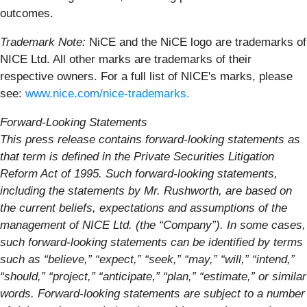
outcomes.
Trademark Note:
NiCE and the NiCE logo are trademarks of
NICE Ltd. All other marks are trademarks of their
respective owners. For a full list of NICE's marks, please
see:
www.nice.com/nice-trademarks.
Forward-Looking Statements
This press release contains forward-looking statements as
that term is defined in the Private Securities Litigation
Reform Act of 1995. Such forward-looking statements,
including the statements by Mr. Rushworth, are based on
the current beliefs, expectations and assumptions of the
management of NICE Ltd. (the “Company”). In some cases,
such forward-looking statements can be identified by terms
such as “believe,” “expect,” “seek,” “may,” “will,” “intend,”
“should,” “project,” “anticipate,” “plan,” “estimate,” or similar
words. Forward-looking statements are subject to a number