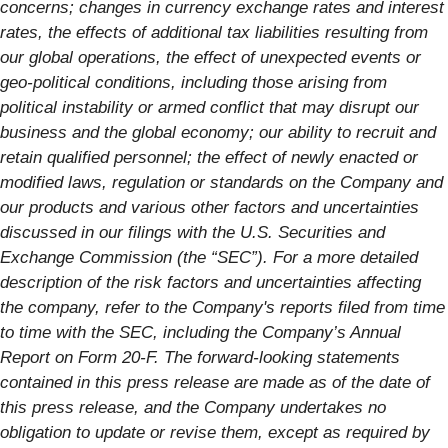
concerns; changes in currency exchange rates and interest
rates, the effects of additional tax liabilities resulting from
our global operations, the effect of unexpected events or
geo-political conditions, including those arising from
political instability or armed conflict that may disrupt our
business and the global economy; our ability to recruit and
retain qualified personnel; the effect of newly enacted or
modified laws, regulation or standards on the Company and
our products and various other factors and uncertainties
discussed in our filings with the U.S. Securities and
Exchange Commission (the “SEC”). For a more detailed
description of the risk factors and uncertainties affecting
the company, refer to the Company's reports filed from time
to time with the SEC, including the Company’s Annual
Report on Form 20-F. The forward-looking statements
contained in this press release are made as of the date of
this press release, and the Company undertakes no
obligation to update or revise them, except as required by