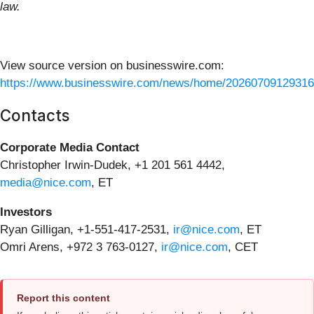
law.
View source version on businesswire.com:
https://www.businesswire.com/news/home/20260709129316
Contacts
Corporate Media Contact
Christopher Irwin-Dudek, +1 201 561 4442,
media@nice.com
, ET
Investors
Ryan Gilligan, +1-551-417-2531,
ir@nice.com
, ET
Omri Arens, +972 3 763-0127,
ir@nice.com
, CET
Report this content