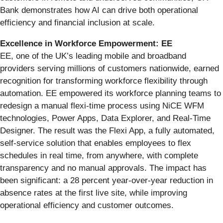
Bank demonstrates how AI can drive both operational
efficiency and financial inclusion at scale.
Excellence in Workforce Empowerment: EE
EE, one of the UK’s leading mobile and broadband
providers serving millions of customers nationwide, earned
recognition for transforming workforce flexibility through
automation. EE empowered its workforce planning teams to
redesign a manual flexi-time process using NiCE WFM
technologies, Power Apps, Data Explorer, and Real-Time
Designer. The result was the Flexi App, a fully automated,
self-service solution that enables employees to flex
schedules in real time, from anywhere, with complete
transparency and no manual approvals. The impact has
been significant: a 28 percent year-over-year reduction in
absence rates at the first live site, while improving
operational efficiency and customer outcomes.