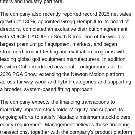
fitters and industry partners.
The company also recently reported record 2025 net sales
growth of 136%, appointed Gregg Hemphill to its board of
directors, completed an exclusive distribution agreement
with VOICE CADDIE in South Korea, one of the world’s
largest premium golf equipment markets, and began
structured product testing and evaluation programs with
leading global golf equipment manufacturers. In addition,
Newton Golf introduced new shaft configurations at the
2026 PGA Show, extending the Newton Motion platform
across fairway wood and hybrid categories and supporting
a broader, system-based fitting approach.
The company expects the financing transactions to
materially improve stockholders' equity and support its
ongoing efforts to satisfy Nasdaq's minimum stockholders'
equity requirement. Management believes these financing
transactions, together with the company's product platform