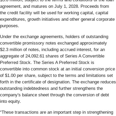
agreement, and matures on July 1, 2028. Proceeds from
the credit facility will be used for working capital, capital
expenditures, growth initiatives and other general corporate
purposes.
Under the exchange agreements, holders of outstanding
convertible promissory notes exchanged approximately
$2.3 million of notes, including accrued interest, for an
aggregate of 24,092.61 shares of Series A Convertible
Preferred Stock. The Series A Preferred Stock is
convertible into common stock at an initial conversion price
of $1.00 per share, subject to the terms and limitations set
forth in the certificate of designation. The exchange reduces
outstanding indebtedness and further strengthens the
company's balance sheet through the conversion of debt
into equity.
“These transactions are an important step in strengthening