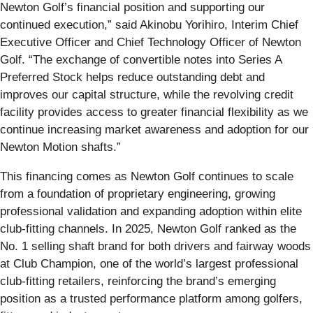
Newton Golf’s financial position and supporting our
continued execution,” said Akinobu Yorihiro, Interim Chief
Executive Officer and Chief Technology Officer of Newton
Golf. “The exchange of convertible notes into Series A
Preferred Stock helps reduce outstanding debt and
improves our capital structure, while the revolving credit
facility provides access to greater financial flexibility as we
continue increasing market awareness and adoption for our
Newton Motion shafts.”
This financing comes as Newton Golf continues to scale
from a foundation of proprietary engineering, growing
professional validation and expanding adoption within elite
club-fitting channels. In 2025, Newton Golf ranked as the
No. 1 selling shaft brand for both drivers and fairway woods
at Club Champion, one of the world’s largest professional
club-fitting retailers, reinforcing the brand’s emerging
position as a trusted performance platform among golfers,