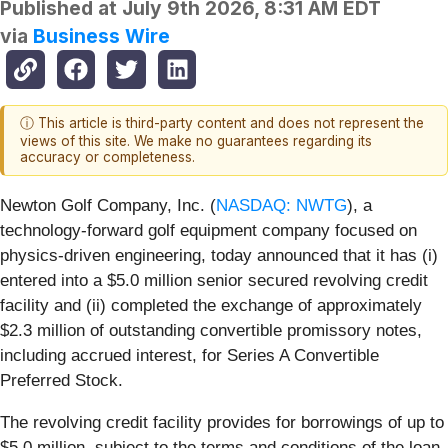
Published at
July 9th 2026, 8:31 AM EDT
via
Business Wire
ⓘ This article is third-party content and does not represent the
views of this site. We make no guarantees regarding its
accuracy or completeness.
Newton Golf Company, Inc. (
NASDAQ: NWTG
), a
technology-forward golf equipment company focused on
physics-driven engineering, today announced that it has (i)
entered into a $5.0 million senior secured revolving credit
facility and (ii) completed the exchange of approximately
$2.3 million of outstanding convertible promissory notes,
including accrued interest, for Series A Convertible
Preferred Stock.
The revolving credit facility provides for borrowings of up to
$5.0 million, subject to the terms and conditions of the loan