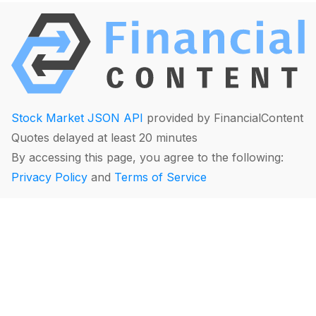
Stock Market JSON API
provided by FinancialContent
Quotes delayed at least 20 minutes
By accessing this page, you agree to the following:
Privacy Policy
and
Terms of Service