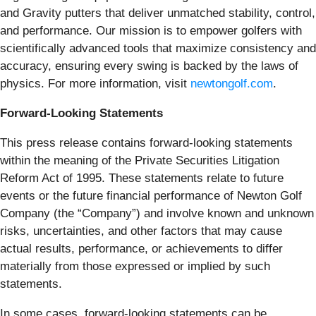
and Gravity putters that deliver unmatched stability, control,
and performance. Our mission is to empower golfers with
scientifically advanced tools that maximize consistency and
accuracy, ensuring every swing is backed by the laws of
physics. For more information, visit
newtongolf.com
.
Forward-Looking Statements
This press release contains forward-looking statements
within the meaning of the Private Securities Litigation
Reform Act of 1995. These statements relate to future
events or the future financial performance of Newton Golf
Company (the “Company”) and involve known and unknown
risks, uncertainties, and other factors that may cause
actual results, performance, or achievements to differ
materially from those expressed or implied by such
statements.
In some cases, forward-looking statements can be