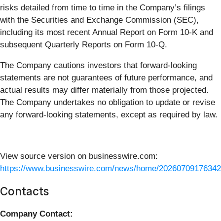
risks detailed from time to time in the Company’s filings
with the Securities and Exchange Commission (SEC),
including its most recent Annual Report on Form 10-K and
subsequent Quarterly Reports on Form 10-Q.
The Company cautions investors that forward-looking
statements are not guarantees of future performance, and
actual results may differ materially from those projected.
The Company undertakes no obligation to update or revise
any forward-looking statements, except as required by law.
View source version on businesswire.com:
https://www.businesswire.com/news/home/20260709176342
Contacts
Company Contact: