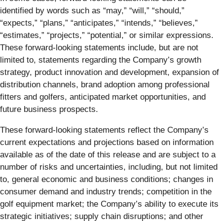
identified by words such as “may,” “will,” “should,”
“expects,” “plans,” “anticipates,” “intends,” “believes,”
“estimates,” “projects,” “potential,” or similar expressions.
These forward-looking statements include, but are not
limited to, statements regarding the Company’s growth
strategy, product innovation and development, expansion of
distribution channels, brand adoption among professional
fitters and golfers, anticipated market opportunities, and
future business prospects.
These forward-looking statements reflect the Company’s
current expectations and projections based on information
available as of the date of this release and are subject to a
number of risks and uncertainties, including, but not limited
to, general economic and business conditions; changes in
consumer demand and industry trends; competition in the
golf equipment market; the Company’s ability to execute its
strategic initiatives; supply chain disruptions; and other