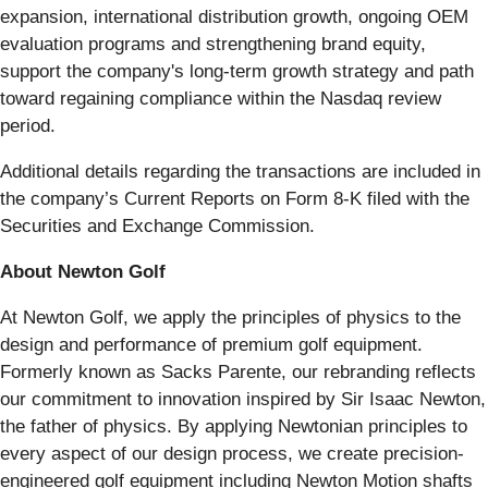
expansion, international distribution growth, ongoing OEM
evaluation programs and strengthening brand equity,
support the company's long-term growth strategy and path
toward regaining compliance within the Nasdaq review
period.
Additional details regarding the transactions are included in
the company’s Current Reports on Form 8-K filed with the
Securities and Exchange Commission.
About Newton Golf
At Newton Golf, we apply the principles of physics to the
design and performance of premium golf equipment.
Formerly known as Sacks Parente, our rebranding reflects
our commitment to innovation inspired by Sir Isaac Newton,
the father of physics. By applying Newtonian principles to
every aspect of our design process, we create precision-
engineered golf equipment including Newton Motion shafts