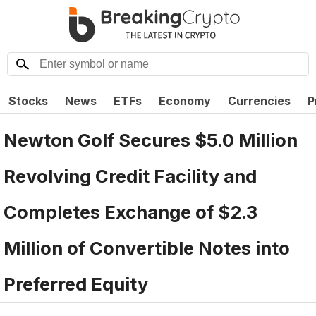
Stocks
News
ETFs
Economy
Currencies
P
Newton Golf Secures $5.0 Million
Revolving Credit Facility and
Completes Exchange of $2.3
Million of Convertible Notes into
Preferred Equity