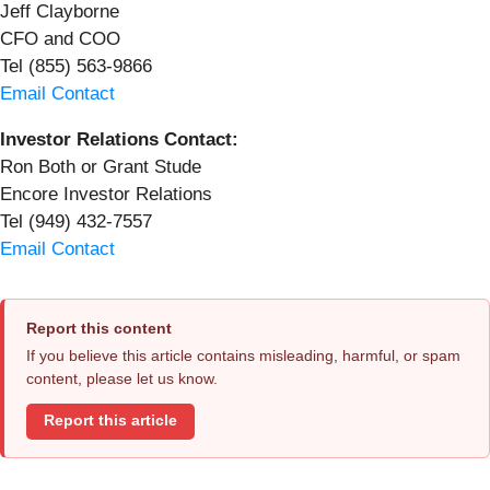
Jeff Clayborne
CFO and COO
Tel (855) 563-9866
Email Contact
Investor Relations Contact:
Ron Both or Grant Stude
Encore Investor Relations
Tel (949) 432-7557
Email Contact
Report this content
If you believe this article contains misleading, harmful, or spam
content, please let us know.
Report this article