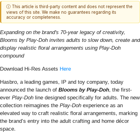
ⓘ This article is third-party content and does not represent the
views of this site. We make no guarantees regarding its
accuracy or completeness.
Expanding on the brand's 70-year legacy of creativity,
Blooms by Play-Doh invites adults to slow down, create and
display realistic floral arrangements using Play-Doh
compound
Download Hi-Res Assets
Here
Hasbro, a leading games, IP and toy company, today
announced the launch of
Blooms by Play-Doh
, the first-
ever
Play-Doh
line designed specifically for adults. The new
collection reimagines the
Play-Doh
experience as an
elevated way to craft realistic floral arrangements, marking
the brand’s entry into the adult crafting and home décor
space.