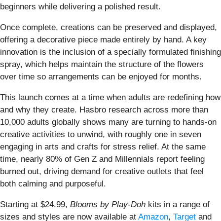
beginners while delivering a polished result.
Once complete, creations can be preserved and displayed,
offering a decorative piece made entirely by hand. A key
innovation is the inclusion of a specially formulated finishing
spray, which helps maintain the structure of the flowers
over time so arrangements can be enjoyed for months.
This launch comes at a time when adults are redefining how
and why they create. Hasbro research across more than
10,000 adults globally shows many are turning to hands-on
creative activities to unwind, with roughly one in seven
engaging in arts and crafts for stress relief. At the same
time, nearly 80% of Gen Z and Millennials report feeling
burned out, driving demand for creative outlets that feel
both calming and purposeful.
Starting at $24.99,
Blooms by Play-Doh
kits in a range of
sizes and styles are now available at
Amazon
,
Target
and