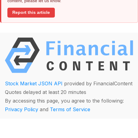
content, please let us know.
Report this article
Stock Market JSON API
provided by FinancialContent
Quotes delayed at least 20 minutes
By accessing this page, you agree to the following:
Privacy Policy
and
Terms of Service