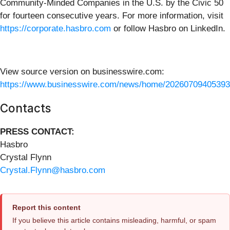
Community-Minded Companies in the U.S. by the Civic 50
for fourteen consecutive years. For more information, visit
https://corporate.hasbro.com
or follow Hasbro on LinkedIn.
View source version on businesswire.com:
https://www.businesswire.com/news/home/20260709405393
Contacts
PRESS CONTACT:
Hasbro
Crystal Flynn
Crystal.Flynn@hasbro.com
Report this content
If you believe this article contains misleading, harmful, or spam