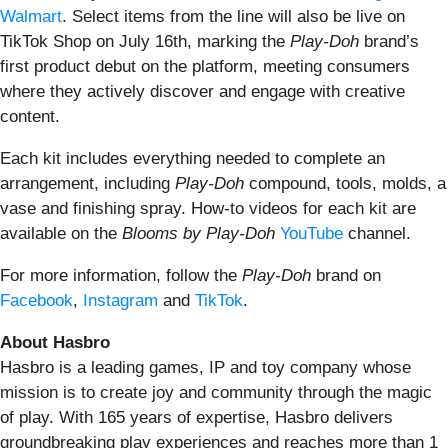
Walmart
. Select items from the line will also be live on
TikTok Shop on July 16th, marking the
Play-Doh
brand’s
first product debut on the platform, meeting consumers
where they actively discover and engage with creative
content.
Each kit includes everything needed to complete an
arrangement, including
Play-Doh
compound, tools, molds, a
vase and finishing spray. How-to videos for each kit are
available on the
Blooms by Play-Doh
YouTube
channel.
For more information, follow the
Play-Doh
brand on
Facebook
,
Instagram
and
TikTok
.
About Hasbro
Hasbro is a leading games, IP and toy company whose
mission is to create joy and community through the magic
of play. With 165 years of expertise, Hasbro delivers
groundbreaking play experiences and reaches more than 1