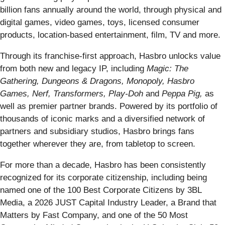
billion fans annually around the world, through physical and
digital games, video games, toys, licensed consumer
products, location-based entertainment, film, TV and more.
Through its franchise-first approach, Hasbro unlocks value
from both new and legacy IP, including
Magic: The
Gathering, Dungeons & Dragons, Monopoly, Hasbro
Games, Nerf, Transformers, Play-Doh
and
Peppa Pig,
as
well as premier partner brands. Powered by its portfolio of
thousands of iconic marks and a diversified network of
partners and subsidiary studios, Hasbro brings fans
together wherever they are, from tabletop to screen.
For more than a decade, Hasbro has been consistently
recognized for its corporate citizenship, including being
named one of the 100 Best Corporate Citizens by 3BL
Media, a 2026 JUST Capital Industry Leader, a Brand that
Matters by Fast Company, and one of the 50 Most