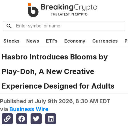
Stocks
News
ETFs
Economy
Currencies
P
Hasbro Introduces Blooms by
Play-Doh, A New Creative
Experience Designed for Adults
Published at
July 9th 2026, 8:30 AM EDT
via
Business Wire