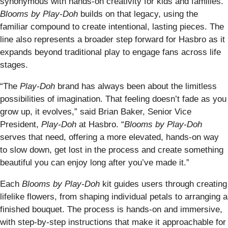
synonymous with hands-on creativity for kids and families.
Blooms by Play-Doh
builds on that legacy, using the
familiar compound to create intentional, lasting pieces. The
line also represents a broader step forward for Hasbro as it
expands beyond traditional play to engage fans across life
stages.
“The
Play-Doh
brand has always been about the limitless
possibilities of imagination. That feeling doesn’t fade as you
grow up, it evolves,” said Brian Baker, Senior Vice
President,
Play-Doh
at Hasbro. “
Blooms by Play-Doh
serves that need, offering a more elevated, hands-on way
to slow down, get lost in the process and create something
beautiful you can enjoy long after you’ve made it.”
Each
Blooms by Play-Doh
kit guides users through creating
lifelike flowers, from shaping individual petals to arranging a
finished bouquet. The process is hands-on and immersive,
with step-by-step instructions that make it approachable for