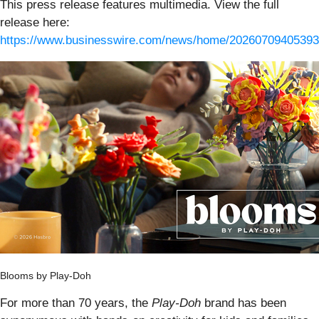
This press release features multimedia. View the full
release here:
https://www.businesswire.com/news/home/20260709405393
Blooms by Play-Doh
For more than 70 years, the
Play-Doh
brand has been