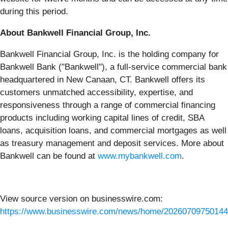
during this period.
About Bankwell Financial Group, Inc.
Bankwell Financial Group, Inc. is the holding company for
Bankwell Bank ("Bankwell"), a full-service commercial bank
headquartered in New Canaan, CT. Bankwell offers its
customers unmatched accessibility, expertise, and
responsiveness through a range of commercial financing
products including working capital lines of credit, SBA
loans, acquisition loans, and commercial mortgages as well
as treasury management and deposit services. More about
Bankwell can be found at
www.mybankwell.com
.
View source version on businesswire.com:
https://www.businesswire.com/news/home/20260709750144