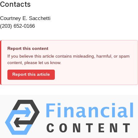
Contacts
Courtney E. Sacchetti
(203) 652-0166
Report this content
If you believe this article contains misleading, harmful, or spam
content, please let us know.
Report this article