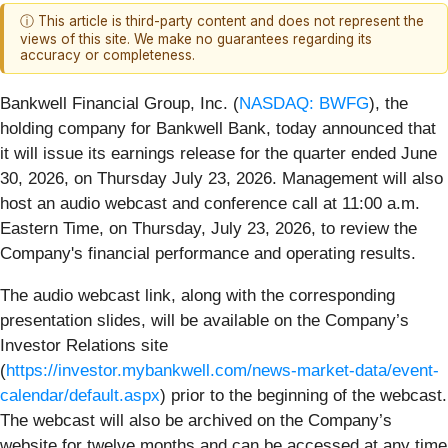
ⓘ This article is third-party content and does not represent the
views of this site. We make no guarantees regarding its
accuracy or completeness.
Bankwell Financial Group, Inc. (
NASDAQ: BWFG
), the
holding company for Bankwell Bank, today announced that
it will issue its earnings release for the quarter ended June
30, 2026, on Thursday July 23, 2026. Management will also
host an audio webcast and conference call at 11:00 a.m.
Eastern Time, on Thursday, July 23, 2026, to review the
Company's financial performance and operating results.
The audio webcast link, along with the corresponding
presentation slides, will be available on the Company’s
Investor Relations site
(
https://investor.mybankwell.com/news-market-data/event-
calendar/default.aspx
) prior to the beginning of the webcast.
The webcast will also be archived on the Company’s
website for twelve months and can be accessed at any time