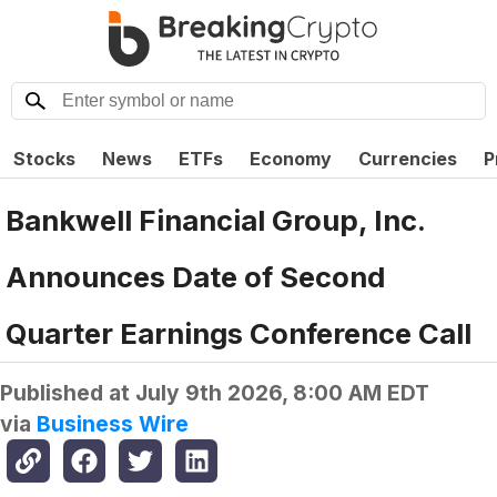
Stocks
News
ETFs
Economy
Currencies
P
Bankwell Financial Group, Inc.
Announces Date of Second
Quarter Earnings Conference Call
Published at
July 9th 2026, 8:00 AM EDT
via
Business Wire