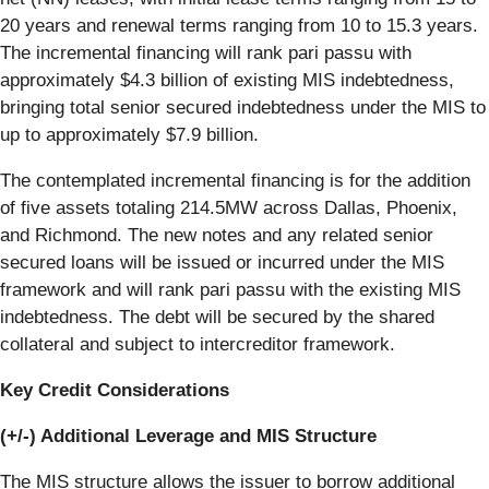
20 years and renewal terms ranging from 10 to 15.3 years.
The incremental financing will rank pari passu with
approximately $4.3 billion of existing MIS indebtedness,
bringing total senior secured indebtedness under the MIS to
up to approximately $7.9 billion.
The contemplated incremental financing is for the addition
of five assets totaling 214.5MW across Dallas, Phoenix,
and Richmond. The new notes and any related senior
secured loans will be issued or incurred under the MIS
framework and will rank pari passu with the existing MIS
indebtedness. The debt will be secured by the shared
collateral and subject to intercreditor framework.
Key Credit Considerations
(+/-) Additional Leverage and MIS Structure
The MIS structure allows the issuer to borrow additional