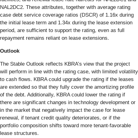
NAL2DC2. These attributes, together with average rating
case debt service coverage ratios (DSCR) of 1.16x during
the initial lease term and 1.34x during the lease extension
period, are sufficient to support the rating, even as full
repayment remains reliant on lease extensions.
Outlook
The Stable Outlook reflects KBRA’s view that the project
will perform in line with the rating case, with limited volatility
to cash flows. KBRA could upgrade the rating if the leases
are extended so that they fully cover the amortizing profile
of the debt. Additionally, KBRA could lower the rating if
there are significant changes in technology development or
in the market that negatively impact the case for lease
renewal, if tenant credit quality deteriorates, or if the
portfolio composition shifts toward more tenant-favorable
lease structures.