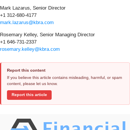
Mark Lazarus, Senior Director
+1 312-680-4177
mark.lazarus@kbra.com
Rosemary Kelley, Senior Managing Director
+1 646-731-2337
rosemary.kelley@kbra.com
Report this content
If you believe this article contains misleading, harmful, or spam
content, please let us know.
Report this article