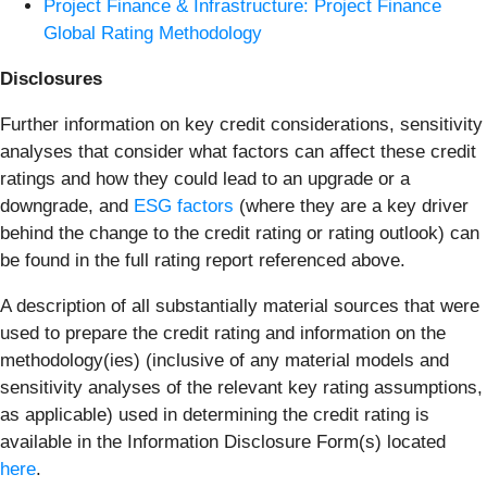
Project Finance & Infrastructure: Project Finance
Global Rating Methodology
Disclosures
Further information on key credit considerations, sensitivity
analyses that consider what factors can affect these credit
ratings and how they could lead to an upgrade or a
downgrade, and
ESG factors
(where they are a key driver
behind the change to the credit rating or rating outlook) can
be found in the full rating report referenced above.
A description of all substantially material sources that were
used to prepare the credit rating and information on the
methodology(ies) (inclusive of any material models and
sensitivity analyses of the relevant key rating assumptions,
as applicable) used in determining the credit rating is
available in the Information Disclosure Form(s) located
here
.