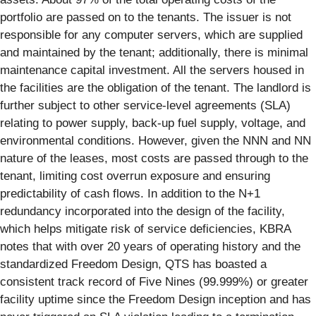
portfolio are passed on to the tenants. The issuer is not
responsible for any computer servers, which are supplied
and maintained by the tenant; additionally, there is minimal
maintenance capital investment. All the servers housed in
the facilities are the obligation of the tenant. The landlord is
further subject to other service-level agreements (SLA)
relating to power supply, back-up fuel supply, voltage, and
environmental conditions. However, given the NNN and NN
nature of the leases, most costs are passed through to the
tenant, limiting cost overrun exposure and ensuring
predictability of cash flows. In addition to the N+1
redundancy incorporated into the design of the facility,
which helps mitigate risk of service deficiencies, KBRA
notes that with over 20 years of operating history and the
standardized Freedom Design, QTS has boasted a
consistent track record of Five Nines (99.999%) or greater
facility uptime since the Freedom Design inception and has