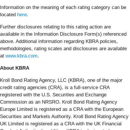
Information on the meaning of each rating category can be
located
here
.
Further disclosures relating to this rating action are
available in the Information Disclosure Form(s) referenced
above. Additional information regarding KBRA policies,
methodologies, rating scales and disclosures are available
at
www.kbra.com
.
About KBRA
Kroll Bond Rating Agency, LLC (KBRA), one of the major
credit rating agencies (CRA), is a full-service CRA
registered with the U.S. Securities and Exchange
Commission as an NRSRO. Kroll Bond Rating Agency
Europe Limited is registered as a CRA with the European
Securities and Markets Authority. Kroll Bond Rating Agency
UK Limited is registered as a CRA with the UK Financial