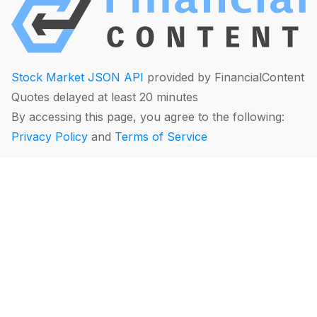
Stock Market JSON API
provided by FinancialContent
Quotes delayed at least 20 minutes
By accessing this page, you agree to the following:
Privacy Policy
and
Terms of Service