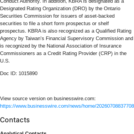
Conduct Authority. In addition, KBRA is designated as a
Designated Rating Organization (DRO) by the Ontario
Securities Commission for issuers of asset-backed
securities to file a short form prospectus or shelf
prospectus. KBRA is also recognized as a Qualified Rating
Agency by Taiwan’s Financial Supervisory Commission and
is recognized by the National Association of Insurance
Commissioners as a Credit Rating Provider (CRP) in the
U.S.
Doc ID: 1015890
View source version on businesswire.com:
https://www.businesswire.com/news/home/20260708837708
Contacts
Analytical Contacts