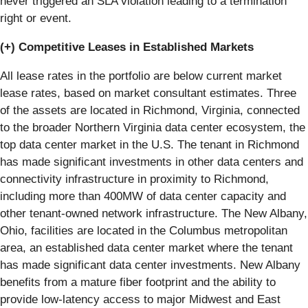
never triggered an SLA violation leading to a termination
right or event.
(+) Competitive Leases in Established Markets
All lease rates in the portfolio are below current market
lease rates, based on market consultant estimates. Three
of the assets are located in Richmond, Virginia, connected
to the broader Northern Virginia data center ecosystem, the
top data center market in the U.S. The tenant in Richmond
has made significant investments in other data centers and
connectivity infrastructure in proximity to Richmond,
including more than 400MW of data center capacity and
other tenant-owned network infrastructure. The New Albany,
Ohio, facilities are located in the Columbus metropolitan
area, an established data center market where the tenant
has made significant data center investments. New Albany
benefits from a mature fiber footprint and the ability to
provide low-latency access to major Midwest and East