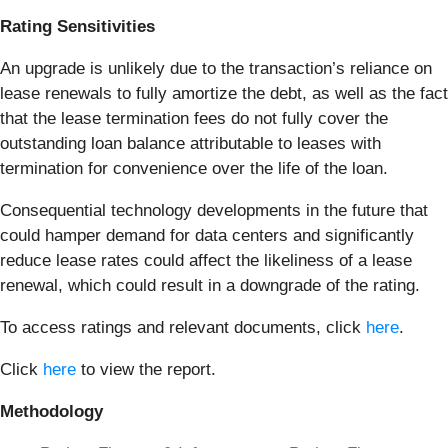
Rating Sensitivities
An upgrade is unlikely due to the transaction’s reliance on
lease renewals to fully amortize the debt, as well as the fact
that the lease termination fees do not fully cover the
outstanding loan balance attributable to leases with
termination for convenience over the life of the loan.
Consequential technology developments in the future that
could hamper demand for data centers and significantly
reduce lease rates could affect the likeliness of a lease
renewal, which could result in a downgrade of the rating.
To access ratings and relevant documents, click
here
.
Click
here
to view the report.
Methodology