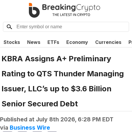
Stocks
News
ETFs
Economy
Currencies
P
KBRA Assigns A+ Preliminary
Rating to QTS Thunder Managing
Issuer, LLC’s up to $3.6 Billion
Senior Secured Debt
Published at
July 8th 2026, 6:28 PM EDT
via
Business Wire