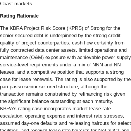
Coast markets.
Rating Rationale
The KBRA Project Risk Score (KPRS) of Strong for the
senior secured debt is underpinned by the strong credit
quality of project counterparties, cash flow certainty from
fully contracted data center assets, limited operations and
maintenance (O&M) exposure with achievable power supply
service-level requirements under a mix of NNN and NN
leases, and a competitive position that supports a strong
case for lease renewals. The rating is also supported by the
pari passu senior secured structure, although the
transaction remains constrained by refinancing risk given
the significant balance outstanding at each maturity.
KBRA’s rating case incorporates market lease rate
escalation, operating expense and interest rate stresses,
assumed day-one defaults and re-leasing haircuts for select
facilities, and renewal lease rate haircuts for NAL2DC1 and