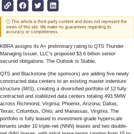
ⓘ This article is third-party content and does not represent the
views of this site. We make no guarantees regarding its
accuracy or completeness.
KBRA assigns its A+ preliminary rating to QTS Thunder
Managing Issuer, LLC’s proposed $3.6 billion senior
secured obligations. The Outlook is Stable.
QTS and Blackstone (the sponsors) are adding five newly
constructed data centers to an existing master indenture
structure (MIS), creating a diversified portfolio of 12 fully
contracted and stabilized data centers totaling 493.5MW
across Richmond, Virginia; Phoenix, Arizona; Dallas,
Texas; Columbus, Ohio; and Manassas, Virginia. The
portfolio is fully leased to investment-grade hyperscale
tenants under 10 triple-net (NNN) leases and two double-
net (NN) leases, with initial lease terms ranging from 15 to