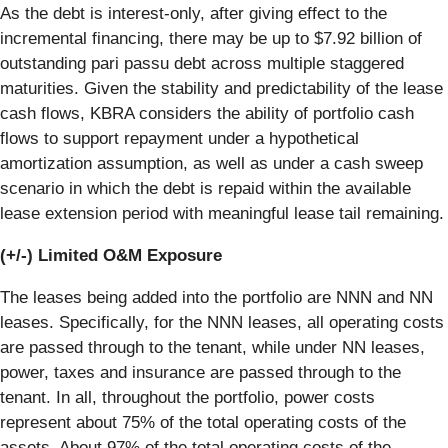
As the debt is interest-only, after giving effect to the
incremental financing, there may be up to $7.92 billion of
outstanding pari passu debt across multiple staggered
maturities. Given the stability and predictability of the lease
cash flows, KBRA considers the ability of portfolio cash
flows to support repayment under a hypothetical
amortization assumption, as well as under a cash sweep
scenario in which the debt is repaid within the available
lease extension period with meaningful lease tail remaining.
(+/-) Limited O&M Exposure
The leases being added into the portfolio are NNN and NN
leases. Specifically, for the NNN leases, all operating costs
are passed through to the tenant, while under NN leases,
power, taxes and insurance are passed through to the
tenant. In all, throughout the portfolio, power costs
represent about 75% of the total operating costs of the
assets. About 97% of the total operating costs of the