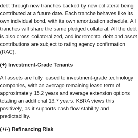
debt through new tranches backed by new collateral being
contributed at a future date. Each tranche behaves like its
own individual bond, with its own amortization schedule. All
tranches will share the same pledged collateral. All the debt
is also cross-collateralized, and incremental debt and asset
contributions are subject to rating agency confirmation
(RAC).
(+) Investment-Grade Tenants
All assets are fully leased to investment-grade technology
companies, with an average remaining lease term of
approximately 15.2 years and average extension options
totaling an additional 13.7 years. KBRA views this
positively, as it supports cash flow stability and
predictability.
(+/-) Refinancing Risk