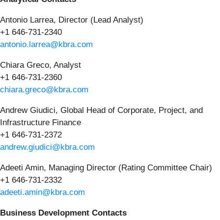
Antonio Larrea, Director (Lead Analyst)
+1 646-731-2340
antonio.larrea@kbra.com
Chiara Greco, Analyst
+1 646-731-2360
chiara.greco@kbra.com
Andrew Giudici, Global Head of Corporate, Project, and
Infrastructure Finance
+1 646-731-2372
andrew.giudici@kbra.com
Adeeti Amin, Managing Director (Rating Committee Chair)
+1 646-731-2332
adeeti.amin@kbra.com
Business Development Contacts