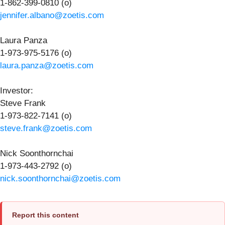
1-862-399-0810 (o)
jennifer.albano@zoetis.com
Laura Panza
1-973-975-5176 (o)
laura.panza@zoetis.com
Investor
:
Steve Frank
1-973-822-7141 (o)
steve.frank@zoetis.com
Nick Soonthornchai
1-973-443-2792 (o)
nick.soonthornchai@zoetis.com
Report this content