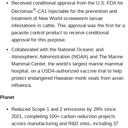
Received conditional approval from the U.S. FDA for
®
Dectomax
-CA1 Injectable for the prevention and
treatment of New World screwworm larvae
infestations in cattle. This approval was the first for a
parasite control product to receive conditional
approval for this purpose.
Collaborated with the National Oceanic and
Atmospheric Administration (NOAA) and The Marine
Mammal Center, the world’s largest marine mammal
hospital, on a USDA-authorized vaccine trial to help
protect endangered Hawaiian monk seals from avian
influenza.
Planet
Reduced Scope 1 and 2 emissions by 29% since
2021, completing 100+ carbon reduction projects
across manufacturing and R&D sites, including 37