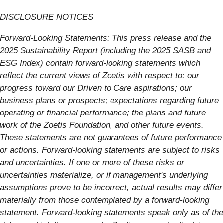
DISCLOSURE NOTICES
Forward-Looking Statements: This press release and the
2025 Sustainability Report (including the 2025 SASB and
ESG Index) contain forward-looking statements which
reflect the current views of Zoetis with respect to: our
progress toward our Driven to Care aspirations; our
business plans or prospects; expectations regarding future
operating or financial performance; the plans and future
work of the Zoetis Foundation, and other future events.
These statements are not guarantees of future performance
or actions. Forward-looking statements are subject to risks
and uncertainties. If one or more of these risks or
uncertainties materialize, or if management's underlying
assumptions prove to be incorrect, actual results may differ
materially from those contemplated by a forward-looking
statement. Forward-looking statements speak only as of the