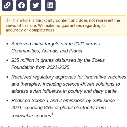
ⓘ This article is third-party content and does not represent the
views of this site. We make no guarantees regarding its
accuracy or completeness.
Achieved initial targets set in 2021 across
Communities, Animals and Planet
$35 million in grants disbursed by the Zoetis
Foundation from 2021-2025
Received regulatory approvals for innovative vaccines
and therapies, including science-driven solutions to
address avian influenza in poultry and dairy cattle
Reduced Scope 1 and 2 emissions by 29% since
2021, sourcing 85% of global electricity from
1
renewable sources