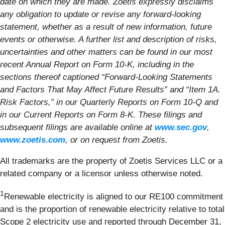
date on which they are made. Zoetis expressly disclaims
any obligation to update or revise any forward-looking
statement, whether as a result of new information, future
events or otherwise. A further list and description of risks,
uncertainties and other matters can be found in our most
recent Annual Report on Form 10-K, including in the
sections thereof captioned “Forward-Looking Statements
and Factors That May Affect Future Results” and “Item 1A.
Risk Factors,” in our Quarterly Reports on Form 10-Q and
in our Current Reports on Form 8-K. These filings and
subsequent filings are available online at
www.sec.gov
,
www.zoetis.com
, or on request from Zoetis.
All trademarks are the property of Zoetis Services LLC or a
related company or a licensor unless otherwise noted.
1
Renewable electricity is aligned to our RE100 commitment
and is the proportion of renewable electricity relative to total
Scope 2 electricity use and reported through December 31,