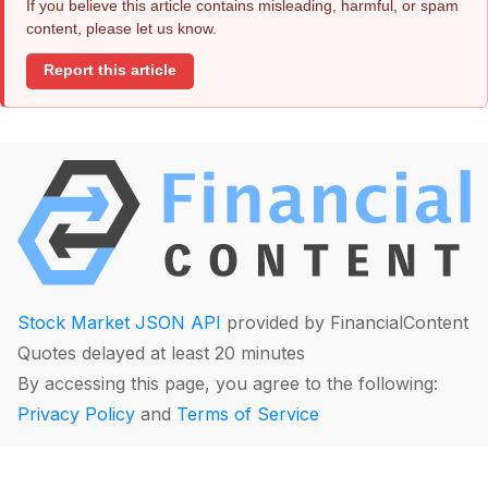
If you believe this article contains misleading, harmful, or spam
content, please let us know.
Report this article
Stock Market JSON API
provided by FinancialContent
Quotes delayed at least 20 minutes
By accessing this page, you agree to the following:
Privacy Policy
and
Terms of Service