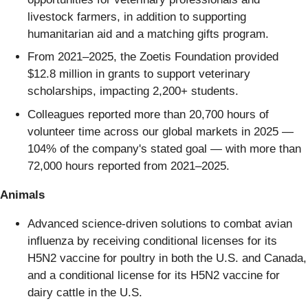
livestock farmers, in addition to supporting
humanitarian aid and a matching gifts program.
From 2021–2025, the Zoetis Foundation provided
$12.8 million in grants to support veterinary
scholarships, impacting 2,200+ students.
Colleagues reported more than 20,700 hours of
volunteer time across our global markets in 2025 —
104% of the company's stated goal — with more than
72,000 hours reported from 2021–2025.
Animals
Advanced science-driven solutions to combat avian
influenza by receiving conditional licenses for its
H5N2 vaccine for poultry in both the U.S. and Canada,
and a conditional license for its H5N2 vaccine for
dairy cattle in the U.S.