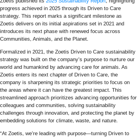
Zoetis published its
2025 Sustainability Report
, highlighting
progress achieved in 2025 through its Driven to Care
strategy. This report marks a significant milestone as
Zoetis delivers on its initial aspirations set in 2021 and
introduces its next phase with renewed focus across
Communities, Animals, and the Planet.
Formalized in 2021, the Zoetis Driven to Care sustainability
strategy was built on the company’s purpose to nurture our
world and humankind by advancing care for animals. As
Zoetis enters its next chapter of Driven to Care, the
company is sharpening its strategic priorities to focus on
the areas where it can have the greatest impact. This
streamlined approach prioritizes advancing opportunities for
colleagues and communities, solving sustainability
challenges through innovation, and protecting the planet by
embedding solutions for climate, waste, and nature.
“At Zoetis, we’re leading with purpose—turning Driven to