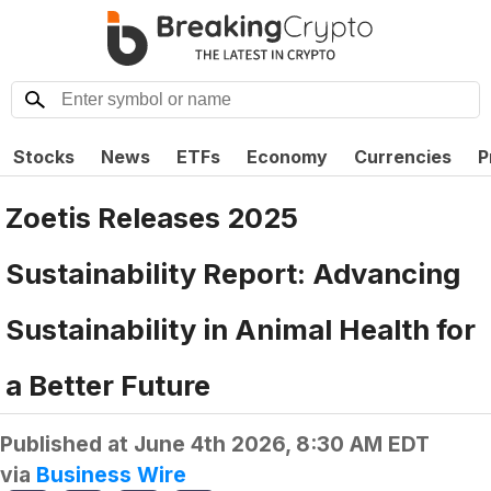
Stocks
News
ETFs
Economy
Currencies
P
Zoetis Releases 2025
Sustainability Report: Advancing
Sustainability in Animal Health for
a Better Future
Published at
June 4th 2026, 8:30 AM EDT
via
Business Wire