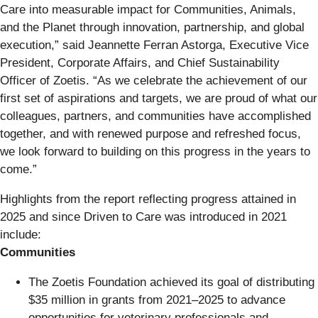
Care into measurable impact for Communities, Animals,
and the Planet through innovation, partnership, and global
execution,” said Jeannette Ferran Astorga, Executive Vice
President, Corporate Affairs, and Chief Sustainability
Officer of Zoetis. “As we celebrate the achievement of our
first set of aspirations and targets, we are proud of what our
colleagues, partners, and communities have accomplished
together, and with renewed purpose and refreshed focus,
we look forward to building on this progress in the years to
come.”
Highlights from the report reflecting progress attained in
2025 and since Driven to Care was introduced in 2021
include:
Communities
The Zoetis Foundation achieved its goal of distributing
$35 million in grants from 2021–2025 to advance
opportunities for veterinary professionals and