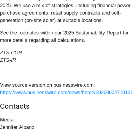
2025. We use a mix of strategies, including financial power
purchase agreements, retail supply contracts and self-
generation (on-site solar) at suitable locations.
See the footnotes within our 2025 Sustainability Report for
more details regarding all calculations.
ZTS-COR
ZTS-IR
View source version on businesswire.com:
https://www.businesswire.com/news/home/20260604710121
Contacts
Media
:
Jennifer Albano