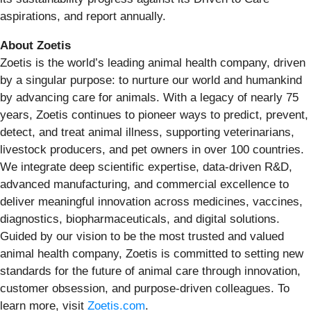
aspirations, and report annually.
About Zoetis
Zoetis is the world’s leading animal health company, driven
by a singular purpose: to nurture our world and humankind
by advancing care for animals. With a legacy of nearly 75
years, Zoetis continues to pioneer ways to predict, prevent,
detect, and treat animal illness, supporting veterinarians,
livestock producers, and pet owners in over 100 countries.
We integrate deep scientific expertise, data-driven R&D,
advanced manufacturing, and commercial excellence to
deliver meaningful innovation across medicines, vaccines,
diagnostics, biopharmaceuticals, and digital solutions.
Guided by our vision to be the most trusted and valued
animal health company, Zoetis is committed to setting new
standards for the future of animal care through innovation,
customer obsession, and purpose-driven colleagues. To
learn more, visit
Zoetis.com
.