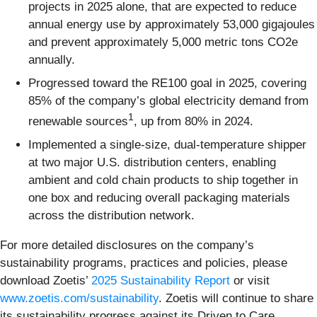
projects in 2025 alone, that are expected to reduce
annual energy use by approximately 53,000 gigajoules
and prevent approximately 5,000 metric tons CO2e
annually.
Progressed toward the RE100 goal in 2025, covering
85% of the company’s global electricity demand from
1
renewable sources
, up from 80% in 2024.
Implemented a single-size, dual-temperature shipper
at two major U.S. distribution centers, enabling
ambient and cold chain products to ship together in
one box and reducing overall packaging materials
across the distribution network.
For more detailed disclosures on the company’s
sustainability programs, practices and policies, please
download Zoetis’
2025 Sustainability Report
or visit
www.zoetis.com/sustainability
. Zoetis will continue to share
its sustainability progress against its Driven to Care