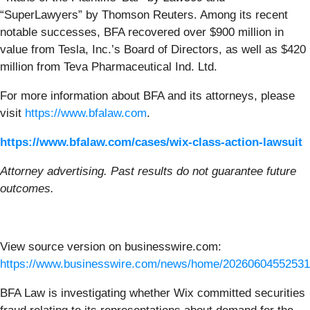
“SuperLawyers” by Thomson Reuters. Among its recent
notable successes, BFA recovered over $900 million in
value from Tesla, Inc.’s Board of Directors, as well as $420
million from Teva Pharmaceutical Ind. Ltd.
For more information about BFA and its attorneys, please
visit
https://www.bfalaw.com
.
https://www.bfalaw.com/cases/wix-class-action-lawsuit
Attorney advertising. Past results do not guarantee future
outcomes.
View source version on businesswire.com:
https://www.businesswire.com/news/home/20260604552531
BFA Law is investigating whether Wix committed securities