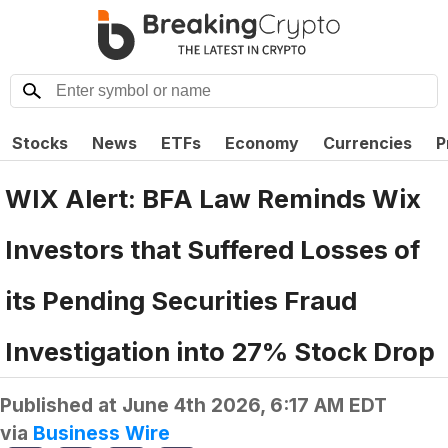
Stocks
News
ETFs
Economy
Currencies
P
WIX Alert: BFA Law Reminds Wix
Investors that Suffered Losses of
its Pending Securities Fraud
Investigation into 27% Stock Drop
Published at
June 4th 2026, 6:17 AM EDT
via
Business Wire