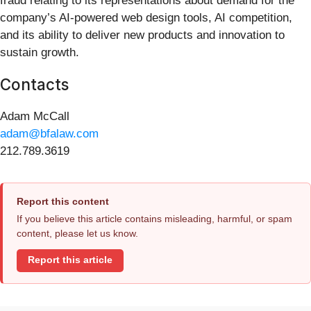
fraud relating to its representations about demand for the
company’s AI-powered web design tools, AI competition,
and its ability to deliver new products and innovation to
sustain growth.
Contacts
Adam McCall
adam@bfalaw.com
212.789.3619
Report this content
If you believe this article contains misleading, harmful, or spam
content, please let us know.
Report this article