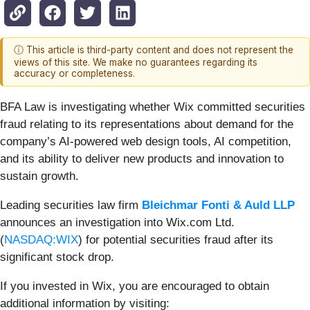
ⓘ This article is third-party content and does not represent the
views of this site. We make no guarantees regarding its
accuracy or completeness.
BFA Law is investigating whether Wix committed securities
fraud relating to its representations about demand for the
company’s AI-powered web design tools, AI competition,
and its ability to deliver new products and innovation to
sustain growth.
Leading securities law firm
Bleichmar Fonti & Auld LLP
announces an investigation into Wix.com Ltd.
(
NASDAQ:WIX
) for potential securities fraud after its
significant stock drop.
If you invested in Wix, you are encouraged to obtain
additional information by visiting: