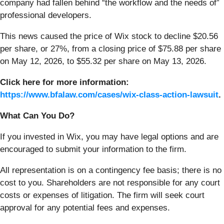
company had fallen behind “the workflow and the needs of”
professional developers.
This news caused the price of Wix stock to decline $20.56
per share, or 27%, from a closing price of $75.88 per share
on May 12, 2026, to $55.32 per share on May 13, 2026.
Click here for more information:
https://www.bfalaw.com/cases/wix-class-action-lawsuit
.
What Can You Do?
If you invested in Wix, you may have legal options and are
encouraged to submit your information to the firm.
All representation is on a contingency fee basis; there is no
cost to you. Shareholders are not responsible for any court
costs or expenses of litigation. The firm will seek court
approval for any potential fees and expenses.