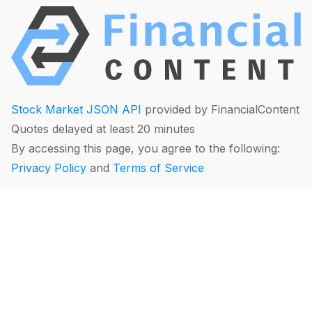
Stock Market JSON API
provided by FinancialContent
Quotes delayed at least 20 minutes
By accessing this page, you agree to the following:
Privacy Policy
and
Terms of Service