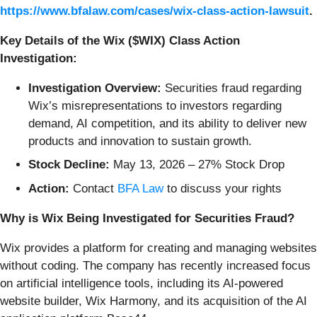
https://www.bfalaw.com/cases/wix-class-action-lawsuit
.
Key Details of the Wix ($WIX) Class Action
Investigation:
Investigation Overview:
Securities fraud regarding
Wix’s misrepresentations to investors regarding
demand, AI competition, and its ability to deliver new
products and innovation to sustain growth.
Stock Decline:
May 13, 2026 – 27% Stock Drop
Action:
Contact
BFA Law
to discuss your rights
Why is Wix Being Investigated for Securities Fraud?
Wix provides a platform for creating and managing websites
without coding. The company has recently increased focus
on artificial intelligence tools, including its AI-powered
website builder, Wix Harmony, and its acquisition of the AI