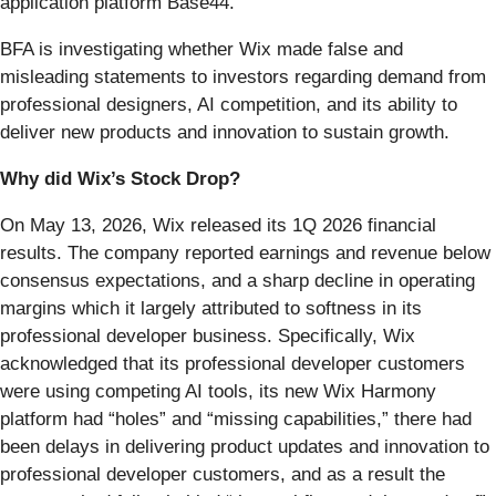
application platform Base44.
BFA is investigating whether Wix made false and
misleading statements to investors regarding demand from
professional designers, AI competition, and its ability to
deliver new products and innovation to sustain growth.
Why did Wix’s Stock Drop?
On May 13, 2026, Wix released its 1Q 2026 financial
results. The company reported earnings and revenue below
consensus expectations, and a sharp decline in operating
margins which it largely attributed to softness in its
professional developer business. Specifically, Wix
acknowledged that its professional developer customers
were using competing AI tools, its new Wix Harmony
platform had “holes” and “missing capabilities,” there had
been delays in delivering product updates and innovation to
professional developer customers, and as a result the