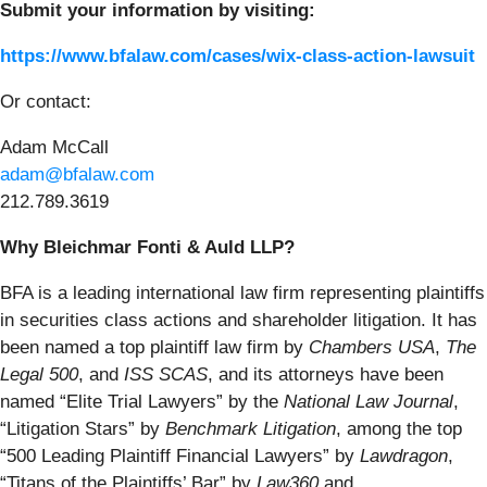
Submit your information by visiting:
https://www.bfalaw.com/cases/wix-class-action-lawsuit
Or contact:
Adam McCall
adam@bfalaw.com
212.789.3619
Why Bleichmar Fonti & Auld LLP?
BFA is a leading international law firm representing plaintiffs
in securities class actions and shareholder litigation. It has
been named a top plaintiff law firm by
Chambers USA
,
The
Legal 500
, and
ISS SCAS
, and its attorneys have been
named “Elite Trial Lawyers” by the
National Law Journal
,
“Litigation Stars” by
Benchmark Litigation
, among the top
“500 Leading Plaintiff Financial Lawyers” by
Lawdragon
,
“Titans of the Plaintiffs’ Bar” by
Law360
and