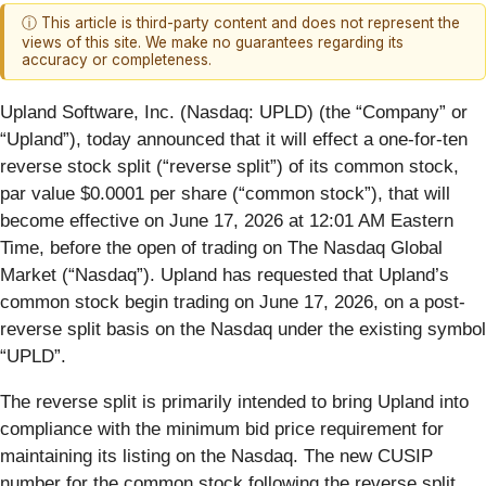
ⓘ This article is third-party content and does not represent the
views of this site. We make no guarantees regarding its
accuracy or completeness.
Upland Software, Inc. (Nasdaq: UPLD) (the “Company” or
“Upland”), today announced that it will effect a one-for-ten
reverse stock split (“reverse split”) of its common stock,
par value $0.0001 per share (“common stock”), that will
become effective on June 17, 2026 at 12:01 AM Eastern
Time, before the open of trading on The Nasdaq Global
Market (“Nasdaq”). Upland has requested that Upland’s
common stock begin trading on June 17, 2026, on a post-
reverse split basis on the Nasdaq under the existing symbol
“UPLD”.
The reverse split is primarily intended to bring Upland into
compliance with the minimum bid price requirement for
maintaining its listing on the Nasdaq. The new CUSIP
number for the common stock following the reverse split