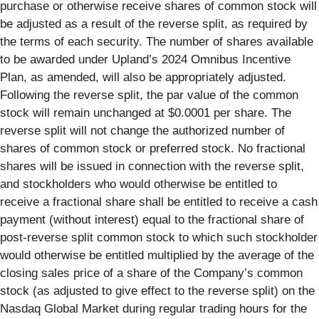
purchase or otherwise receive shares of common stock will
be adjusted as a result of the reverse split, as required by
the terms of each security. The number of shares available
to be awarded under Upland’s 2024 Omnibus Incentive
Plan, as amended, will also be appropriately adjusted.
Following the reverse split, the par value of the common
stock will remain unchanged at $0.0001 per share. The
reverse split will not change the authorized number of
shares of common stock or preferred stock. No fractional
shares will be issued in connection with the reverse split,
and stockholders who would otherwise be entitled to
receive a fractional share shall be entitled to receive a cash
payment (without interest) equal to the fractional share of
post-reverse split common stock to which such stockholder
would otherwise be entitled multiplied by the average of the
closing sales price of a share of the Company’s common
stock (as adjusted to give effect to the reverse split) on the
Nasdaq Global Market during regular trading hours for the