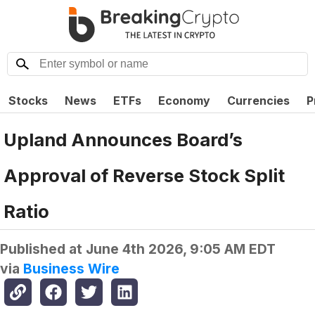
Stocks
News
ETFs
Economy
Currencies
P
Upland Announces Board’s
Approval of Reverse Stock Split
Ratio
Published at
June 4th 2026, 9:05 AM EDT
via
Business Wire