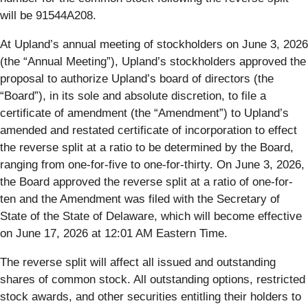
will be 91544A208.
At Upland’s annual meeting of stockholders on June 3, 2026
(the “Annual Meeting”), Upland’s stockholders approved the
proposal to authorize Upland’s board of directors (the
“Board”), in its sole and absolute discretion, to file a
certificate of amendment (the “Amendment”) to Upland’s
amended and restated certificate of incorporation to effect
the reverse split at a ratio to be determined by the Board,
ranging from one-for-five to one-for-thirty. On June 3, 2026,
the Board approved the reverse split at a ratio of one-for-
ten and the Amendment was filed with the Secretary of
State of the State of Delaware, which will become effective
on June 17, 2026 at 12:01 AM Eastern Time.
The reverse split will affect all issued and outstanding
shares of common stock. All outstanding options, restricted
stock awards, and other securities entitling their holders to