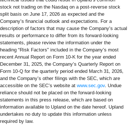
stock not trading on the Nasdaq on a post-reverse stock
split basis on June 17, 2026 as expected and the
Company’s financial outlook and expectations. For a
description of factors that may cause the Company’s actual
results or performance to differ from its forward-looking
statements, please review the information under the
heading “Risk Factors” included in the Company’s most
recent Annual Report on Form 10-K for the year ended
December 31, 2025, the Company’s Quarterly Report on
Form 10-Q for the quarterly period ended March 31, 2026,
and the Company’s other filings with the SEC, which are
accessible on the SEC’s website at
www.sec.gov
. Undue
reliance should not be placed on the forward-looking
statements in this press release, which are based on
information available to Upland on the date hereof. Upland
undertakes no duty to update this information unless
required by law.