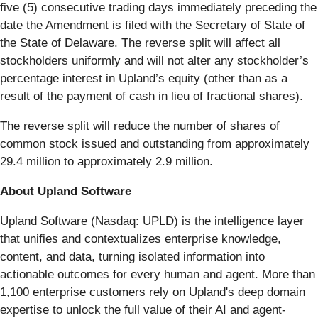
five (5) consecutive trading days immediately preceding the
date the Amendment is filed with the Secretary of State of
the State of Delaware. The reverse split will affect all
stockholders uniformly and will not alter any stockholder’s
percentage interest in Upland’s equity (other than as a
result of the payment of cash in lieu of fractional shares).
The reverse split will reduce the number of shares of
common stock issued and outstanding from approximately
29.4 million to approximately 2.9 million.
About Upland Software
Upland Software (Nasdaq: UPLD) is the intelligence layer
that unifies and contextualizes enterprise knowledge,
content, and data, turning isolated information into
actionable outcomes for every human and agent. More than
1,100 enterprise customers rely on Upland's deep domain
expertise to unlock the full value of their AI and agent-