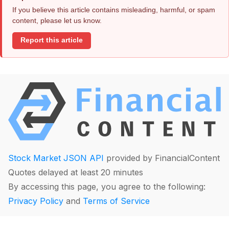
If you believe this article contains misleading, harmful, or spam
content, please let us know.
Report this article
Stock Market JSON API
provided by FinancialContent
Quotes delayed at least 20 minutes
By accessing this page, you agree to the following:
Privacy Policy
and
Terms of Service