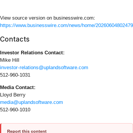
View source version on businesswire.com:
https://www.businesswire.com/news/home/20260604802479
Contacts
Investor Relations Contact:
Mike Hill
investor-relations@uplandsoftware.com
512-960-1031
Media Contact:
Lloyd Berry
media@uplandsoftware.com
512-960-1010
Report this content