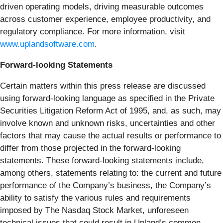
driven operating models, driving measurable outcomes
across customer experience, employee productivity, and
regulatory compliance. For more information, visit
www.uplandsoftware.com
.
Forward-looking Statements
Certain matters within this press release are discussed
using forward-looking language as specified in the Private
Securities Litigation Reform Act of 1995, and, as such, may
involve known and unknown risks, uncertainties and other
factors that may cause the actual results or performance to
differ from those projected in the forward-looking
statements. These forward-looking statements include,
among others, statements relating to: the current and future
performance of the Company’s business, the Company’s
ability to satisfy the various rules and requirements
imposed by The Nasdaq Stock Market, unforeseen
technical issues that could result in Upland’s common