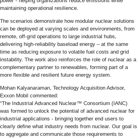
power - helping organizations reduce emissions while
maintaining operational resilience.
The scenarios demonstrate how modular nuclear solutions
can be deployed at varying scales and environments, from
remote, off‑grid operations to large industrial hubs,
delivering high‑reliability baseload energy – at the same
time as reducing exposure to volatile fuel costs and grid
instability. The work also reinforces the role of nuclear as a
complementary partner to renewables, forming part of a
more flexible and resilient future energy system.
Mohan Kalyanaraman, Technology Acquisition Advisor,
Exxon Mobil commented:
“The Industrial Advanced Nuclear™ Consortium (IANC)
was formed to unlock the potential of advanced nuclear for
industrial applications - bringing together end users to
clearly define what industry needs from nuclear. Our goal is
to aggregate and communicate those requirements to