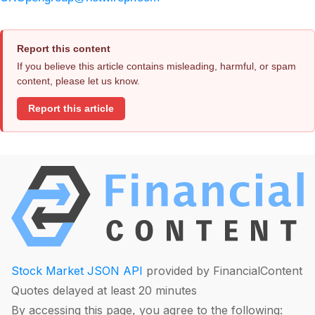
Report this content
If you believe this article contains misleading, harmful, or spam
content, please let us know.
Report this article
Stock Market JSON API
provided by FinancialContent
Quotes delayed at least 20 minutes
By accessing this page, you agree to the following: