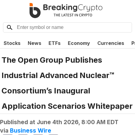
Stocks
News
ETFs
Economy
Currencies
P
The Open Group Publishes
Industrial Advanced Nuclear™
Consortium’s Inaugural
Application Scenarios Whitepaper
Published at
June 4th 2026, 8:00 AM EDT
via
Business Wire