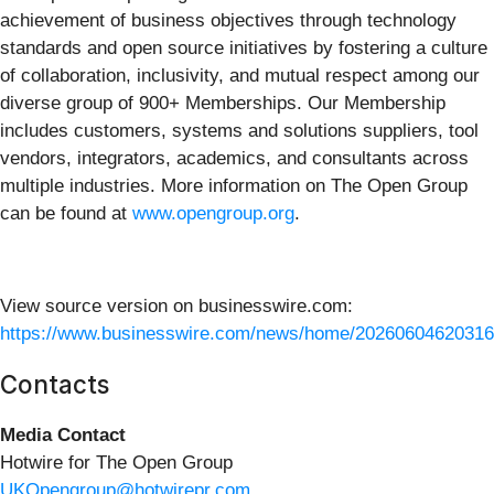
achievement of business objectives through technology
standards and open source initiatives by fostering a culture
of collaboration, inclusivity, and mutual respect among our
diverse group of 900+ Memberships. Our Membership
includes customers, systems and solutions suppliers, tool
vendors, integrators, academics, and consultants across
multiple industries. More information on The Open Group
can be found at
www.opengroup.org
.
View source version on businesswire.com:
https://www.businesswire.com/news/home/20260604620316
Contacts
Media Contact
Hotwire for The Open Group
UKOpengroup@hotwirepr.com