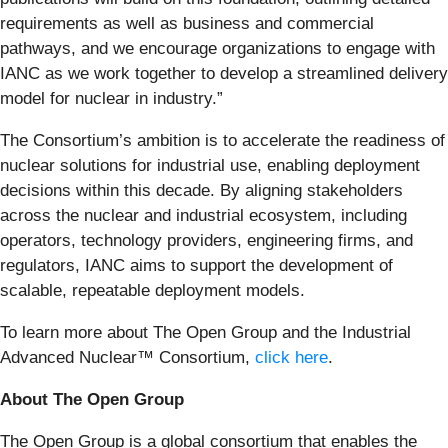
requirements as well as business and commercial
pathways, and we encourage organizations to engage with
IANC as we work together to develop a streamlined delivery
model for nuclear in industry.”
The Consortium’s ambition is to accelerate the readiness of
nuclear solutions for industrial use, enabling deployment
decisions within this decade. By aligning stakeholders
across the nuclear and industrial ecosystem, including
operators, technology providers, engineering firms, and
regulators, IANC aims to support the development of
scalable, repeatable deployment models.
To learn more about The Open Group and the Industrial
Advanced Nuclear™ Consortium,
click here
.
About The Open Group
The Open Group is a global consortium that enables the