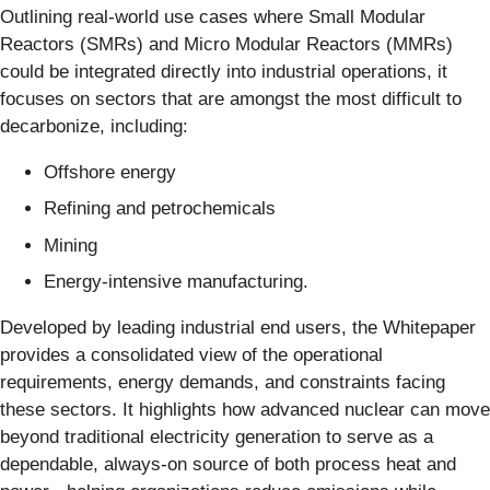
Outlining real-world use cases where Small Modular
Reactors (SMRs) and Micro Modular Reactors (MMRs)
could be integrated directly into industrial operations, it
focuses on sectors that are amongst the most difficult to
decarbonize, including:
Offshore energy
Refining and petrochemicals
Mining
Energy‑intensive manufacturing.
Developed by leading industrial end users, the Whitepaper
provides a consolidated view of the operational
requirements, energy demands, and constraints facing
these sectors. It highlights how advanced nuclear can move
beyond traditional electricity generation to serve as a
dependable, always‑on source of both process heat and