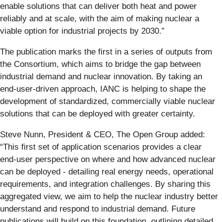
enable solutions that can deliver both heat and power
reliably and at scale, with the aim of making nuclear a
viable option for industrial projects by 2030.”
The publication marks the first in a series of outputs from
the Consortium, which aims to bridge the gap between
industrial demand and nuclear innovation. By taking an
end‑user‑driven approach, IANC is helping to shape the
development of standardized, commercially viable nuclear
solutions that can be deployed with greater certainty.
Steve Nunn, President & CEO, The Open Group added:
“This first set of application scenarios provides a clear
end‑user perspective on where and how advanced nuclear
can be deployed - detailing real energy needs, operational
requirements, and integration challenges. By sharing this
aggregated view, we aim to help the nuclear industry better
understand and respond to industrial demand. Future
publications will build on this foundation, outlining detailed