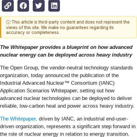
ⓘ This article is third-party content and does not represent the
views of this site. We make no guarantees regarding its
accuracy or completeness.
The Whitepaper provides a blueprint on how advanced
nuclear energy can be deployed across heavy industry
The Open Group, the vendor-neutral technology standards
organization, today announced the publication of the
Industrial Advanced Nuclear™ Consortium (IANC)
Application Scenarios Whitepaper, setting out how
advanced nuclear technologies can be deployed to deliver
reliable, low‑carbon heat and power across heavy industry.
The Whitepaper,
driven by IANC, an industrial end-user-
driven organization, represents a significant step forward in
the role of nuclear energy in relation to energy transition.