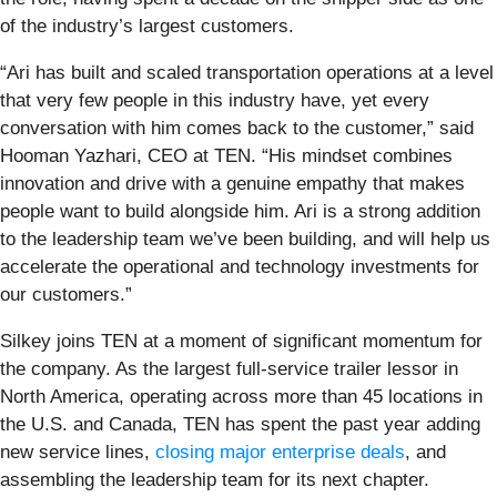
of the industry’s largest customers.
“Ari has built and scaled transportation operations at a level
that very few people in this industry have, yet every
conversation with him comes back to the customer,” said
Hooman Yazhari, CEO at TEN. “His mindset combines
innovation and drive with a genuine empathy that makes
people want to build alongside him. Ari is a strong addition
to the leadership team we’ve been building, and will help us
accelerate the operational and technology investments for
our customers.”
Silkey joins TEN at a moment of significant momentum for
the company. As the largest full-service trailer lessor in
North America, operating across more than 45 locations in
the U.S. and Canada, TEN has spent the past year adding
new service lines,
closing major enterprise deals
, and
assembling the leadership team for its next chapter.