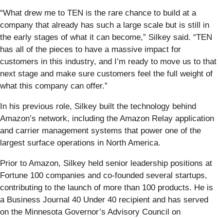
“What drew me to TEN is the rare chance to build at a
company that already has such a large scale but is still in
the early stages of what it can become,” Silkey said. “TEN
has all of the pieces to have a massive impact for
customers in this industry, and I’m ready to move us to that
next stage and make sure customers feel the full weight of
what this company can offer.”
In his previous role, Silkey built the technology behind
Amazon’s network, including the Amazon Relay application
and carrier management systems that power one of the
largest surface operations in North America.
Prior to Amazon, Silkey held senior leadership positions at
Fortune 100 companies and co-founded several startups,
contributing to the launch of more than 100 products. He is
a Business Journal 40 Under 40 recipient and has served
on the Minnesota Governor’s Advisory Council on