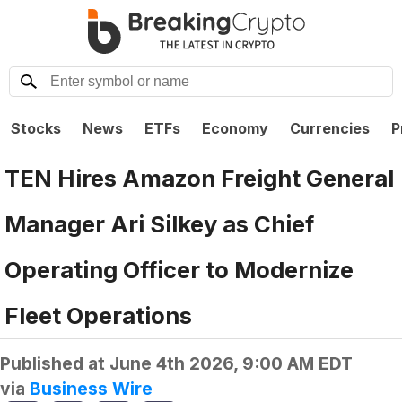
Stocks
News
ETFs
Economy
Currencies
P
TEN Hires Amazon Freight General
Manager Ari Silkey as Chief
Operating Officer to Modernize
Fleet Operations
Published at
June 4th 2026, 9:00 AM EDT
via
Business Wire