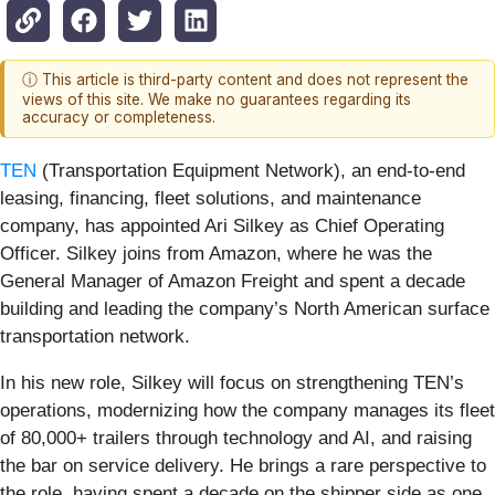
ⓘ This article is third-party content and does not represent the
views of this site. We make no guarantees regarding its
accuracy or completeness.
TEN
(Transportation Equipment Network), an end-to-end
leasing, financing, fleet solutions, and maintenance
company, has appointed Ari Silkey as Chief Operating
Officer. Silkey joins from Amazon, where he was the
General Manager of Amazon Freight and spent a decade
building and leading the company’s North American surface
transportation network.
In his new role, Silkey will focus on strengthening TEN’s
operations, modernizing how the company manages its fleet
of 80,000+ trailers through technology and AI, and raising
the bar on service delivery. He brings a rare perspective to
the role, having spent a decade on the shipper side as one