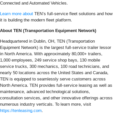
Connected and Automated Vehicles.
Learn more about
TEN’s full-service fleet solutions and how
it is building the modern fleet platform.
About TEN (Transportation Equipment Network)
Headquartered in Dublin, OH, TEN (Transportation
Equipment Network) is the largest full-service trailer lessor
in North America. With approximately 80,000+ trailers,
1,000 employees, 249 service shop bays, 130 mobile
service trucks, 300 mechanics, 100 road technicians, and
nearly 50 locations across the United States and Canada,
TEN is equipped to seamlessly serve customers across
North America. TEN provides full-service leasing as well as
maintenance, advanced technological solutions,
consultation services, and other innovative offerings across
numerous industry verticals. To learn more, visit
https://tenleasing.com
.