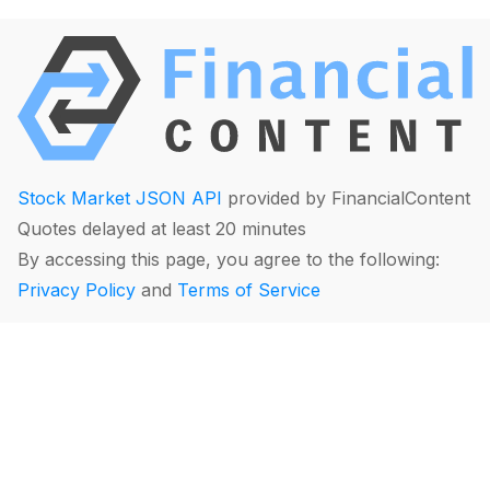
Stock Market JSON API
provided by FinancialContent
Quotes delayed at least 20 minutes
By accessing this page, you agree to the following:
Privacy Policy
and
Terms of Service