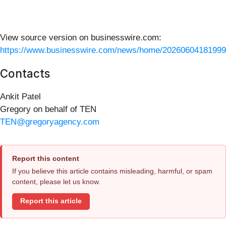
View source version on businesswire.com:
https://www.businesswire.com/news/home/20260604181999
Contacts
Ankit Patel
Gregory on behalf of TEN
TEN@gregoryagency.com
Report this content
If you believe this article contains misleading, harmful, or spam
content, please let us know.
Report this article