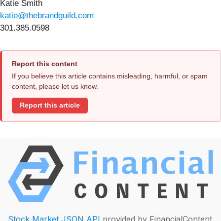
Katie Smith
katie@thebrandguild.com
301.385.0598
Report this content
If you believe this article contains misleading, harmful, or spam
content, please let us know.
Report this article
Stock Market JSON API
provided by FinancialContent