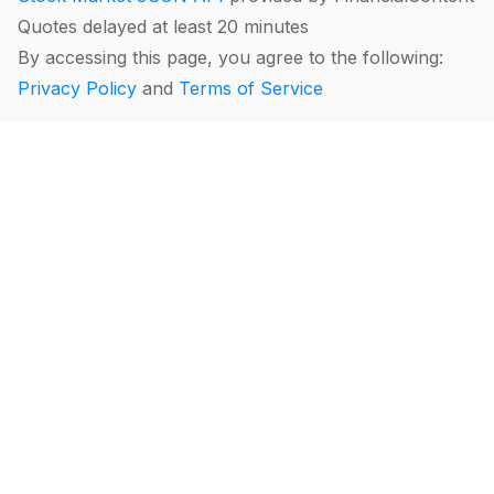
Quotes delayed at least 20 minutes
By accessing this page, you agree to the following:
Privacy Policy
and
Terms of Service