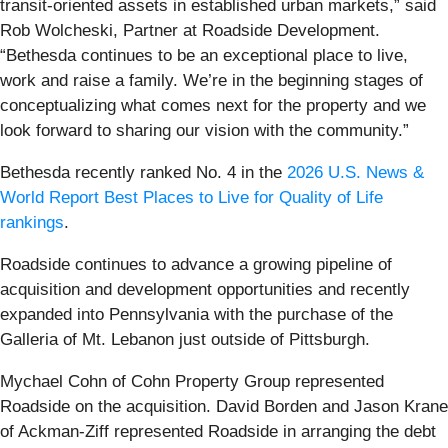
transit-oriented assets in established urban markets,” said
Rob Wolcheski, Partner at Roadside Development.
“Bethesda continues to be an exceptional place to live,
work and raise a family. We’re in the beginning stages of
conceptualizing what comes next for the property and we
look forward to sharing our vision with the community.”
Bethesda recently ranked No. 4 in the
2026 U.S. News &
World Report Best Places to Live for Quality of Life
rankings
.
Roadside continues to advance a growing pipeline of
acquisition and development opportunities and recently
expanded into Pennsylvania with the purchase of the
Galleria of Mt. Lebanon just outside of Pittsburgh.
Mychael Cohn of Cohn Property Group represented
Roadside on the acquisition. David Borden and Jason Krane
of Ackman-Ziff represented Roadside in arranging the debt