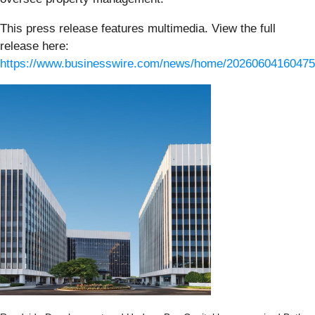
This press release features multimedia. View the full
release here:
https://www.businesswire.com/news/home/20260604160475