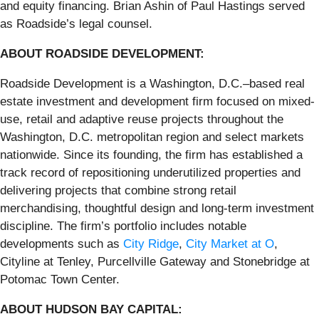
and equity financing. Brian Ashin of Paul Hastings served
as Roadside’s legal counsel.
ABOUT ROADSIDE DEVELOPMENT:
Roadside Development is a Washington, D.C.–based real
estate investment and development firm focused on mixed-
use, retail and adaptive reuse projects throughout the
Washington, D.C. metropolitan region and select markets
nationwide. Since its founding, the firm has established a
track record of repositioning underutilized properties and
delivering projects that combine strong retail
merchandising, thoughtful design and long-term investment
discipline. The firm’s portfolio includes notable
developments such as
City Ridge
,
City Market at O
,
Cityline at Tenley, Purcellville Gateway and Stonebridge at
Potomac Town Center.
ABOUT HUDSON BAY CAPITAL: