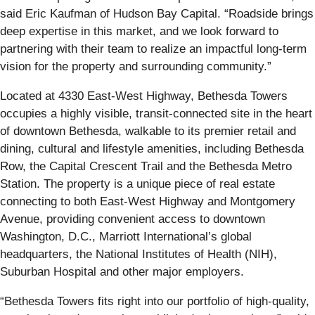
said Eric Kaufman of Hudson Bay Capital. “Roadside brings
deep expertise in this market, and we look forward to
partnering with their team to realize an impactful long-term
vision for the property and surrounding community.”
Located at 4330 East-West Highway, Bethesda Towers
occupies a highly visible, transit-connected site in the heart
of downtown Bethesda, walkable to its premier retail and
dining, cultural and lifestyle amenities, including Bethesda
Row, the Capital Crescent Trail and the Bethesda Metro
Station. The property is a unique piece of real estate
connecting to both East-West Highway and Montgomery
Avenue, providing convenient access to downtown
Washington, D.C., Marriott International’s global
headquarters, the National Institutes of Health (NIH),
Suburban Hospital and other major employers.
“Bethesda Towers fits right into our portfolio of high-quality,