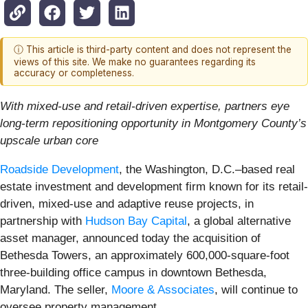
ⓘ This article is third-party content and does not represent the
views of this site. We make no guarantees regarding its
accuracy or completeness.
With mixed-use and retail-driven expertise, partners eye
long-term repositioning opportunity in Montgomery County’s
upscale urban core
Roadside Development
, the Washington, D.C.–based real
estate investment and development firm known for its retail-
driven, mixed-use and adaptive reuse projects, in
partnership with
Hudson Bay Capital
, a global alternative
asset manager, announced today the acquisition of
Bethesda Towers, an approximately 600,000-square-foot
three-building office campus in downtown Bethesda,
Maryland. The seller,
Moore & Associates
, will continue to
oversee property management.