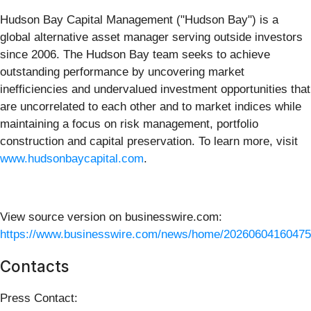
Hudson Bay Capital Management ("Hudson Bay") is a
global alternative asset manager serving outside investors
since 2006. The Hudson Bay team seeks to achieve
outstanding performance by uncovering market
inefficiencies and undervalued investment opportunities that
are uncorrelated to each other and to market indices while
maintaining a focus on risk management, portfolio
construction and capital preservation. To learn more, visit
www.hudsonbaycapital.com
.
View source version on businesswire.com:
https://www.businesswire.com/news/home/20260604160475
Contacts
Press Contact: