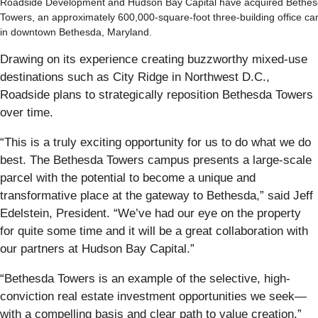
Roadside Development and Hudson Bay Capital have acquired Bethe
Towers, an approximately 600,000-square-foot three-building office c
in downtown Bethesda, Maryland.
Drawing on its experience creating buzzworthy mixed-use
destinations such as City Ridge in Northwest D.C.,
Roadside plans to strategically reposition Bethesda Towers
over time.
“This is a truly exciting opportunity for us to do what we do
best. The Bethesda Towers campus presents a large-scale
parcel with the potential to become a unique and
transformative place at the gateway to Bethesda,” said Jeff
Edelstein, President. “We’ve had our eye on the property
for quite some time and it will be a great collaboration with
our partners at Hudson Bay Capital.”
“Bethesda Towers is an example of the selective, high-
conviction real estate investment opportunities we seek—
with a compelling basis and clear path to value creation,”