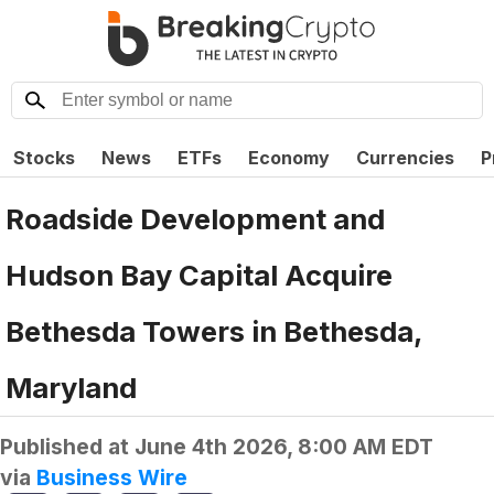
Stocks
News
ETFs
Economy
Currencies
P
Roadside Development and
Hudson Bay Capital Acquire
Bethesda Towers in Bethesda,
Maryland
Published at
June 4th 2026, 8:00 AM EDT
via
Business Wire