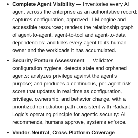
Complete Agent Visibility
— Inventories every AI
agent across the enterprise as an authoritative record;
captures configuration, approved LLM engine and
accessible resources; renders the relationship graph
of agent-to-agent, agent-to-tool and agent-to-data
dependencies; and links every agent to its human
owner and the workloads it has accumulated.
Security Posture Assessment
— Validates
configuration hygiene, detects stale and orphaned
agents; analyzes privilege against the agent's
purpose; and produces a continuous, per-agent risk
score that updates in real time as configuration,
privilege, ownership, and behavior change, with a
prioritized remediation path consistent with Radiant
Logic's operating principle for agentic security: AI
recommends, humans approve, systems enforce.
Vendor-Neutral, Cross-Platform Coverage
—