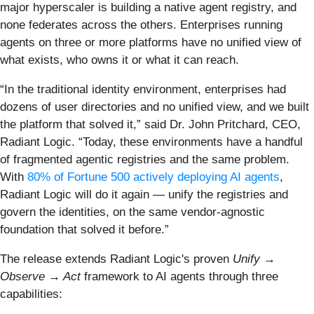
major hyperscaler is building a native agent registry, and
none federates across the others. Enterprises running
agents on three or more platforms have no unified view of
what exists, who owns it or what it can reach.
“In the traditional identity environment, enterprises had
dozens of user directories and no unified view, and we built
the platform that solved it,” said Dr. John Pritchard, CEO,
Radiant Logic. “Today, these environments have a handful
of fragmented agentic registries and the same problem.
With
80% of Fortune 500 actively deploying AI agents
,
Radiant Logic will do it again — unify the registries and
govern the identities, on the same vendor-agnostic
foundation that solved it before.”
The release extends Radiant Logic's proven
Unify →
Observe → Act
framework to AI agents through three
capabilities: