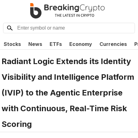
Stocks
News
ETFs
Economy
Currencies
P
Radiant Logic Extends its Identity
Visibility and Intelligence Platform
(IVIP) to the Agentic Enterprise
with Continuous, Real-Time Risk
Scoring