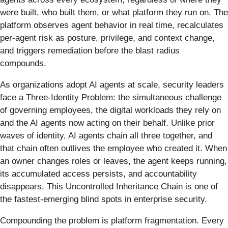
were built, who built them, or what platform they run on. The
platform observes agent behavior in real time, recalculates
per-agent risk as posture, privilege, and context change,
and triggers remediation before the blast radius
compounds.
As organizations adopt AI agents at scale, security leaders
face a Three-Identity Problem: the simultaneous challenge
of governing employees, the digital workloads they rely on
and the AI agents now acting on their behalf. Unlike prior
waves of identity, AI agents chain all three together, and
that chain often outlives the employee who created it. When
an owner changes roles or leaves, the agent keeps running,
its accumulated access persists, and accountability
disappears. This Uncontrolled Inheritance Chain is one of
the fastest-emerging blind spots in enterprise security.
Compounding the problem is platform fragmentation. Every