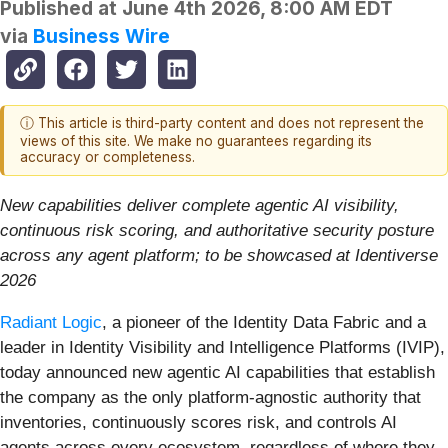
Published at
June 4th 2026, 8:00 AM EDT
via
Business Wire
ⓘ This article is third-party content and does not represent the
views of this site. We make no guarantees regarding its
accuracy or completeness.
New capabilities deliver complete agentic AI visibility,
continuous risk scoring, and authoritative security posture
across any agent platform; to be showcased at Identiverse
2026
Radiant Logic
, a pioneer of the Identity Data Fabric and a
leader in Identity Visibility and Intelligence Platforms (IVIP),
today announced new agentic AI capabilities that establish
the company as the only platform-agnostic authority that
inventories, continuously scores risk, and controls AI
agents across every ecosystem, regardless of where they