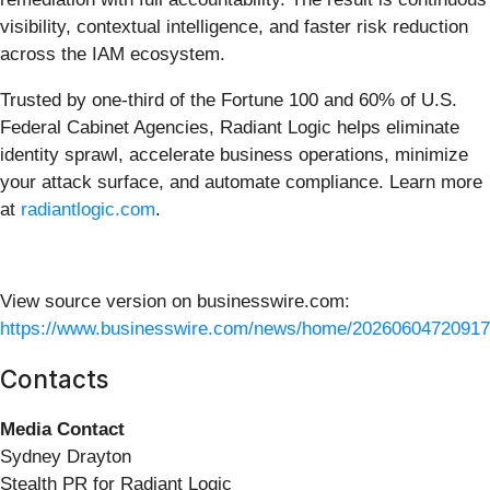
visibility, contextual intelligence, and faster risk reduction
across the IAM ecosystem.
Trusted by one-third of the Fortune 100 and 60% of U.S.
Federal Cabinet Agencies, Radiant Logic helps eliminate
identity sprawl, accelerate business operations, minimize
your attack surface, and automate compliance. Learn more
at
radiantlogic.com
.
View source version on businesswire.com:
https://www.businesswire.com/news/home/20260604720917
Contacts
Media Contact
Sydney Drayton
Stealth PR for Radiant Logic