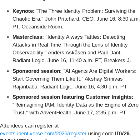
Keynote:
“The Three Identity Problem: Surviving the
Chaotic Era,” John Pritchard, CEO, June 16, 8:30 a.m.
PT, Oceanside Room.
Masterclass:
“Identity Always Tattles: Detecting
Attacks in Real Time Through the Lens of Identity
Observability,” Anders Askåsen and Paul Dant,
Radiant Logic, June 16, 11:40 a.m. PT, Breakers J.
Sponsored session:
“AI Agents Are Digital Workers:
Start Governing Them Like It,” Akshay Srinivas
Rajanbabu, Radiant Logic, June 16, 4:30 p.m. PT
Sponsored session featuring Customer Insights:
“Reimagining IAM: Identity Data as the Engine of Zero
Trust,” with AdventHealth, June 17, 2:35 p.m. PT
Attendees can register at
events.identiverse.com/2026/register
using code
IDV26-