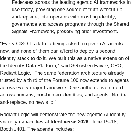
Federates across the leading agentic AI frameworks in
use today, providing one source of truth without rip-
and-replace; interoperates with existing identity,
governance and access programs through the Shared
Signals Framework, preserving prior investment.
"Every CISO I talk to is being asked to govern AI agents
now, and none of them can afford to deploy a second
identity stack to do it. We built this as a native extension of
the Identity Data Platform,” said Sebastien Faivre, CPO,
Radiant Logic. “The same federation architecture already
trusted by a third of the Fortune 100 now extends to agents
across every major framework. One authoritative record
across humans, non-human identities, and agents. No rip-
and-replace, no new silo."
Radiant Logic will demonstrate the new agentic AI identity
security capabilities at
Identiverse 2026
, June 15–18,
Booth #401. The agenda includes: