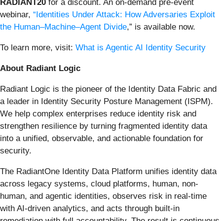
RADIANT20
for a discount. An on-demand pre-event
webinar,
“Identities Under Attack: How Adversaries Exploit
the Human–Machine–Agent Divide
,” is available now.
To learn more, visit:
What is Agentic AI Identity Security
About Radiant Logic
Radiant Logic is the pioneer of the Identity Data Fabric and
a leader in Identity Security Posture Management (ISPM).
We help complex enterprises reduce identity risk and
strengthen resilience by turning fragmented identity data
into a unified, observable, and actionable foundation for
security.
The RadiantOne Identity Data Platform unifies identity data
across legacy systems, cloud platforms, human, non-
human, and agentic identities, observes risk in real-time
with AI-driven analytics, and acts through built-in
remediation with full accountability. The result is continuous