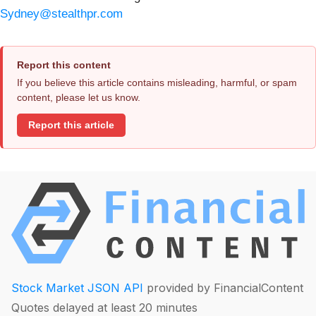
Sydney@stealthpr.com
Report this content
If you believe this article contains misleading, harmful, or spam
content, please let us know.
Report this article
Stock Market JSON API
provided by FinancialContent
Quotes delayed at least 20 minutes