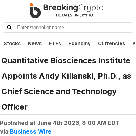
Stocks
News
ETFs
Economy
Currencies
P
Quantitative Biosciences Institute
Appoints Andy Kilianski, Ph.D., as
Chief Science and Technology
Officer
Published at
June 4th 2026, 8:00 AM EDT
via
Business Wire