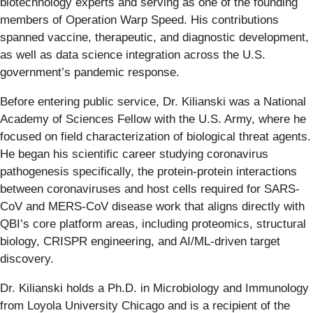
biotechnology experts and serving as one of the founding
members of Operation Warp Speed. His contributions
spanned vaccine, therapeutic, and diagnostic development,
as well as data science integration across the U.S.
government’s pandemic response.
Before entering public service, Dr. Kilianski was a National
Academy of Sciences Fellow with the U.S. Army, where he
focused on field characterization of biological threat agents.
He began his scientific career studying coronavirus
pathogenesis specifically, the protein-protein interactions
between coronaviruses and host cells required for SARS-
CoV and MERS-CoV disease work that aligns directly with
QBI’s core platform areas, including proteomics, structural
biology, CRISPR engineering, and AI/ML-driven target
discovery.
Dr. Kilianski holds a Ph.D. in Microbiology and Immunology
from Loyola University Chicago and is a recipient of the