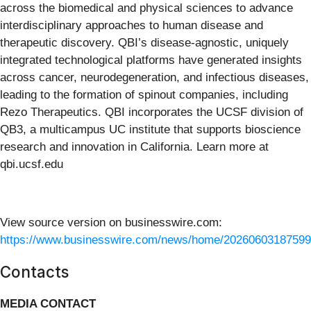
across the biomedical and physical sciences to advance
interdisciplinary approaches to human disease and
therapeutic discovery. QBI’s disease-agnostic, uniquely
integrated technological platforms have generated insights
across cancer, neurodegeneration, and infectious diseases,
leading to the formation of spinout companies, including
Rezo Therapeutics. QBI incorporates the UCSF division of
QB3, a multicampus UC institute that supports bioscience
research and innovation in California. Learn more at
qbi.ucsf.edu
View source version on businesswire.com:
https://www.businesswire.com/news/home/20260603187599
Contacts
MEDIA CONTACT