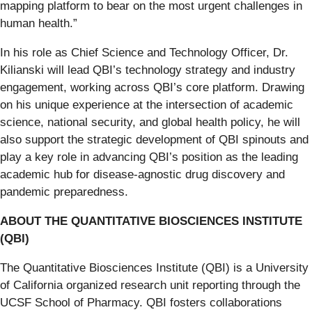
mapping platform to bear on the most urgent challenges in
human health.”
In his role as Chief Science and Technology Officer, Dr.
Kilianski will lead QBI’s technology strategy and industry
engagement, working across QBI’s core platform. Drawing
on his unique experience at the intersection of academic
science, national security, and global health policy, he will
also support the strategic development of QBI spinouts and
play a key role in advancing QBI’s position as the leading
academic hub for disease-agnostic drug discovery and
pandemic preparedness.
ABOUT THE QUANTITATIVE BIOSCIENCES INSTITUTE
(QBI)
The Quantitative Biosciences Institute (QBI) is a University
of California organized research unit reporting through the
UCSF School of Pharmacy. QBI fosters collaborations