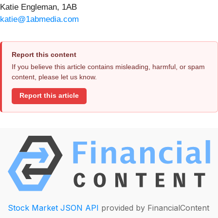
Katie Engleman, 1AB
katie@1abmedia.com
Report this content
If you believe this article contains misleading, harmful, or spam
content, please let us know.
Report this article
Stock Market JSON API
provided by FinancialContent