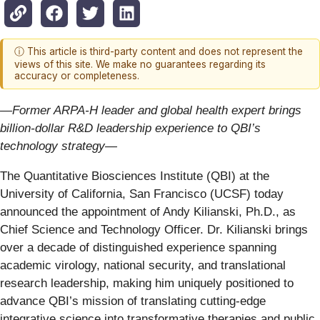
ⓘ This article is third-party content and does not represent the
views of this site. We make no guarantees regarding its
accuracy or completeness.
—Former ARPA-H leader and global health expert brings
billion-dollar R&D leadership experience to QBI’s
technology strategy—
The Quantitative Biosciences Institute (QBI) at the
University of California, San Francisco (UCSF) today
announced the appointment of Andy Kilianski, Ph.D., as
Chief Science and Technology Officer. Dr. Kilianski brings
over a decade of distinguished experience spanning
academic virology, national security, and translational
research leadership, making him uniquely positioned to
advance QBI’s mission of translating cutting-edge
integrative science into transformative therapies and public