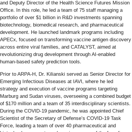
and Deputy Director of the Health Science Futures Mission
Office. In this role, he led a team of 75 staff managing a
portfolio of over $1 billion in R&D investments spanning
biotechnology, biomedical research, and pharmaceutical
development. He launched landmark programs including
APECx, focused on transforming vaccine antigen discovery
across entire viral families, and CATALYST, aimed at
revolutionizing drug development through AI-enabled
human-based safety prediction tools.
Prior to ARPA-H, Dr. Kilianski served as Senior Director for
Emerging Infectious Diseases at IAVI, where he led
strategy and execution of vaccine programs targeting
Marburg and Sudan viruses, overseeing a combined budget
of $170 million and a team of 35 interdisciplinary scientists.
During the COVID-19 pandemic, he was appointed Chief
Scientist of the Secretary of Defense’s COVID-19 Task
Force, leading a team of over 40 pharmaceutical and