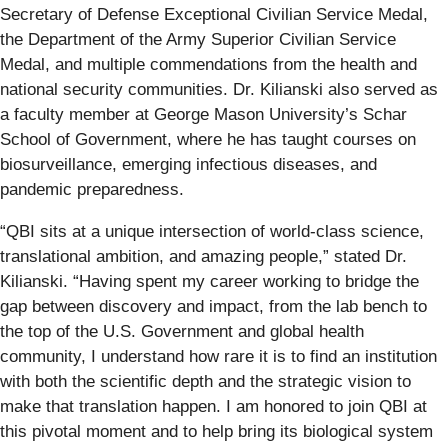
Secretary of Defense Exceptional Civilian Service Medal,
the Department of the Army Superior Civilian Service
Medal, and multiple commendations from the health and
national security communities. Dr. Kilianski also served as
a faculty member at George Mason University’s Schar
School of Government, where he has taught courses on
biosurveillance, emerging infectious diseases, and
pandemic preparedness.
“QBI sits at a unique intersection of world-class science,
translational ambition, and amazing people,” stated Dr.
Kilianski. “Having spent my career working to bridge the
gap between discovery and impact, from the lab bench to
the top of the U.S. Government and global health
community, I understand how rare it is to find an institution
with both the scientific depth and the strategic vision to
make that translation happen. I am honored to join QBI at
this pivotal moment and to help bring its biological system