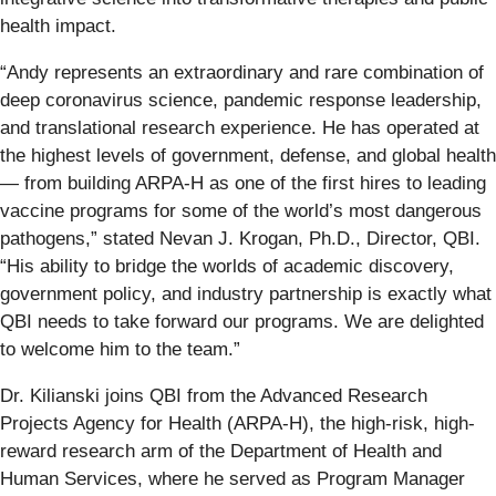
health impact.
“Andy represents an extraordinary and rare combination of
deep coronavirus science, pandemic response leadership,
and translational research experience. He has operated at
the highest levels of government, defense, and global health
— from building ARPA-H as one of the first hires to leading
vaccine programs for some of the world’s most dangerous
pathogens,” stated Nevan J. Krogan, Ph.D., Director, QBI.
“His ability to bridge the worlds of academic discovery,
government policy, and industry partnership is exactly what
QBI needs to take forward our programs. We are delighted
to welcome him to the team.”
Dr. Kilianski joins QBI from the Advanced Research
Projects Agency for Health (ARPA-H), the high-risk, high-
reward research arm of the Department of Health and
Human Services, where he served as Program Manager