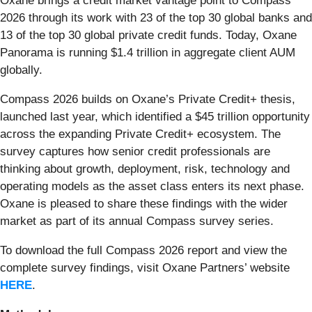
Oxane brings a credit market vantage point to Compass
2026 through its work with 23 of the top 30 global banks and
13 of the top 30 global private credit funds. Today, Oxane
Panorama is running $1.4 trillion in aggregate client AUM
globally.
Compass 2026 builds on Oxane’s Private Credit+ thesis,
launched last year, which identified a $45 trillion opportunity
across the expanding Private Credit+ ecosystem. The
survey captures how senior credit professionals are
thinking about growth, deployment, risk, technology and
operating models as the asset class enters its next phase.
Oxane is pleased to share these findings with the wider
market as part of its annual Compass survey series.
To download the full Compass 2026 report and view the
complete survey findings, visit Oxane Partners’ website
HERE
.