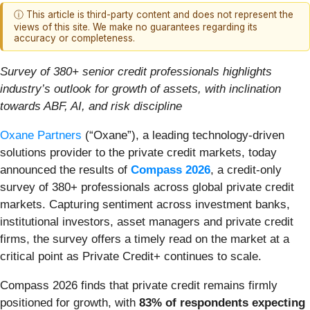
ⓘ This article is third-party content and does not represent the
views of this site. We make no guarantees regarding its
accuracy or completeness.
Survey of 380+ senior credit professionals highlights
industry’s outlook for growth of assets, with inclination
towards ABF, AI, and risk discipline
Oxane Partners
(“Oxane”), a leading technology-driven
solutions provider to the private credit markets, today
announced the results of
Compass 2026
, a credit-only
survey of 380+ professionals across global private credit
markets. Capturing sentiment across investment banks,
institutional investors, asset managers and private credit
firms, the survey offers a timely read on the market at a
critical point as Private Credit+ continues to scale.
Compass 2026 finds that private credit remains firmly
positioned for growth, with
83% of respondents expecting