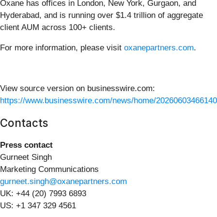
Oxane has offices in London, New York, Gurgaon, and
Hyderabad, and is running over $1.4 trillion of aggregate
client AUM across 100+ clients.
For more information, please visit
oxanepartners.com
.
View source version on businesswire.com:
https://www.businesswire.com/news/home/20260603466140
Contacts
Press contact
Gurneet Singh
Marketing Communications
gurneet.singh@oxanepartners.com
UK: +44 (20) 7993 6893
US: +1 347 329 4561