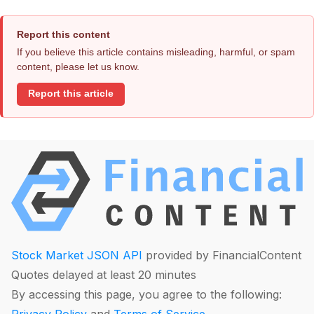
Report this content
If you believe this article contains misleading, harmful, or spam
content, please let us know.
Report this article
Stock Market JSON API
provided by FinancialContent
Quotes delayed at least 20 minutes
By accessing this page, you agree to the following: