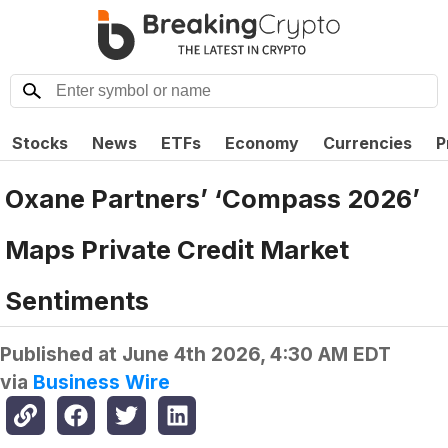
Stocks
News
ETFs
Economy
Currencies
P
Oxane Partners’ ‘Compass 2026’
Maps Private Credit Market
Sentiments
Published at
June 4th 2026, 4:30 AM EDT
via
Business Wire