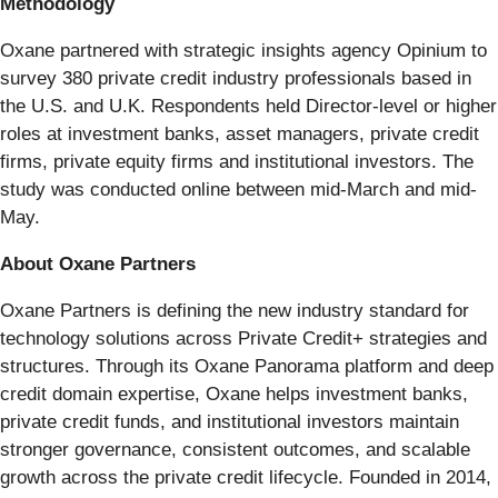
Methodology
Oxane partnered with strategic insights agency Opinium to
survey 380 private credit industry professionals based in
the U.S. and U.K. Respondents held Director-level or higher
roles at investment banks, asset managers, private credit
firms, private equity firms and institutional investors. The
study was conducted online between mid-March and mid-
May.
About Oxane Partners
Oxane Partners is defining the new industry standard for
technology solutions across Private Credit+ strategies and
structures. Through its Oxane Panorama platform and deep
credit domain expertise, Oxane helps investment banks,
private credit funds, and institutional investors maintain
stronger governance, consistent outcomes, and scalable
growth across the private credit lifecycle. Founded in 2014,