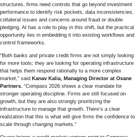
structures, firms need controls that go beyond investment
performance to identify risk pockets, data inconsistencies,
collateral issues and concerns around fraud or double
pledging. AI has a role to play in this shift, but the practical
opportunity lies in embedding it into existing workflows and
control frameworks.
“Both banks and private credit firms are not simply looking
for more tools; they are looking for operating infrastructure
that helps them respond rationally to a more complex
market,” said
Kanav Kalia, Managing Director at Oxane
Partners.
“Compass 2026 shows a clear mandate for
stronger operating discipline. Firms are still focused on
growth, but they are also strongly prioritizing the
infrastructure to manage that growth. There’s a clear
realization that this is what will give firms the confidence to
scale through changing markets.”