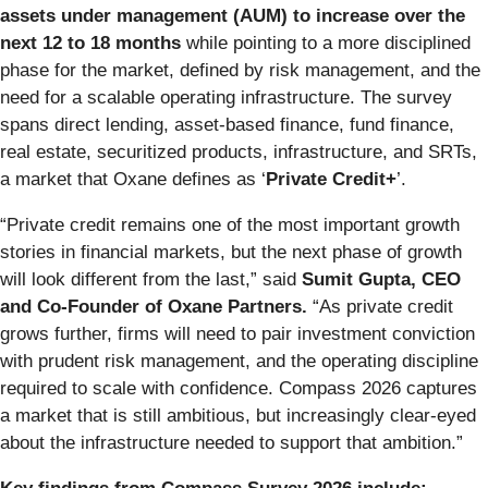
assets under management (AUM) to increase over the
next 12 to 18 months
while pointing to a more disciplined
phase for the market, defined by risk management, and the
need for a scalable operating infrastructure. The survey
spans direct lending, asset-based finance, fund finance,
real estate, securitized products, infrastructure, and SRTs,
a market that Oxane defines as ‘
Private Credit+
’.
“Private credit remains one of the most important growth
stories in financial markets, but the next phase of growth
will look different from the last,” said
Sumit Gupta, CEO
and Co-Founder of Oxane Partners.
“As private credit
grows further, firms will need to pair investment conviction
with prudent risk management, and the operating discipline
required to scale with confidence. Compass 2026 captures
a market that is still ambitious, but increasingly clear-eyed
about the infrastructure needed to support that ambition.”