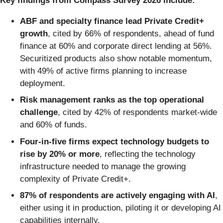
Key findings from Compass Survey 2026 include:
ABF and specialty finance lead Private Credit+
growth
, cited by 66% of respondents, ahead of fund
finance at 60% and corporate direct lending at 56%.
Securitized products also show notable momentum,
with 49% of active firms planning to increase
deployment.
Risk management ranks as the top operational
challenge
, cited by 42% of respondents market-wide
and 60% of funds.
Four-in-five firms expect technology budgets to
rise by 20% or more
, reflecting the technology
infrastructure needed to manage the growing
complexity of Private Credit+.
87% of respondents are actively engaging with AI
,
either using it in production, piloting it or developing AI
capabilities internally.