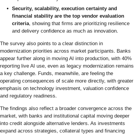
Security, scalability, execution certainty and
financial stability are the top vendor evaluation
criteria
, showing that firms are prioritizing resilience
and delivery confidence as much as innovation.
The survey also points to a clear distinction in
modernization priorities across market participants. Banks
appear further along in moving AI into production, with 40%
reporting live AI use, even as legacy modernization remains
a key challenge. Funds, meanwhile, are feeling the
operating consequences of scale more directly, with greater
emphasis on technology investment, valuation confidence
and regulatory readiness.
The findings also reflect a broader convergence across the
market, with banks and institutional capital moving deeper
into credit alongside alternative lenders. As investments
expand across strategies, collateral types and financing