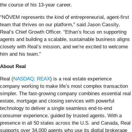
the course of his 13-year career.
“NŌVEM represents the kind of entrepreneurial, agent-first
team that thrives on our platform,” said Jason Cassity,
Real’s Chief Growth Officer. “Ethan’s focus on supporting
agents and building a scalable, sustainable business aligns
closely with Real’s mission, and we’re excited to welcome
him and his team.”
About Real
Real (
NASDAQ: REAX
) is a real estate experience
company working to make life’s most complex transaction
simpler. The fast-growing company combines essential real
estate, mortgage and closing services with powerful
technology to deliver a single seamless end-to-end
consumer experience, guided by trusted agents. With a
presence in all 50 states across the U.S. and Canada, Real
supports over 34,000 agents who use its digital brokerage