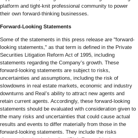
platform and tight-knit professional community to power
their own forward-thinking businesses.
Forward-Looking Statements
Some of the statements in this press release are "forward-
looking statements," as that term is defined in the Private
Securities Litigation Reform Act of 1995, including
statements regarding the Company’s growth. These
forward-looking statements are subject to risks,
uncertainties and assumptions, including the risk of
slowdowns in real estate markets, economic and industry
downturns and Real’s ability to attract new agents and
retain current agents. Accordingly, these forward-looking
statements should be evaluated with consideration given to
the many risks and uncertainties that could cause actual
results and events to differ materially from those in the
forward-looking statements. They include the risks