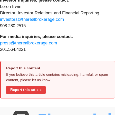
Investor inquiries, please contact:
Loren Irwin
Director, Investor Relations and Financial Reporting
investors@therealbrokerage.com
908.280.2515
For media inquiries, please contact:
press@therealbrokerage.com
201.564.4221
Report this content
If you believe this article contains misleading, harmful, or spam
content, please let us know.
Report this article