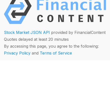
Stock Market JSON API
provided by FinancialContent
Quotes delayed at least 20 minutes
By accessing this page, you agree to the following:
Privacy Policy
and
Terms of Service