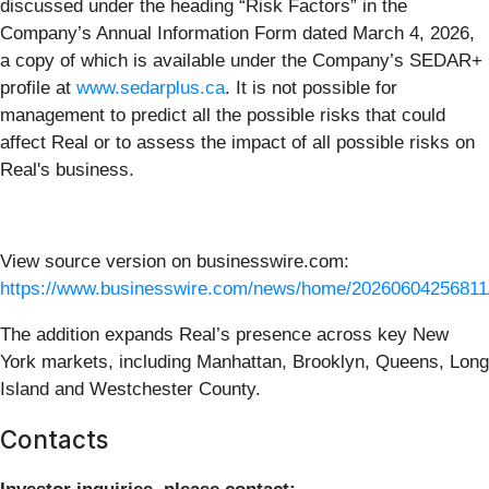
discussed under the heading “Risk Factors” in the
Company’s Annual Information Form dated March 4, 2026,
a copy of which is available under the Company’s SEDAR+
profile at
www.sedarplus.ca
. It is not possible for
management to predict all the possible risks that could
affect Real or to assess the impact of all possible risks on
Real's business.
View source version on businesswire.com:
https://www.businesswire.com/news/home/20260604256811
The addition expands Real’s presence across key New
York markets, including Manhattan, Brooklyn, Queens, Long
Island and Westchester County.
Contacts