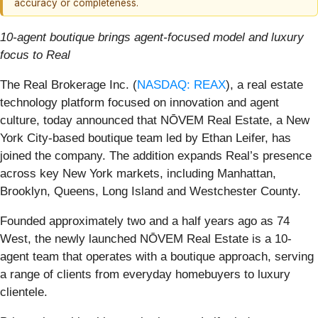
accuracy or completeness.
10-agent boutique brings agent-focused model and luxury
focus to Real
The Real Brokerage Inc. (
NASDAQ: REAX
), a real estate
technology platform focused on innovation and agent
culture, today announced that NŌVEM Real Estate, a New
York City-based boutique team led by Ethan Leifer, has
joined the company. The addition expands Real’s presence
across key New York markets, including Manhattan,
Brooklyn, Queens, Long Island and Westchester County.
Founded approximately two and a half years ago as 74
West, the newly launched NŌVEM Real Estate is a 10-
agent team that operates with a boutique approach, serving
a range of clients from everyday homebuyers to luxury
clientele.