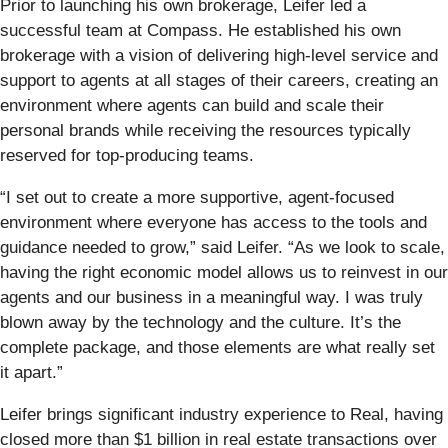
Prior to launching his own brokerage, Leifer led a
successful team at Compass. He established his own
brokerage with a vision of delivering high-level service and
support to agents at all stages of their careers, creating an
environment where agents can build and scale their
personal brands while receiving the resources typically
reserved for top-producing teams.
“I set out to create a more supportive, agent-focused
environment where everyone has access to the tools and
guidance needed to grow,” said Leifer. “As we look to scale,
having the right economic model allows us to reinvest in our
agents and our business in a meaningful way. I was truly
blown away by the technology and the culture. It’s the
complete package, and those elements are what really set
it apart.”
Leifer brings significant industry experience to Real, having
closed more than $1 billion in real estate transactions over