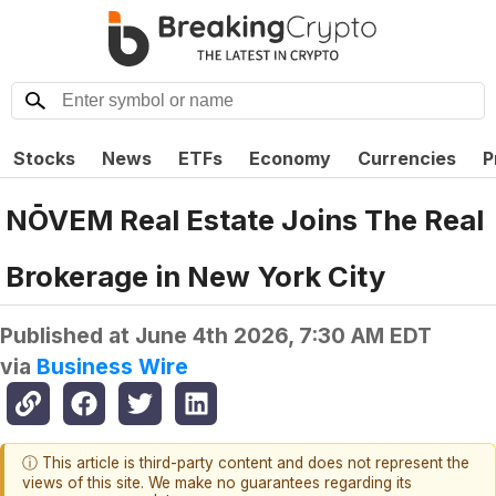
Stocks
News
ETFs
Economy
Currencies
P
NŌVEM Real Estate Joins The Real
Brokerage in New York City
Published at
June 4th 2026, 7:30 AM EDT
via
Business Wire
ⓘ This article is third-party content and does not represent the
views of this site. We make no guarantees regarding its