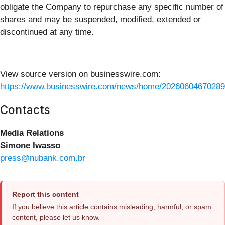
obligate the Company to repurchase any specific number of
shares and may be suspended, modified, extended or
discontinued at any time.
View source version on businesswire.com:
https://www.businesswire.com/news/home/20260604670289
Contacts
Media Relations
Simone Iwasso
press@nubank.com.br
Report this content
If you believe this article contains misleading, harmful, or spam
content, please let us know.