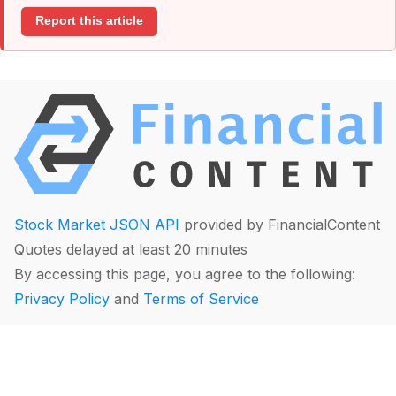
Report this article
Stock Market JSON API
provided by FinancialContent
Quotes delayed at least 20 minutes
By accessing this page, you agree to the following:
Privacy Policy
and
Terms of Service