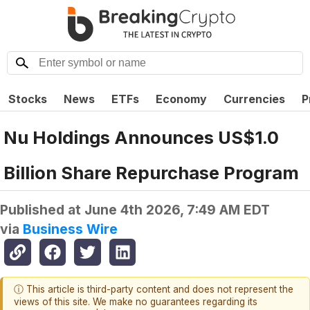
Stocks
News
ETFs
Economy
Currencies
P
Nu Holdings Announces US$1.0
Billion Share Repurchase Program
Published at
June 4th 2026, 7:49 AM EDT
via
Business Wire
ⓘ This article is third-party content and does not represent the
views of this site. We make no guarantees regarding its