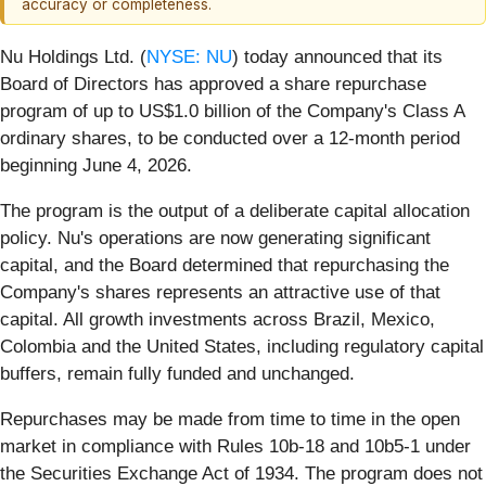
accuracy or completeness.
Nu Holdings Ltd. (
NYSE: NU
) today announced that its
Board of Directors has approved a share repurchase
program of up to US$1.0 billion of the Company's Class A
ordinary shares, to be conducted over a 12-month period
beginning June 4, 2026.
The program is the output of a deliberate capital allocation
policy. Nu's operations are now generating significant
capital, and the Board determined that repurchasing the
Company's shares represents an attractive use of that
capital. All growth investments across Brazil, Mexico,
Colombia and the United States, including regulatory capital
buffers, remain fully funded and unchanged.
Repurchases may be made from time to time in the open
market in compliance with Rules 10b-18 and 10b5-1 under
the Securities Exchange Act of 1934. The program does not