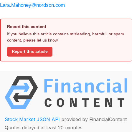
Lara.Mahoney@nordson.com
Report this content
If you believe this article contains misleading, harmful, or spam
content, please let us know.
Report this article
Stock Market JSON API
provided by FinancialContent
Quotes delayed at least 20 minutes