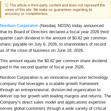
ⓘ This article is third-party content and does not represent the
views of this site. We make no guarantees regarding its
accuracy or completeness.
Nordson Corporation
(Nasdaq: NDSN) today announced
that its Board of Directors declared a fiscal year 2026 third
quarter cash dividend in the amount of $0.82 per common
share, payable on July 6, 2026, to shareholders of record
as of the close of business on June 18, 2026.
This amount equals the $0.82 per common share dividend
paid in the second quarter of fiscal year 2026.
Nordson Corporation is an innovative precision technology
company that leverages a scalable growth framework
through an entrepreneurial, division-led organization to
deliver top tier growth with leading margins and returns. The
Company’s direct sales model and applications expertise
serves global customers through a wide variety of critical