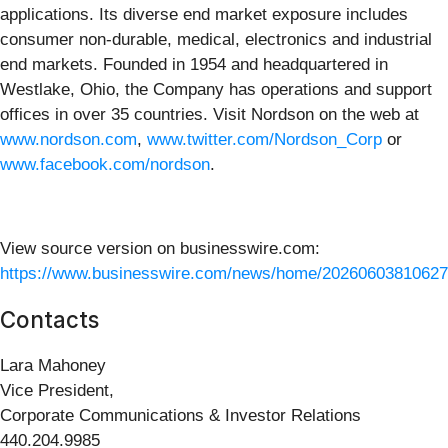
applications. Its diverse end market exposure includes
consumer non-durable, medical, electronics and industrial
end markets. Founded in 1954 and headquartered in
Westlake, Ohio, the Company has operations and support
offices in over 35 countries. Visit Nordson on the web at
www.nordson.com
,
www.twitter.com/Nordson_Corp
or
www.facebook.com/nordson
.
View source version on businesswire.com:
https://www.businesswire.com/news/home/20260603810627
Contacts
Lara Mahoney
Vice President,
Corporate Communications & Investor Relations
440.204.9985