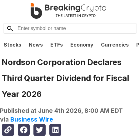
Stocks
News
ETFs
Economy
Currencies
P
Nordson Corporation Declares
Third Quarter Dividend for Fiscal
Year 2026
Published at
June 4th 2026, 8:00 AM EDT
via
Business Wire