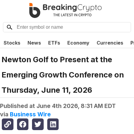
Stocks
News
ETFs
Economy
Currencies
P
Newton Golf to Present at the
Emerging Growth Conference on
Thursday, June 11, 2026
Published at
June 4th 2026, 8:31 AM EDT
via
Business Wire