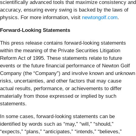
scientifically advanced tools that maximize consistency and
accuracy, ensuring every swing is backed by the laws of
physics. For more information, visit
newtongolf.com
.
Forward-Looking Statements
This press release contains forward-looking statements
within the meaning of the Private Securities Litigation
Reform Act of 1995. These statements relate to future
events or the future financial performance of Newton Golf
Company (the “Company”) and involve known and unknown
risks, uncertainties, and other factors that may cause
actual results, performance, or achievements to differ
materially from those expressed or implied by such
statements.
In some cases, forward-looking statements can be
identified by words such as “may,” “will,” “should,”
“expects,” “plans,” “anticipates,” “intends,” “believes,”