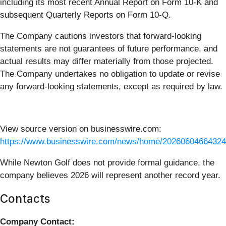
including its most recent Annual Report on Form 10-K and
subsequent Quarterly Reports on Form 10-Q.
The Company cautions investors that forward-looking
statements are not guarantees of future performance, and
actual results may differ materially from those projected.
The Company undertakes no obligation to update or revise
any forward-looking statements, except as required by law.
View source version on businesswire.com:
https://www.businesswire.com/news/home/20260604664324
While Newton Golf does not provide formal guidance, the
company believes 2026 will represent another record year.
Contacts
Company Contact: