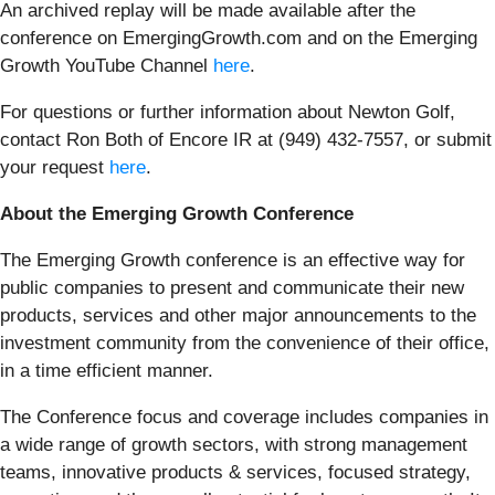
An archived replay will be made available after the
conference on EmergingGrowth.com and on the Emerging
Growth YouTube Channel
here
.
For questions or further information about Newton Golf,
contact Ron Both of Encore IR at (949) 432-7557, or submit
your request
here
.
About the Emerging Growth Conference
The Emerging Growth conference is an effective way for
public companies to present and communicate their new
products, services and other major announcements to the
investment community from the convenience of their office,
in a time efficient manner.
The Conference focus and coverage includes companies in
a wide range of growth sectors, with strong management
teams, innovative products & services, focused strategy,