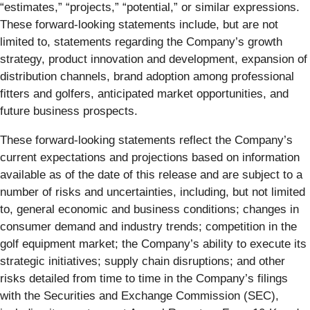
“estimates,” “projects,” “potential,” or similar expressions.
These forward-looking statements include, but are not
limited to, statements regarding the Company’s growth
strategy, product innovation and development, expansion of
distribution channels, brand adoption among professional
fitters and golfers, anticipated market opportunities, and
future business prospects.
These forward-looking statements reflect the Company’s
current expectations and projections based on information
available as of the date of this release and are subject to a
number of risks and uncertainties, including, but not limited
to, general economic and business conditions; changes in
consumer demand and industry trends; competition in the
golf equipment market; the Company’s ability to execute its
strategic initiatives; supply chain disruptions; and other
risks detailed from time to time in the Company’s filings
with the Securities and Exchange Commission (SEC),