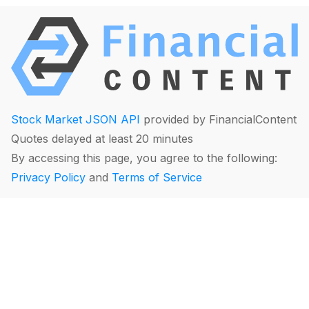
Stock Market JSON API
provided by FinancialContent
Quotes delayed at least 20 minutes
By accessing this page, you agree to the following:
Privacy Policy
and
Terms of Service