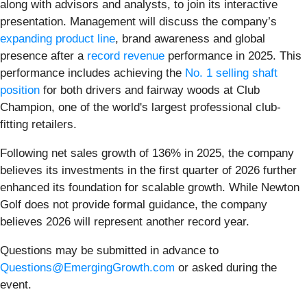
along with advisors and analysts, to join its interactive
presentation. Management will discuss the company’s
expanding product line
, brand awareness and global
presence after a
record revenue
performance in 2025. This
performance includes achieving the
No. 1 selling shaft
position
for both drivers and fairway woods at Club
Champion, one of the world's largest professional club-
fitting retailers.
Following net sales growth of 136% in 2025, the company
believes its investments in the first quarter of 2026 further
enhanced its foundation for scalable growth. While Newton
Golf does not provide formal guidance, the company
believes 2026 will represent another record year.
Questions may be submitted in advance to
Questions@EmergingGrowth.com
or asked during the
event.