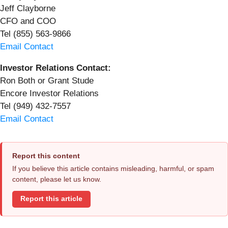
Jeff Clayborne
CFO and COO
Tel (855) 563-9866
Email Contact
Investor Relations Contact:
Ron Both or Grant Stude
Encore Investor Relations
Tel (949) 432-7557
Email Contact
Report this content
If you believe this article contains misleading, harmful, or spam
content, please let us know.
Report this article