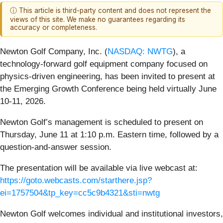
ⓘ This article is third-party content and does not represent the
views of this site. We make no guarantees regarding its
accuracy or completeness.
Newton Golf Company, Inc. (
NASDAQ: NWTG
), a
technology-forward golf equipment company focused on
physics-driven engineering, has been invited to present at
the Emerging Growth Conference being held virtually June
10-11, 2026.
Newton Golf’s management is scheduled to present on
Thursday, June 11 at 1:10 p.m. Eastern time, followed by a
question-and-answer session.
The presentation will be available via live webcast at:
https://goto.webcasts.com/starthere.jsp?
ei=1757504&tp_key=cc5c9b4321&sti=nwtg
Newton Golf welcomes individual and institutional investors,