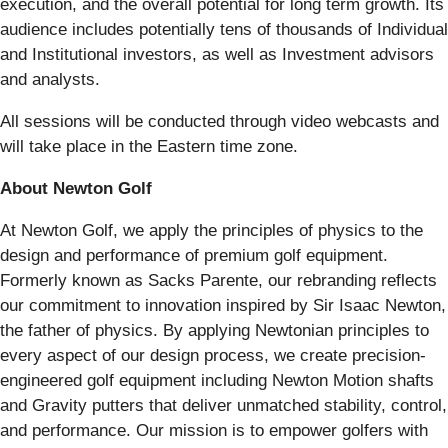
execution, and the overall potential for long term growth. Its
audience includes potentially tens of thousands of Individual
and Institutional investors, as well as Investment advisors
and analysts.
All sessions will be conducted through video webcasts and
will take place in the Eastern time zone.
About Newton Golf
At Newton Golf, we apply the principles of physics to the
design and performance of premium golf equipment.
Formerly known as Sacks Parente, our rebranding reflects
our commitment to innovation inspired by Sir Isaac Newton,
the father of physics. By applying Newtonian principles to
every aspect of our design process, we create precision-
engineered golf equipment including Newton Motion shafts
and Gravity putters that deliver unmatched stability, control,
and performance. Our mission is to empower golfers with