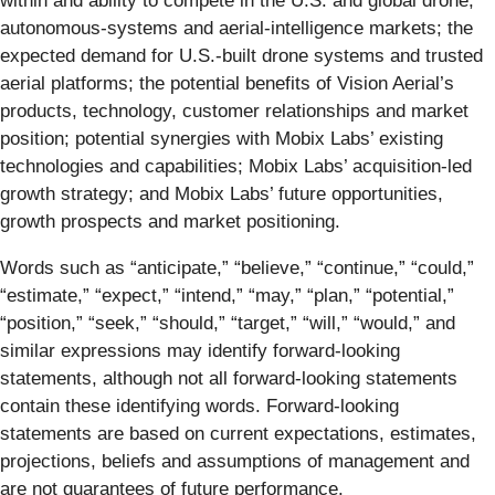
within and ability to compete in the U.S. and global drone,
autonomous-systems and aerial-intelligence markets; the
expected demand for U.S.-built drone systems and trusted
aerial platforms; the potential benefits of Vision Aerial’s
products, technology, customer relationships and market
position; potential synergies with Mobix Labs’ existing
technologies and capabilities; Mobix Labs’ acquisition-led
growth strategy; and Mobix Labs’ future opportunities,
growth prospects and market positioning.
Words such as “anticipate,” “believe,” “continue,” “could,”
“estimate,” “expect,” “intend,” “may,” “plan,” “potential,”
“position,” “seek,” “should,” “target,” “will,” “would,” and
similar expressions may identify forward-looking
statements, although not all forward-looking statements
contain these identifying words. Forward-looking
statements are based on current expectations, estimates,
projections, beliefs and assumptions of management and
are not guarantees of future performance.