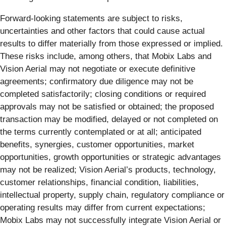
Forward-looking statements are subject to risks,
uncertainties and other factors that could cause actual
results to differ materially from those expressed or implied.
These risks include, among others, that Mobix Labs and
Vision Aerial may not negotiate or execute definitive
agreements; confirmatory due diligence may not be
completed satisfactorily; closing conditions or required
approvals may not be satisfied or obtained; the proposed
transaction may be modified, delayed or not completed on
the terms currently contemplated or at all; anticipated
benefits, synergies, customer opportunities, market
opportunities, growth opportunities or strategic advantages
may not be realized; Vision Aerial’s products, technology,
customer relationships, financial condition, liabilities,
intellectual property, supply chain, regulatory compliance or
operating results may differ from current expectations;
Mobix Labs may not successfully integrate Vision Aerial or