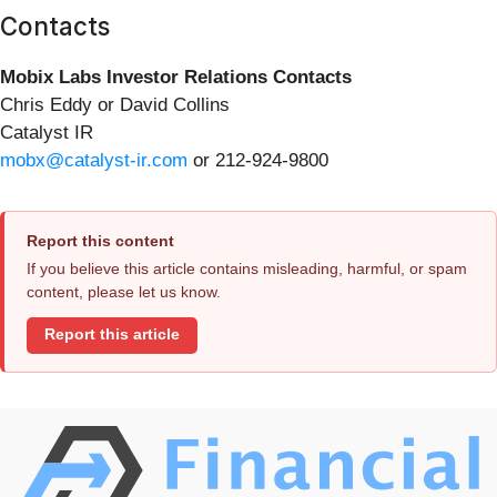
Contacts
Mobix Labs Investor Relations Contacts
Chris Eddy or David Collins
Catalyst IR
mobx@catalyst-ir.com
or 212-924-9800
Report this content
If you believe this article contains misleading, harmful, or spam
content, please let us know.
Report this article