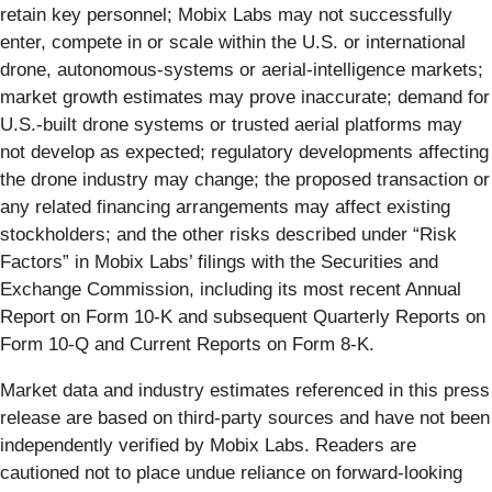
retain key personnel; Mobix Labs may not successfully
enter, compete in or scale within the U.S. or international
drone, autonomous-systems or aerial-intelligence markets;
market growth estimates may prove inaccurate; demand for
U.S.-built drone systems or trusted aerial platforms may
not develop as expected; regulatory developments affecting
the drone industry may change; the proposed transaction or
any related financing arrangements may affect existing
stockholders; and the other risks described under “Risk
Factors” in Mobix Labs’ filings with the Securities and
Exchange Commission, including its most recent Annual
Report on Form 10-K and subsequent Quarterly Reports on
Form 10-Q and Current Reports on Form 8-K.
Market data and industry estimates referenced in this press
release are based on third-party sources and have not been
independently verified by Mobix Labs. Readers are
cautioned not to place undue reliance on forward-looking