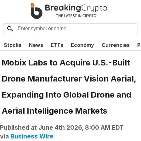
Stocks
News
ETFs
Economy
Currencies
P
Mobix Labs to Acquire U.S.-Built
Drone Manufacturer Vision Aerial,
Expanding Into Global Drone and
Aerial Intelligence Markets
Published at
June 4th 2026, 8:00 AM EDT
via
Business Wire