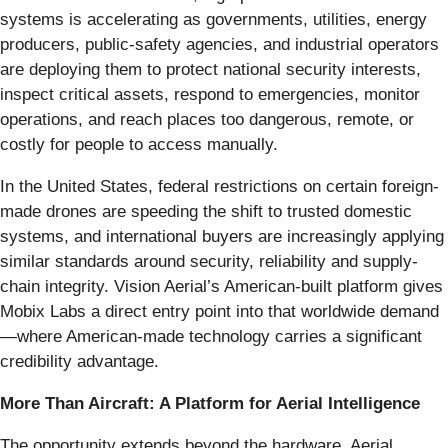
systems is accelerating as governments, utilities, energy
producers, public-safety agencies, and industrial operators
are deploying them to protect national security interests,
inspect critical assets, respond to emergencies, monitor
operations, and reach places too dangerous, remote, or
costly for people to access manually.
In the United States, federal restrictions on certain foreign-
made drones are speeding the shift to trusted domestic
systems, and international buyers are increasingly applying
similar standards around security, reliability and supply-
chain integrity. Vision Aerial’s American-built platform gives
Mobix Labs a direct entry point into that worldwide demand
—where American-made technology carries a significant
credibility advantage.
More Than Aircraft: A Platform for Aerial Intelligence
The opportunity extends beyond the hardware. Aerial