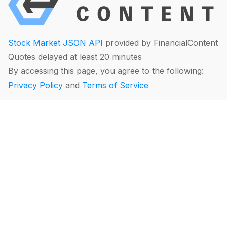
Stock Market JSON API
provided by FinancialContent
Quotes delayed at least 20 minutes
By accessing this page, you agree to the following:
Privacy Policy
and
Terms of Service