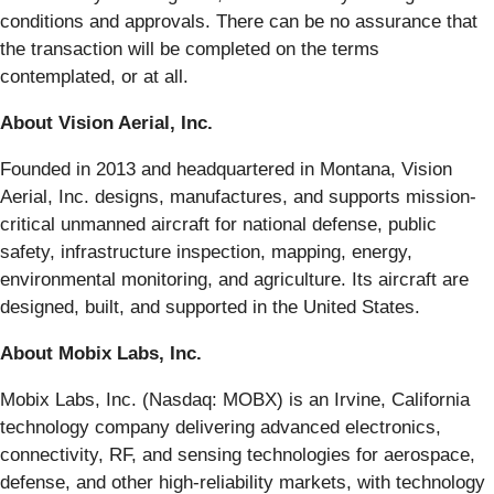
conditions and approvals. There can be no assurance that
the transaction will be completed on the terms
contemplated, or at all.
About Vision Aerial, Inc.
Founded in 2013 and headquartered in Montana, Vision
Aerial, Inc. designs, manufactures, and supports mission-
critical unmanned aircraft for national defense, public
safety, infrastructure inspection, mapping, energy,
environmental monitoring, and agriculture. Its aircraft are
designed, built, and supported in the United States.
About Mobix Labs, Inc.
Mobix Labs, Inc. (Nasdaq: MOBX) is an Irvine, California
technology company delivering advanced electronics,
connectivity, RF, and sensing technologies for aerospace,
defense, and other high-reliability markets, with technology