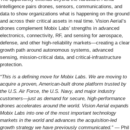
intelligence pairs drones, sensors, communications, and
data to show organizations what is happening on the ground
and across their critical assets in real time. Vision Aerial’s
drones complement Mobix Labs’ strengths in advanced
electronics, connectivity, RF, and sensing for aerospace,
defense, and other high-reliability markets—creating a clear
growth path around autonomous systems, advanced
sensing, mission-critical data, and critical-infrastructure
protection.
“This is a defining move for Mobix Labs. We are moving to
acquire a proven, American-built drone platform trusted by
the U.S. Air Force, the U.S. Navy, and major industry
customers—just as demand for secure, high-performance
drones accelerates around the world. Vision Aerial expands
Mobix Labs into one of the most important technology
markets in the world and advances the acquisition-led
growth strategy we have previously communicated.”
— Phil