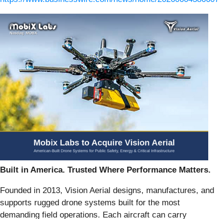
Built in America. Trusted Where Performance Matters.
Founded in 2013, Vision Aerial designs, manufactures, and
supports rugged drone systems built for the most
demanding field operations. Each aircraft can carry