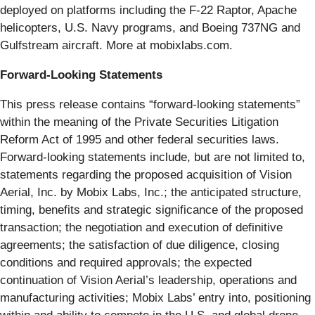
deployed on platforms including the F-22 Raptor, Apache
helicopters, U.S. Navy programs, and Boeing 737NG and
Gulfstream aircraft. More at mobixlabs.com.
Forward-Looking Statements
This press release contains “forward-looking statements”
within the meaning of the Private Securities Litigation
Reform Act of 1995 and other federal securities laws.
Forward-looking statements include, but are not limited to,
statements regarding the proposed acquisition of Vision
Aerial, Inc. by Mobix Labs, Inc.; the anticipated structure,
timing, benefits and strategic significance of the proposed
transaction; the negotiation and execution of definitive
agreements; the satisfaction of due diligence, closing
conditions and required approvals; the expected
continuation of Vision Aerial’s leadership, operations and
manufacturing activities; Mobix Labs’ entry into, positioning