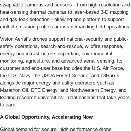
swappable cameras and sensors—from high-resolution and
heat-sensing thermal cameras to laser-based 3-D mapping
and gas-leak detection—allowing one platform to support
multiple mission profiles across demanding field operations.
Vision Aerial’s drones support national-security and public-
safety operations, search-and-rescue, wildfire response,
energy and infrastructure inspection, environmental
monitoring, agriculture, and advanced aerial sensing. Its
customer and end-user base includes the U.S. Air Force,
the U.S. Navy, the USDA Forest Service, and L3Harris,
alongside major energy and utility operators such as
Marathon Oil, DTE Energy, and Northwestern Energy, and
leading research universities—relationships that take years
to earn.
A Global Opportunity, Accelerating Now
Global demand for secure, high-performance drone