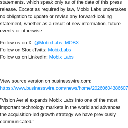
statements, which speak only as of the date of this press
release. Except as required by law, Mobix Labs undertakes
no obligation to update or revise any forward-looking
statement, whether as a result of new information, future
events or otherwise.
Follow us on X:
@MobixLabs_MOBX
Follow on StockTwits:
MobixLabs
Follow us on LinkedIn:
Mobix Labs
View source version on businesswire.com:
https://www.businesswire.com/news/home/20260604386607
"Vision Aerial expands Mobix Labs into one of the most
important technology markets in the world and advances
the acquisition-led growth strategy we have previously
communicated."