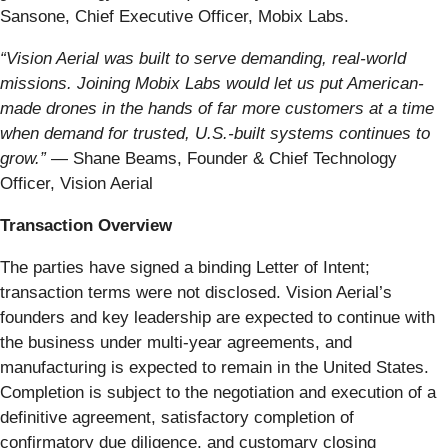
Sansone, Chief Executive Officer, Mobix Labs.
“Vision Aerial was built to serve demanding, real-world
missions. Joining Mobix Labs would let us put American-
made drones in the hands of far more customers at a time
when demand for trusted, U.S.-built systems continues to
grow.”
— Shane Beams, Founder & Chief Technology
Officer, Vision Aerial
Transaction Overview
The parties have signed a binding Letter of Intent;
transaction terms were not disclosed. Vision Aerial’s
founders and key leadership are expected to continue with
the business under multi-year agreements, and
manufacturing is expected to remain in the United States.
Completion is subject to the negotiation and execution of a
definitive agreement, satisfactory completion of
confirmatory due diligence, and customary closing