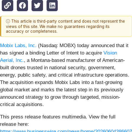
ⓘ This article is third-party content and does not represent the
views of this site. We make no guarantees regarding its
accuracy or completeness.
Mobix Labs, Inc.
(Nasdaq: MOBX) today announced that it
has signed a binding Letter of Intent to acquire
Vision
Aerial, Inc.
, a Montana-based manufacturer of American-
built drones trusted in national security, government,
energy, public safety, and critical infrastructure operations.
The acquisition expands Mobix Labs into a fast-growing
global market and marks the latest step in its previously
announced strategy to grow through targeted, mission-
critical acquisitions.
This press release features multimedia. View the full
release here:
https://www.businesswire.com/news/home/20260604386607