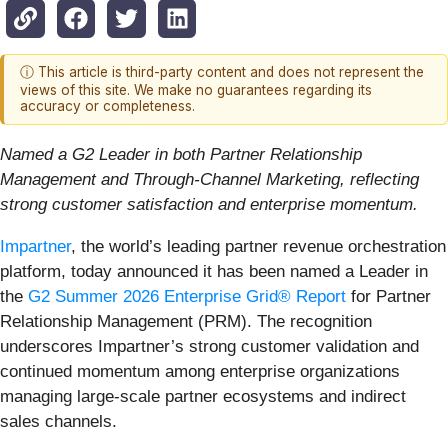
ⓘ This article is third-party content and does not represent the
views of this site. We make no guarantees regarding its
accuracy or completeness.
Named a G2 Leader in both Partner Relationship
Management and Through-Channel Marketing, reflecting
strong customer satisfaction and enterprise momentum.
Impartner
, the world’s leading partner revenue orchestration
platform, today announced it has been named a Leader in
the
G2 Summer 2026 Enterprise Grid® Report
for Partner
Relationship Management (PRM). The recognition
underscores Impartner’s strong customer validation and
continued momentum among enterprise organizations
managing large-scale partner ecosystems and indirect
sales channels.