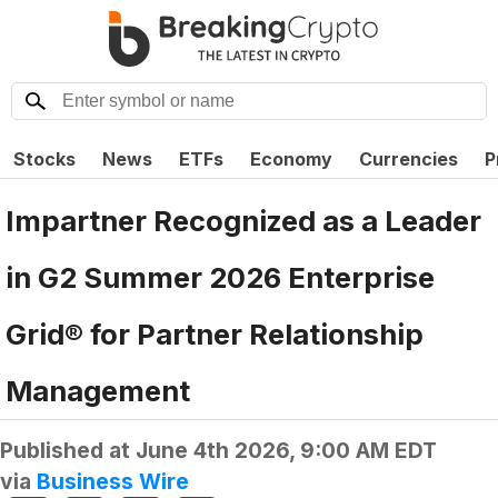
Stocks
News
ETFs
Economy
Currencies
P
Impartner Recognized as a Leader
in G2 Summer 2026 Enterprise
Grid® for Partner Relationship
Management
Published at
June 4th 2026, 9:00 AM EDT
via
Business Wire