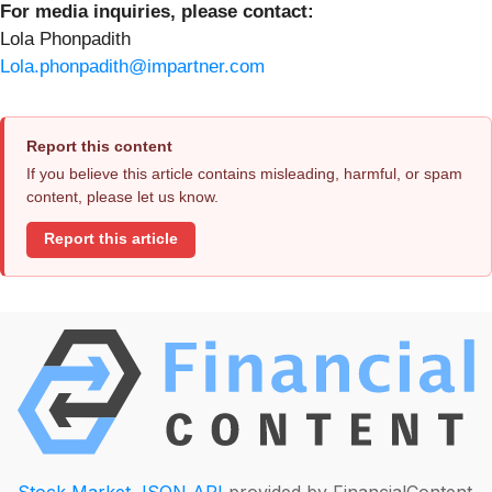
For media inquiries, please contact:
Lola Phonpadith
Lola.phonpadith@impartner.com
Report this content
If you believe this article contains misleading, harmful, or spam
content, please let us know.
Report this article