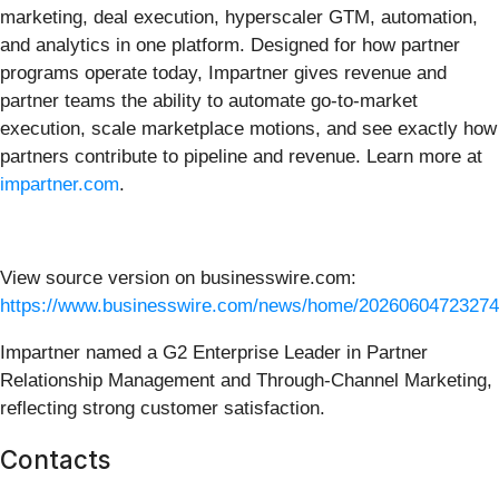
marketing, deal execution, hyperscaler GTM, automation,
and analytics in one platform. Designed for how partner
programs operate today, Impartner gives revenue and
partner teams the ability to automate go-to-market
execution, scale marketplace motions, and see exactly how
partners contribute to pipeline and revenue. Learn more at
impartner.com
.
View source version on businesswire.com:
https://www.businesswire.com/news/home/20260604723274
Impartner named a G2 Enterprise Leader in Partner
Relationship Management and Through-Channel Marketing,
reflecting strong customer satisfaction.
Contacts