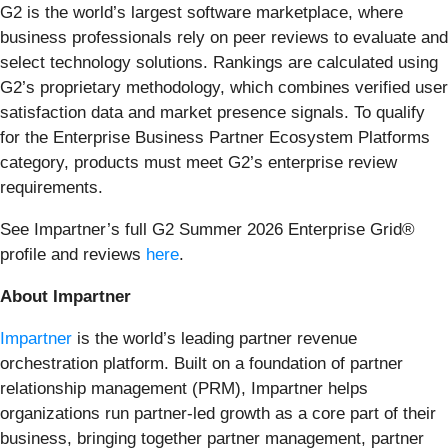
G2 is the world’s largest software marketplace, where
business professionals rely on peer reviews to evaluate and
select technology solutions. Rankings are calculated using
G2’s proprietary methodology, which combines verified user
satisfaction data and market presence signals. To qualify
for the Enterprise Business Partner Ecosystem Platforms
category, products must meet G2’s enterprise review
requirements.
See Impartner’s full G2 Summer 2026 Enterprise Grid®
profile and reviews
here
.
About Impartner
Impartner
is the world’s leading partner revenue
orchestration platform. Built on a foundation of partner
relationship management (PRM), Impartner helps
organizations run partner-led growth as a core part of their
business, bringing together partner management, partner