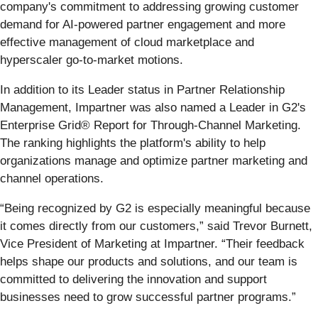
company's commitment to addressing growing customer
demand for AI-powered partner engagement and more
effective management of cloud marketplace and
hyperscaler go-to-market motions.
In addition to its Leader status in Partner Relationship
Management, Impartner was also named a Leader in G2's
Enterprise Grid® Report for Through-Channel Marketing.
The ranking highlights the platform's ability to help
organizations manage and optimize partner marketing and
channel operations.
“Being recognized by G2 is especially meaningful because
it comes directly from our customers,” said Trevor Burnett,
Vice President of Marketing at Impartner. “Their feedback
helps shape our products and solutions, and our team is
committed to delivering the innovation and support
businesses need to grow successful partner programs.”