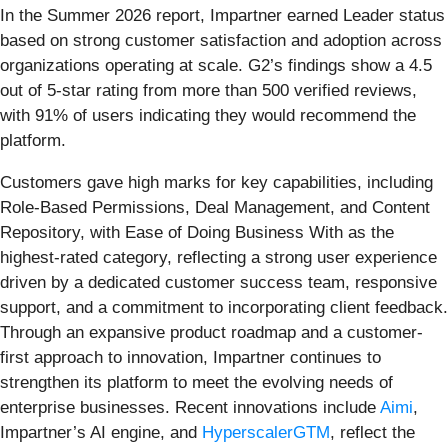
In the Summer 2026 report, Impartner earned Leader status
based on strong customer satisfaction and adoption across
organizations operating at scale. G2’s findings show a 4.5
out of 5-star rating from more than 500 verified reviews,
with 91% of users indicating they would recommend the
platform.
Customers gave high marks for key capabilities, including
Role-Based Permissions, Deal Management, and Content
Repository, with Ease of Doing Business With as the
highest-rated category, reflecting a strong user experience
driven by a dedicated customer success team, responsive
support, and a commitment to incorporating client feedback.
Through an expansive product roadmap and a customer-
first approach to innovation, Impartner continues to
strengthen its platform to meet the evolving needs of
enterprise businesses. Recent innovations include
Aimi
,
Impartner’s AI engine, and
HyperscalerGTM
, reflect the