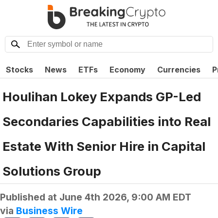
Stocks
News
ETFs
Economy
Currencies
P
Houlihan Lokey Expands GP-Led
Secondaries Capabilities into Real
Estate With Senior Hire in Capital
Solutions Group
Published at
June 4th 2026, 9:00 AM EDT
via
Business Wire