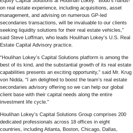
Equity Capital Solutions at Houlihan Lokey. “Bodo’s hands-
on real estate experience, including acquisitions, asset
management, and advising on numerous GP-led
secondaries transactions, will be invaluable to our clients
seeking liquidity solutions for their real estate vehicles,”
said Steve Loffman, who leads Houlihan Lokey’s U.S. Real
Estate Capital Advisory practice.
“Houlihan Lokey’s Capital Solutions platform is among the
best of its kind, and the substantial growth of its real estate
capabilities presents an exciting opportunity,” said Mr. Krug
von Nidda. “I am delighted to boost the team’s real estate
secondaries advisory offering so we can help our global
client base with their capital needs along the entire
investment life cycle.”
Houlihan Lokey’s Capital Solutions Group comprises 200
dedicated professionals across 18 offices in eight
countries, including Atlanta, Boston, Chicago, Dallas,