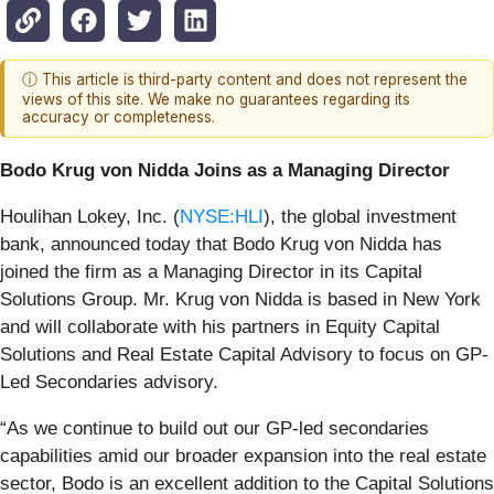
ⓘ This article is third-party content and does not represent the
views of this site. We make no guarantees regarding its
accuracy or completeness.
Bodo Krug von Nidda Joins as a Managing Director
Houlihan Lokey, Inc. (
NYSE:HLI
), the global investment
bank, announced today that Bodo Krug von Nidda has
joined the firm as a Managing Director in its Capital
Solutions Group. Mr. Krug von Nidda is based in New York
and will collaborate with his partners in Equity Capital
Solutions and Real Estate Capital Advisory to focus on GP-
Led Secondaries advisory.
“As we continue to build out our GP-led secondaries
capabilities amid our broader expansion into the real estate
sector, Bodo is an excellent addition to the Capital Solutions