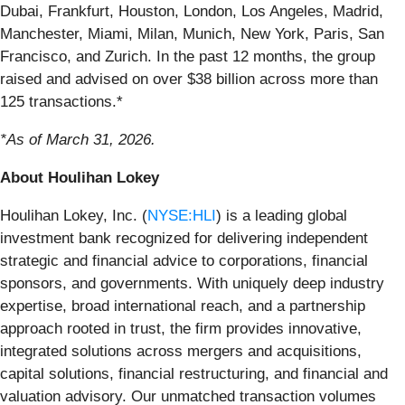
Dubai, Frankfurt, Houston, London, Los Angeles, Madrid,
Manchester, Miami, Milan, Munich, New York, Paris, San
Francisco, and Zurich. In the past 12 months, the group
raised and advised on over $38 billion across more than
125 transactions.*
*As of March 31, 2026.
About Houlihan Lokey
Houlihan Lokey, Inc. (
NYSE:HLI
) is a leading global
investment bank recognized for delivering independent
strategic and financial advice to corporations, financial
sponsors, and governments. With uniquely deep industry
expertise, broad international reach, and a partnership
approach rooted in trust, the firm provides innovative,
integrated solutions across mergers and acquisitions,
capital solutions, financial restructuring, and financial and
valuation advisory. Our unmatched transaction volumes