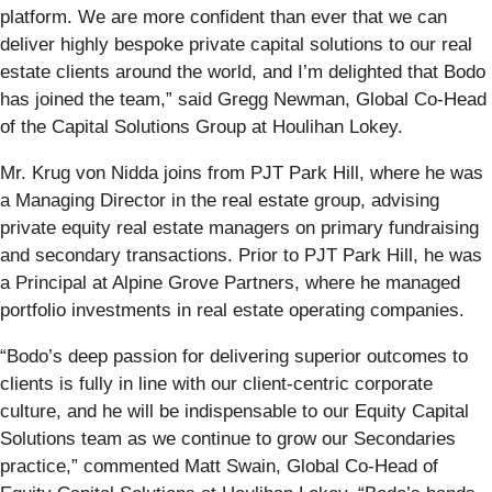
platform. We are more confident than ever that we can
deliver highly bespoke private capital solutions to our real
estate clients around the world, and I’m delighted that Bodo
has joined the team,” said Gregg Newman, Global Co-Head
of the Capital Solutions Group at Houlihan Lokey.
Mr. Krug von Nidda joins from PJT Park Hill, where he was
a Managing Director in the real estate group, advising
private equity real estate managers on primary fundraising
and secondary transactions. Prior to PJT Park Hill, he was
a Principal at Alpine Grove Partners, where he managed
portfolio investments in real estate operating companies.
“Bodo’s deep passion for delivering superior outcomes to
clients is fully in line with our client-centric corporate
culture, and he will be indispensable to our Equity Capital
Solutions team as we continue to grow our Secondaries
practice,” commented Matt Swain, Global Co-Head of