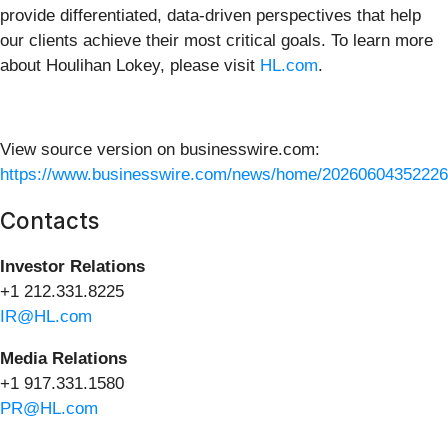
provide differentiated, data-driven perspectives that help
our clients achieve their most critical goals. To learn more
about Houlihan Lokey, please visit
HL.com
.
View source version on businesswire.com:
https://www.businesswire.com/news/home/20260604352226
Contacts
I
nvestor Relations
+1 212.331.8225
IR@HL.com
Media Relations
+1 917.331.1580
PR@HL.com