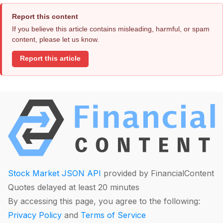
Report this content
If you believe this article contains misleading, harmful, or spam
content, please let us know.
Report this article
Stock Market JSON API
provided by FinancialContent
Quotes delayed at least 20 minutes
By accessing this page, you agree to the following:
Privacy Policy
and
Terms of Service