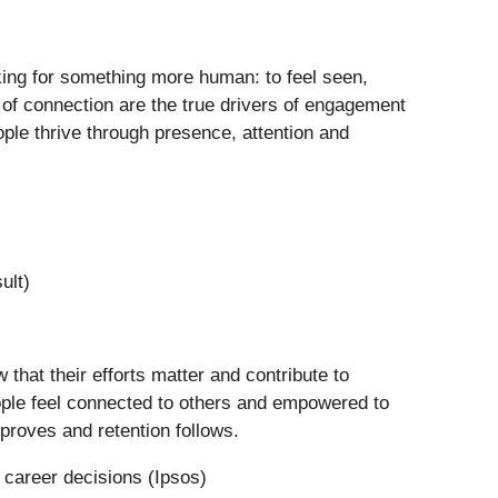
oking for something more human: to feel seen,
 of connection are the true drivers of engagement
ple thrive through presence, attention and
ult)
 that their efforts matter and contribute to
ople feel connected to others and empowered to
roves and retention follows.
 career decisions (Ipsos)