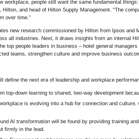
 workplace, people still want the same fundamental things: 
 Hilton, and head of Hilton Supply Management. “The compani
rm over time.”
porates new research commissioned by Hilton from Ipsos and M
s all industries. Next, it draws insights from an internal H
 top people leaders in business – hotel general managers – a
nected teams, strengthen culture and improve business outco
ill define the next era of leadership and workplace performa
om top-down learning to shared, two-way development because
orkplace is evolving into a hub for connection and culture, 
d AI transformation will be found by providing training and 
t firmly in the lead.