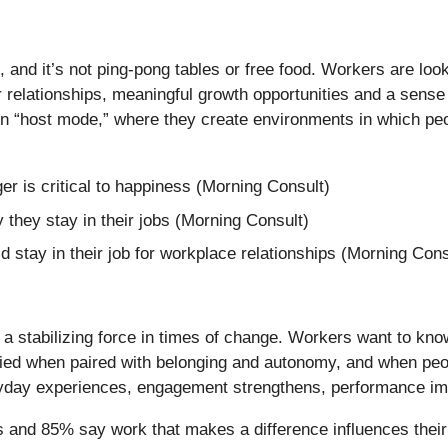
 and it’s not ping-pong tables or free food. Workers are lo
 relationships, meaningful growth opportunities and a sense
 in “host mode,” where they create environments in which peo
er is critical to happiness (Morning Consult)
y they stay in their jobs (Morning Consult)
stay in their job for workplace relationships (Morning Cons
s a stabilizing force in times of change. Workers want to know
fied when paired with belonging and autonomy, and when pe
yday experiences, engagement strengthens, performance imp
 and 85% say work that makes a difference influences their