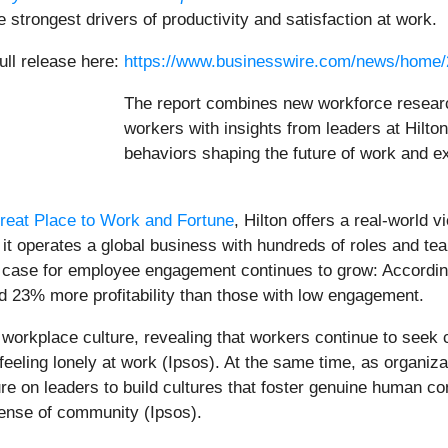
strongest drivers of productivity and satisfaction at work.
ull release here:
https://www.businesswire.com/news/home
The report combines new workforce resear
workers with insights from leaders at Hilton
behaviors shaping the future of work and e
reat Place to Work and Fortune
, Hilton offers a real-world 
it operates a global business with hundreds of roles and team
ss case for employee engagement continues to grow: Accordi
 23% more profitability than those with low engagement.
orkplace culture, revealing that workers continue to seek c
feeling lonely at work (Ipsos). At the same time, as organiza
e on leaders to build cultures that foster genuine human c
sense of community (Ipsos).