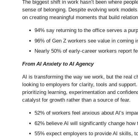
The biggest shift in work hasn’t been where people 
sense of belonging. Despite evolving work models, 
on creating meaningful moments that build relation
94% say returning to the office serves a pur
96% of Gen Z workers see value in coming in
Nearly 50% of early-career workers report fee
From AI Anxiety to AI Agency
AI is transforming the way we work, but the real 
looking to employers for clarity, tools and support
prioritizing learning, experimentation and confid
catalyst for growth rather than a source of fear.
52% of workers feel anxious about AI’s impact
62% believe AI will significantly change how 
55% expect employers to provide AI skills, t