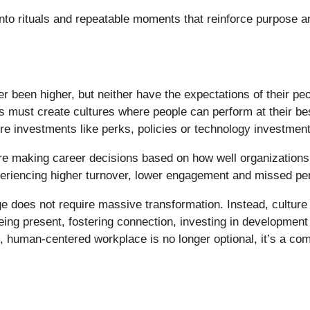
into rituals and repeatable moments that reinforce purpose
 been higher, but neither have the expectations of their peo
 must create cultures where people can perform at their best
ture investments like perks, policies or technology investmen
e making career decisions based on how well organizations 
experiencing higher turnover, lower engagement and missed pe
ge does not require massive transformation. Instead, culture
 being present, fostering connection, investing in developmen
e, human-centered workplace is no longer optional, it’s a com