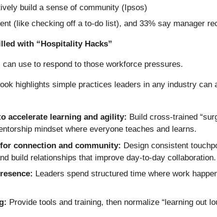
ively build a sense of community (Ipsos)
t (like checking off a to-do list), and 33% say manager rec
lled with “Hospitality Hacks”
s can use to respond to those workforce pressures.
ok highlights simple practices leaders in any industry can a
to accelerate learning and agility:
Build cross-trained “sur
entorship mindset where everyone teaches and learns.
 for connection and community:
Design consistent touchpo
d build relationships that improve day-to-day collaboration.
presence:
Leaders spend structured time where work happens
ng:
Provide tools and training, then normalize “learning out l