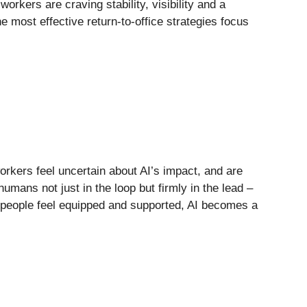
rkers are craving stability, visibility and a
e most effective return-to-office strategies focus
rkers feel uncertain about AI’s impact, and are
umans not just in the loop but firmly in the lead –
n people feel equipped and supported, AI becomes a