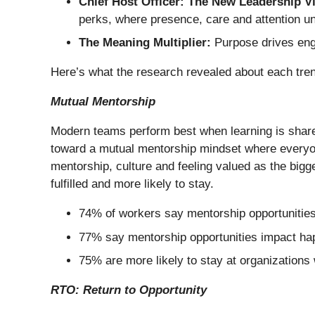
Chief Host Officer: The New Leadership V
perks, where presence, care and attention u
The Meaning Multiplier:
Purpose drives enga
Here’s what the research revealed about each trend
Mutual Mentorship
Modern teams perform best when learning is share
toward a mutual mentorship mindset where everyon
mentorship, culture and feeling valued as the big
fulfilled and more likely to stay.
74% of workers say mentorship opportunities
77% say mentorship opportunities impact ha
75% are more likely to stay at organizations
RTO: Return to Opportunity