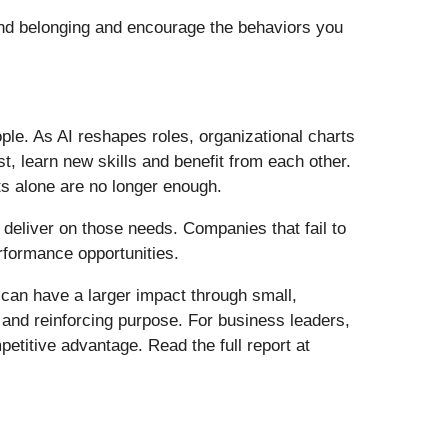
 and belonging and encourage the behaviors you
ple. As AI reshapes roles, organizational charts
, learn new skills and benefit from each other.
ts alone are no longer enough.
deliver on those needs. Companies that fail to
rformance opportunities.
 can have a larger impact through small,
t and reinforcing purpose. For business leaders,
petitive advantage. Read the full report at