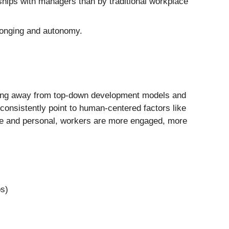
hips with managers than by traditional workplace
longing and autonomy.
fting away from top-down development models and
nsistently point to human-centered factors like
ible and personal, workers are more engaged, more
os)