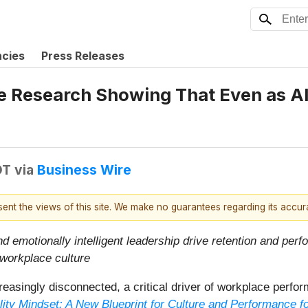
ncies
Press Releases
 Research Showing That Even as AI
DT
via
Business Wire
esent the views of this site. We make no guarantees regarding its accu
nd emotionally intelligent leadership drive retention and perf
 workplace culture
easingly disconnected, a critical driver of workplace perfo
lity Mindset: A New Blueprint for Culture and Performance fo