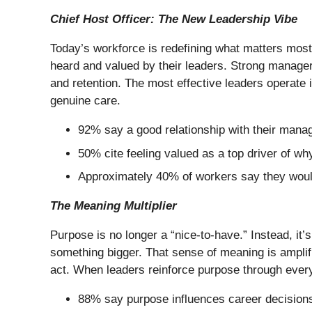
Chief Host Officer: The New Leadership Vibe
Today’s workforce is redefining what matters most,
heard and valued by their leaders. Strong manager
and retention. The most effective leaders operate
genuine care.
92% say a good relationship with their manag
50% cite feeling valued as a top driver of wh
Approximately 40% of workers say they would 
The Meaning Multiplier
Purpose is no longer a “nice-to-have.” Instead, it’
something bigger. That sense of meaning is ampli
act. When leaders reinforce purpose through ever
88% say purpose influences career decisions