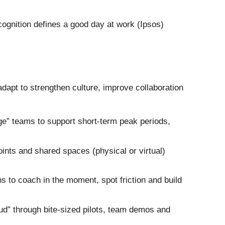
ognition defines a good day at work (Ipsos)
dapt to strengthen culture, improve collaboration
ge” teams to support short-term peak periods,
ints and shared spaces (physical or virtual)
 to coach in the moment, spot friction and build
oud” through bite-sized pilots, team demos and