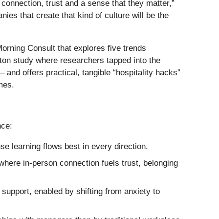
connection, trust and a sense that they matter,”
es that create that kind of culture will be the
orning Consult that explores five trends
ilton study where researchers tapped into the
nd offers practical, tangible “hospitality hacks”
mes.
nce:
 learning flows best in every direction.
where in-person connection fuels trust, belonging
support, enabled by shifting from anxiety to