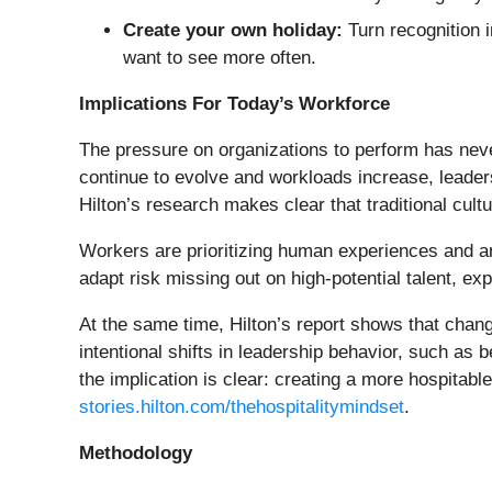
Create your own holiday:
Turn recognition 
want to see more often.
Implications For Today’s Workforce
The pressure on organizations to perform has never
continue to evolve and workloads increase, leaders
Hilton’s research makes clear that traditional cul
Workers are prioritizing human experiences and ar
adapt risk missing out on high-potential talent, 
At the same time, Hilton’s report shows that chan
intentional shifts in leadership behavior, such as
the implication is clear: creating a more hospitabl
stories.hilton.com/thehospitalitymindset
.
Methodology