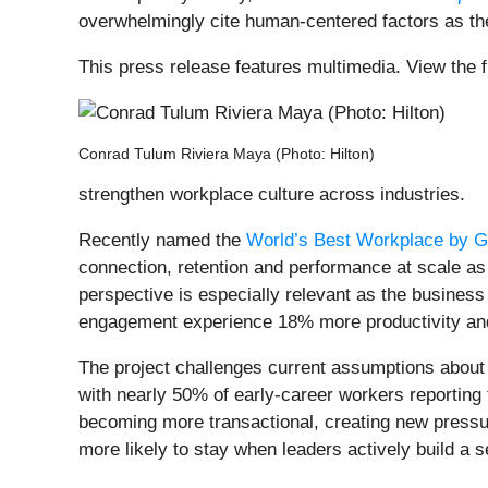
overwhelmingly cite human-centered factors as the 
This press release features multimedia. View the f
Conrad Tulum Riviera Maya (Photo: Hilton)
strengthen workplace culture across industries.
Recently named the
World’s Best Workplace by G
connection, retention and performance at scale as 
perspective is especially relevant as the busine
engagement experience 18% more productivity and
The project challenges current assumptions about w
with nearly 50% of early-career workers reporting 
becoming more transactional, creating new pressur
more likely to stay when leaders actively build a 