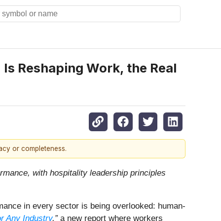
 Is Reshaping Work, the Real
racy or completeness.
ormance, with hospitality leadership principles
rmance in every sector is being overlooked: human-
r Any Industry
,”
a new report where workers