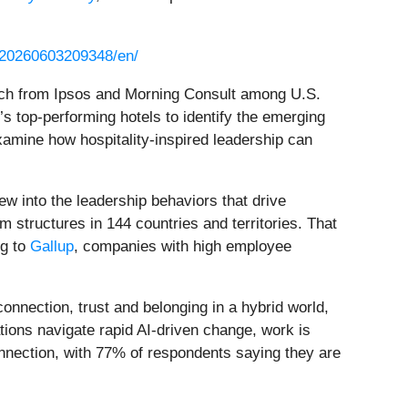
/20260603209348/en/
ch from Ipsos and Morning Consult among U.S.
’s top-performing hotels to identify the emerging
xamine how hospitality-inspired leadership can
view into the leadership behaviors that drive
 structures in 144 countries and territories. That
ng to
Gallup
, companies with high employee
onnection, trust and belonging in a hybrid world,
tions navigate rapid AI-driven change, work is
onnection, with 77% of respondents saying they are