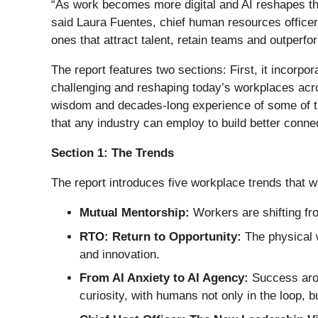
“As work becomes more digital and AI reshapes the
said Laura Fuentes, chief human resources officer,
ones that attract talent, retain teams and outperfo
The report features two sections: First, it incor
challenging and reshaping today’s workplaces acros
wisdom and decades-long experience of some of the
that any industry can employ to build better con
Section 1: The Trends
The report introduces five workplace trends that w
Mutual Mentorship:
Workers are shifting fr
RTO: Return to Opportunity:
The physical w
and innovation.
From AI Anxiety to AI Agency:
Success aroun
curiosity, with humans not only in the loop, bu