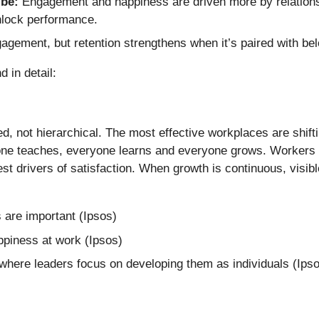
ibe:
Engagement and happiness are driven more by relations
nlock performance.
gement, but retention strengthens when it’s paired with be
 in detail:
d, not hierarchical. The most effective workplaces are shi
e teaches, everyone learns and everyone grows. Workers co
gest drivers of satisfaction. When growth is continuous, vis
 are important (Ipsos)
ppiness at work (Ipsos)
 where leaders focus on developing them as individuals (Ips