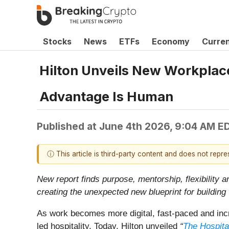
Stocks
News
ETFs
Economy
Curre
Hilton Unveils New Workplace
Advantage Is Human
Published at
June 4th 2026, 9:04 AM E
ⓘ This article is third-party content and does not repr
New report finds purpose, mentorship, flexibility a
creating the unexpected new blueprint for building
As work becomes more digital, fast-paced and incr
led hospitality. Today, Hilton unveiled
“
The Hospita