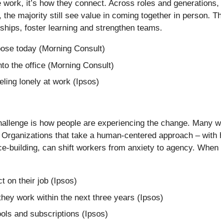
work, it’s how they connect. Across roles and generations, wo
the majority still see value in coming together in person. Th
ships, foster learning and strengthen teams.
pose today (Morning Consult)
to the office (Morning Consult)
ling lonely at work (Ipsos)
challenge is how people are experiencing the change. Many wo
. Organizations that take a human-centered approach – with h
ence-building, can shift workers from anxiety to agency. Whe
 on their job (Ipsos)
they work within the next three years (Ipsos)
ools and subscriptions (Ipsos)