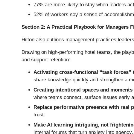
77% are more likely to stay when leaders act
52% of workers say a sense of accomplishmen
Section 2: A Practical Playbook for Managers Fi
Hilton also outlines management practices leader
Drawing on high-performing hotel teams, the playbo
and support retention:
Activating cross-functional “task forces” 
share knowledge quickly and strengthen a m
Creating intentional spaces and moments
where teams connect, surface issues early an
Replace performative presence with real 
trust.
Make AI learning intriguing, not frighteni
internal forums that turn anxiety into agency.