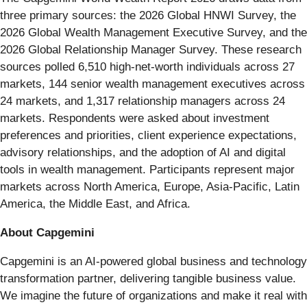
three primary sources: the 2026 Global HNWI Survey, the
2026 Global Wealth Management Executive Survey, and the
2026 Global Relationship Manager Survey. These research
sources polled 6,510 high-net-worth individuals across 27
markets, 144 senior wealth management executives across
24 markets, and 1,317 relationship managers across 24
markets. Respondents were asked about investment
preferences and priorities, client experience expectations,
advisory relationships, and the adoption of AI and digital
tools in wealth management. Participants represent major
markets across North America, Europe, Asia-Pacific, Latin
America, the Middle East, and Africa.
About Capgemini
Capgemini is an AI-powered global business and technology
transformation partner, delivering tangible business value.
We imagine the future of organizations and make it real with