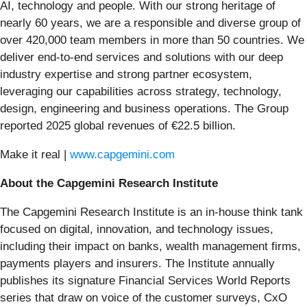
AI, technology and people. With our strong heritage of
nearly 60 years, we are a responsible and diverse group of
over 420,000 team members in more than 50 countries. We
deliver end-to-end services and solutions with our deep
industry expertise and strong partner ecosystem,
leveraging our capabilities across strategy, technology,
design, engineering and business operations. The Group
reported 2025 global revenues of €22.5 billion.
Make it real |
www.capgemini.com
About the Capgemini Research Institute
The Capgemini Research Institute is an in-house think tank
focused on digital, innovation, and technology issues,
including their impact on banks, wealth management firms,
payments players and insurers. The Institute annually
publishes its signature Financial Services World Reports
series that draw on voice of the customer surveys, CxO