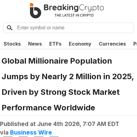
Stocks
News
ETFs
Economy
Currencies
P
Global Millionaire Population
Jumps by Nearly 2 Million in 2025,
Driven by Strong Stock Market
Performance Worldwide
Published at
June 4th 2026, 7:07 AM EDT
via
Business Wire