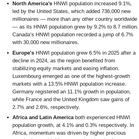
North America’s
HNWI population increased 9.1%,
led by the United States, which added 736,000 new
millionaires — more than any other country worldwide
— as its HNWI population grew by 9.2% to 8.7 million.
Canada’s HNWI population recorded a jump of 6.7%
with 30,000 new millionaires.
Europe's
HNWI population grew 6.5% in 2025 after a
decline in 2024, as the region benefited from
stabilizing equity markets and easing inflation.
Luxembourg emerged as one of the highest-growth
markets with a 13.5% HNWI population increase.
Germany registered an 11.1% growth in population,
while France and the United Kingdom saw gains of
2.7% and 2.6%, respectively.
Africa and Latin America
both experienced HNWI
population growth, at 4.1% and 0.3% respectively. In
Africa, momentum was driven by higher precious