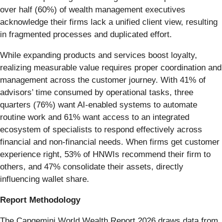
over half (60%) of wealth management executives
acknowledge their firms lack a unified client view, resulting
in fragmented processes and duplicated effort.
While expanding products and services boost loyalty,
realizing measurable value requires proper coordination and
management across the customer journey. With 41% of
advisors’ time consumed by operational tasks, three
quarters (76%) want AI-enabled systems to automate
routine work and 61% want access to an integrated
ecosystem of specialists to respond effectively across
financial and non-financial needs. When firms get customer
experience right, 53% of HNWIs recommend their firm to
others, and 47% consolidate their assets, directly
influencing wallet share.
Report Methodology
The Capgemini World Wealth Report 2026 draws data from