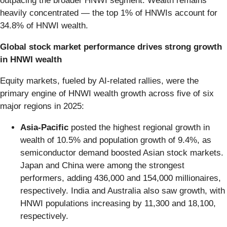
outpacing the broader HNWI segment. Wealth remains
heavily concentrated — the top 1% of HNWIs account for
34.8% of HNWI wealth.
Global stock market performance drives strong growth
in HNWI wealth
Equity markets, fueled by AI-related rallies, were the
primary engine of HNWI wealth growth across five of six
major regions in 2025:
Asia-Pacific
posted the highest regional growth in
wealth of 10.5% and population growth of 9.4%, as
semiconductor demand boosted Asian stock markets.
Japan and China were among the strongest
performers, adding 436,000 and 154,000 millionaires,
respectively. India and Australia also saw growth, with
HNWI populations increasing by 11,300 and 18,100,
respectively.