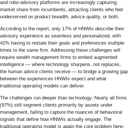
and robo-advisory platforms are increasingly capturing
market share from incumbents, attracting clients who feel
underserved on product breadth, advice quality, or both.
According to the report, only 17% of HNWIs describe their
advisory experience as seamless and personalized, with
42% having to restate their goals and preferences multiple
times to the same firm. Addressing these challenges will
require wealth management firms to embed augmented
intelligence — where technology sharpens, not replaces,
the human advice clients receive — to bridge a growing gap
between the experiences HNWIs expect and what
traditional operating models can deliver.
The challenges run deeper than technology. Nearly all firms
(97%) still segment clients primarily by assets under
management, failing to capture the nuances of behavioral
signals that define how HNWIs actually engage. The
traditional operating model is again the core problem here: