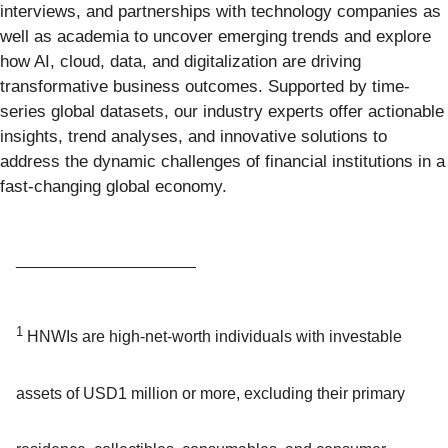
interviews, and partnerships with technology companies as
well as academia to uncover emerging trends and explore
how AI, cloud, data, and digitalization are driving
transformative business outcomes. Supported by time-
series global datasets, our industry experts offer actionable
insights, trend analyses, and innovative solutions to
address the dynamic challenges of financial institutions in a
fast-changing global economy.
____________________
1
HNWIs are high-net-worth individuals with investable
assets of USD1 million or more, excluding their primary