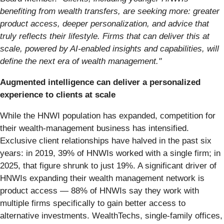
benefiting from wealth transfers, are seeking more: greater
product access, deeper personalization, and advice that
truly reflects their lifestyle. Firms that can deliver this at
scale, powered by AI-enabled insights and capabilities, will
define the next era of wealth management."
Augmented intelligence can deliver a personalized
experience to clients at scale
While the HNWI population has expanded, competition for
their wealth-management business has intensified.
Exclusive client relationships have halved in the past six
years: in 2019, 39% of HNWIs worked with a single firm; in
2025, that figure shrunk to just 19%. A significant driver of
HNWIs expanding their wealth management network is
product access — 88% of HNWIs say they work with
multiple firms specifically to gain better access to
alternative investments. WealthTechs, single-family offices,