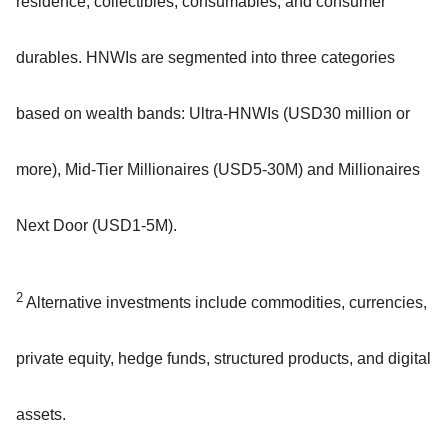
residence, collectibles, consumables, and consumer
durables. HNWIs are segmented into three categories
based on wealth bands: Ultra-HNWIs (USD30 million or
more), Mid-Tier Millionaires (USD5-30M) and Millionaires
Next Door (USD1-5M).
2
Alternative investments include commodities, currencies,
private equity, hedge funds, structured products, and digital
assets.