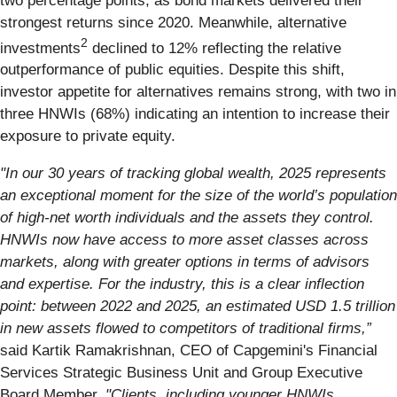
two percentage points, as bond markets delivered their
strongest returns since 2020. Meanwhile, alternative
2
investments
declined to 12% reflecting the relative
outperformance of public equities. Despite this shift,
investor appetite for alternatives remains strong, with two in
three HNWIs (68%) indicating an intention to increase their
exposure to private equity.
"In our 30 years of tracking global wealth, 2025 represents
an exceptional moment for the size of the world’s population
of high-net worth individuals and the assets they control.
HNWIs now have access to more asset classes across
markets, along with greater options in terms of advisors
and expertise. For the industry, this is a clear inflection
point: between 2022 and 2025, an estimated USD 1.5 trillion
in new assets flowed to competitors of traditional firms,”
said Kartik Ramakrishnan, CEO of Capgemini's Financial
Services Strategic Business Unit and Group Executive
Board Member.
"Clients, including younger HNWIs