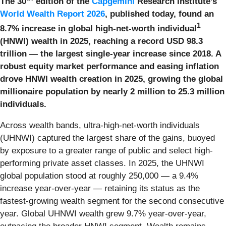
The 30
edition of the
Capgemini
Research Institute’s
World Wealth Report 2026
, published today, found an
1
8.7% increase in global high-net-worth individual
(HNWI) wealth in 2025, reaching a record USD 98.3
trillion
—
the largest single-year increase since 2018. A
robust equity market performance and easing inflation
drove HNWI wealth creation in 2025, growing the global
millionaire population by nearly 2 million to 25.3 million
individuals.
Across wealth bands, ultra-high-net-worth individuals
(UHNWI) captured the largest share of the gains, buoyed
by exposure to a greater range of public and select high-
performing private asset classes. In 2025, the UHNWI
global population stood at roughly 250,000 — a 9.4%
increase year-over-year — retaining its status as the
fastest-growing wealth segment for the second consecutive
year. Global UHNWI wealth grew 9.7% year-over-year,