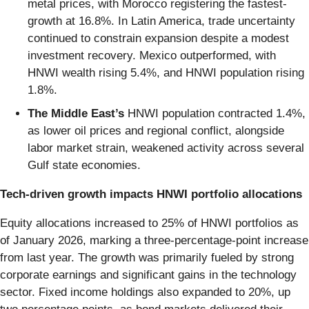
metal prices, with Morocco registering the fastest-
growth at 16.8%. In Latin America, trade uncertainty
continued to constrain expansion despite a modest
investment recovery. Mexico outperformed, with
HNWI wealth rising 5.4%, and HNWI population rising
1.8%.
The Middle East’s
HNWI population contracted 1.4%,
as lower oil prices and regional conflict, alongside
labor market strain, weakened activity across several
Gulf state economies.
Tech-driven growth impacts HNWI portfolio allocations
Equity allocations increased to 25% of HNWI portfolios as
of January 2026, marking a three-percentage-point increase
from last year. The growth was primarily fueled by strong
corporate earnings and significant gains in the technology
sector. Fixed income holdings also expanded to 20%, up