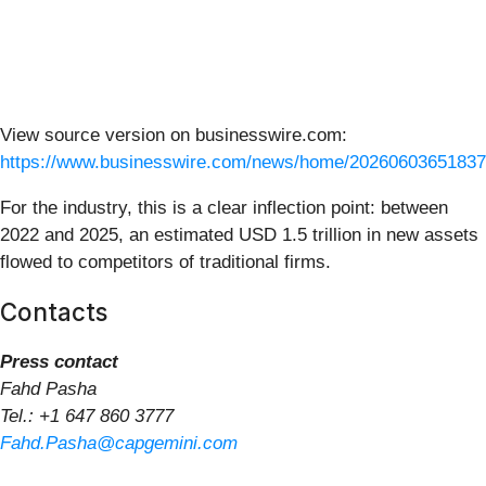
View source version on businesswire.com:
https://www.businesswire.com/news/home/20260603651837
For the industry, this is a clear inflection point: between
2022 and 2025, an estimated USD 1.5 trillion in new assets
flowed to competitors of traditional firms.
Contacts
Press contact
Fahd Pasha
Tel.: +1 647 860 3777
Fahd.Pasha@capgemini.com