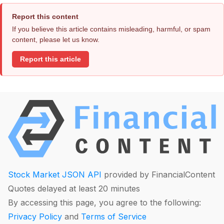
Report this content
If you believe this article contains misleading, harmful, or spam
content, please let us know.
Report this article
Stock Market JSON API
provided by FinancialContent
Quotes delayed at least 20 minutes
By accessing this page, you agree to the following:
Privacy Policy
and
Terms of Service