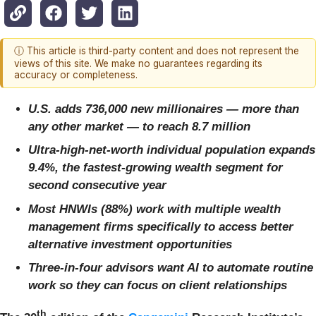
ⓘ This article is third-party content and does not represent the
views of this site. We make no guarantees regarding its
accuracy or completeness.
U.S. adds 736,000 new millionaires — more than
any other market — to reach 8.7 million
Ultra-high-net-worth individual population expands
9.4%, the fastest-growing wealth segment for
second consecutive year
Most HNWIs (88%) work with multiple wealth
management firms specifically to access better
alternative investment opportunities
Three-in-four advisors want AI to automate routine
work so they can focus on client relationships
th