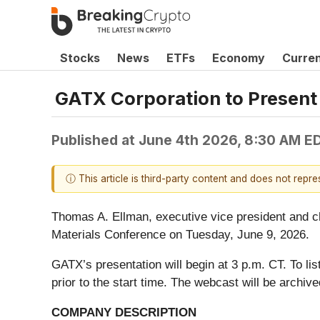
Stocks
News
ETFs
Economy
Curre
GATX Corporation to Present 
Published at
June 4th 2026, 8:30 AM E
ⓘ This article is third-party content and does not repr
Thomas A. Ellman, executive vice president and chi
Materials Conference on Tuesday, June 9, 2026.
GATX’s presentation will begin at 3 p.m. CT. To lis
prior to the start time. The webcast will be archive
COMPANY DESCRIPTION