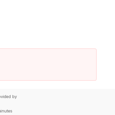
vided by
minutes