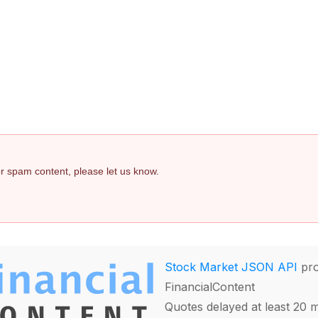
s
 or spam content, please let us know.
Stock Market JSON API
pro
FinancialContent
Quotes delayed at least 20 