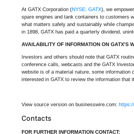
At GATX Corporation (
NYSE: GATX
), we empower 
spare engines and tank containers to customers wo
what matters safely and sustainably while champio
in 1898, GATX has paid a quarterly dividend, unint
AVAILABILITY OF INFORMATION ON GATX'S 
Investors and others should note that GATX routin
conference calls, webcasts and the GATX Investor 
website is of a material nature, some information
interested in GATX to review the information that 
View source version on businesswire.com:
https:
Contacts
FOR FURTHER INFORMATION CONTACT: