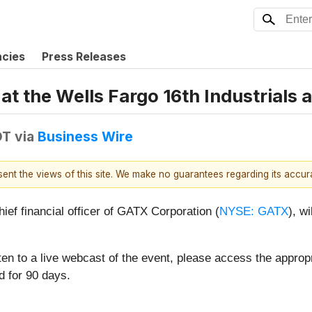
ncies
Press Releases
at the Wells Fargo 16th Industrials
DT
via
Business Wire
esent the views of this site. We make no guarantees regarding its accu
ef financial officer of GATX Corporation (
NYSE: GATX
), w
ten to a live webcast of the event, please access the appropr
d for 90 days.