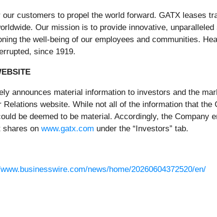
our customers to propel the world forward. GATX leases trans
rldwide. Our mission is to provide innovative, unparalleled 
ning the well-being of our employees and communities. Headq
errupted, since 1919.
WEBSITE
ely announces material information to investors and the mark
Relations website. While not all of the information that th
 could be deemed to be material. Accordingly, the Company 
it shares on
www.gatx.com
under the “Investors” tab.
//www.businesswire.com/news/home/20260604372520/en/