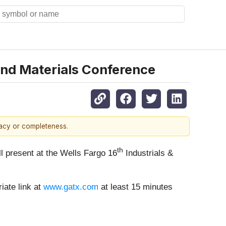
 and Materials Conference
racy or completeness.
th
ill present at the Wells Fargo 16
Industrials &
iate link at
www.gatx.com
at least 15 minutes