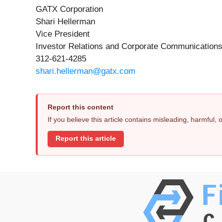
GATX Corporation
Shari Hellerman
Vice President
Investor Relations and Corporate Communication
312-621-4285
shari.hellerman@gatx.com
Report this content
If you believe this article contains misleading, harmful,
Report this article