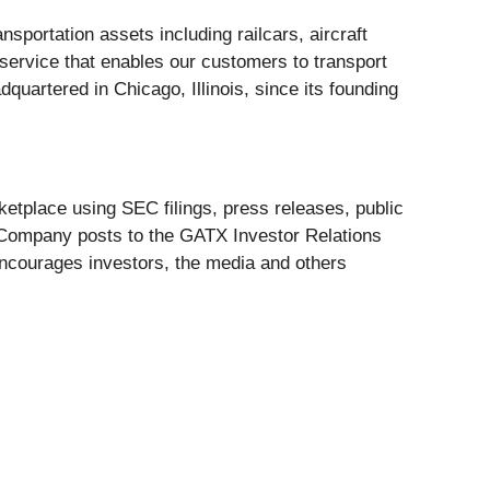
portation assets including railcars, aircraft
service that enables our customers to transport
uartered in Chicago, Illinois, since its founding
etplace using SEC filings, press releases, public
e Company posts to the GATX Investor Relations
encourages investors, the media and others