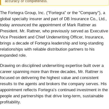
accuracy or completeness.
The Fortegra Group, Inc. ("Fortegra" or the "Company"), a
global specialty insurer and part of DB Insurance Co., Ltd.,
today announced the appointment of Mark Rattner as
President. Mr. Rattner, who previously served as Executive
Vice President and Chief Underwriting Officer, Insurance,
brings a decade of Fortegra leadership and long-standing
relationships with reliable distribution partners to his
expanded role.
Drawing on disciplined underwriting expertise built over a
career spanning more than three decades, Mr. Rattner is
focused on delivering the highest value and consistent
results to the agents and brokers the company serves. His
appointment reflects Fortegra’s continued investment in the
people and partnerships that drive long-term, sustainable
profitability.