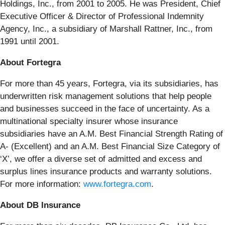
Holdings, Inc., from 2001 to 2005. He was President, Chief
Executive Officer & Director of Professional Indemnity
Agency, Inc., a subsidiary of Marshall Rattner, Inc., from
1991 until 2001.
About Fortegra
For more than 45 years, Fortegra, via its subsidiaries, has
underwritten risk management solutions that help people
and businesses succeed in the face of uncertainty. As a
multinational specialty insurer whose insurance
subsidiaries have an A.M. Best Financial Strength Rating of
A- (Excellent) and an A.M. Best Financial Size Category of
‘X’, we offer a diverse set of admitted and excess and
surplus lines insurance products and warranty solutions.
For more information:
www.fortegra.com
.
About DB Insurance