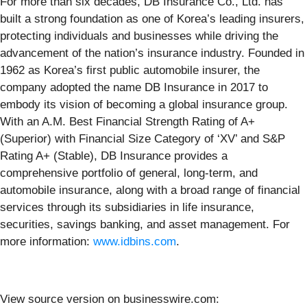
For more than six decades, DB Insurance Co., Ltd. has
built a strong foundation as one of Korea’s leading insurers,
protecting individuals and businesses while driving the
advancement of the nation’s insurance industry. Founded in
1962 as Korea’s first public automobile insurer, the
company adopted the name DB Insurance in 2017 to
embody its vision of becoming a global insurance group.
With an A.M. Best Financial Strength Rating of A+
(Superior) with Financial Size Category of ‘XV’ and S&P
Rating A+ (Stable), DB Insurance provides a
comprehensive portfolio of general, long-term, and
automobile insurance, along with a broad range of financial
services through its subsidiaries in life insurance,
securities, savings banking, and asset management. For
more information:
www.idbins.com
.
View source version on businesswire.com: