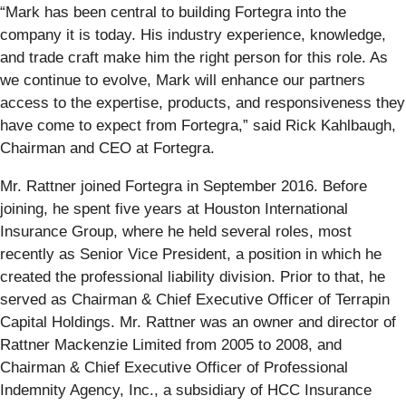
“Mark has been central to building Fortegra into the
company it is today. His industry experience, knowledge,
and trade craft make him the right person for this role. As
we continue to evolve, Mark will enhance our partners
access to the expertise, products, and responsiveness they
have come to expect from Fortegra,” said Rick Kahlbaugh,
Chairman and CEO at Fortegra.
Mr. Rattner joined Fortegra in September 2016. Before
joining, he spent five years at Houston International
Insurance Group, where he held several roles, most
recently as Senior Vice President, a position in which he
created the professional liability division. Prior to that, he
served as Chairman & Chief Executive Officer of Terrapin
Capital Holdings. Mr. Rattner was an owner and director of
Rattner Mackenzie Limited from 2005 to 2008, and
Chairman & Chief Executive Officer of Professional
Indemnity Agency, Inc., a subsidiary of HCC Insurance