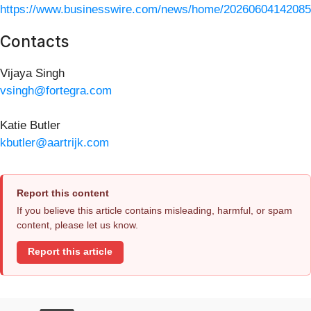
https://www.businesswire.com/news/home/20260604142085
Contacts
Vijaya Singh
vsingh@fortegra.com
Katie Butler
kbutler@aartrijk.com
Report this content
If you believe this article contains misleading, harmful, or spam
content, please let us know.
Report this article