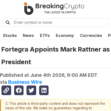
Stocks
News
ETFs
Economy
Currencies
P
Fortegra Appoints Mark Rattner as
President
Published at
June 4th 2026, 9:00 AM EDT
via
Business Wire
ⓘ This article is third-party content and does not represent the
views of this site. We make no guarantees regarding its