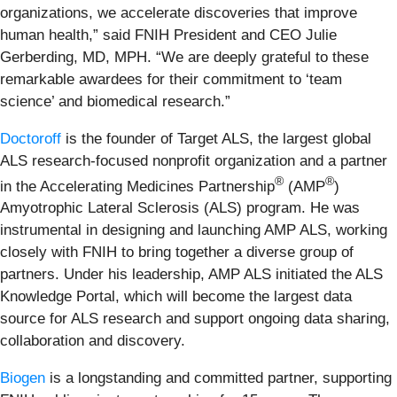
organizations, we accelerate discoveries that improve
human health,” said FNIH President and CEO Julie
Gerberding, MD, MPH. “We are deeply grateful to these
remarkable awardees for their commitment to ‘team
science’ and biomedical research.”
Doctoroff
is the founder of Target ALS, the largest global
ALS research-focused nonprofit organization and a partner
®
®
in the Accelerating Medicines Partnership
(AMP
)
Amyotrophic Lateral Sclerosis (ALS) program. He was
instrumental in designing and launching AMP ALS, working
closely with FNIH to bring together a diverse group of
partners. Under his leadership, AMP ALS initiated the ALS
Knowledge Portal, which will become the largest data
source for ALS research and support ongoing data sharing,
collaboration and discovery.
Biogen
is a longstanding and committed partner, supporting