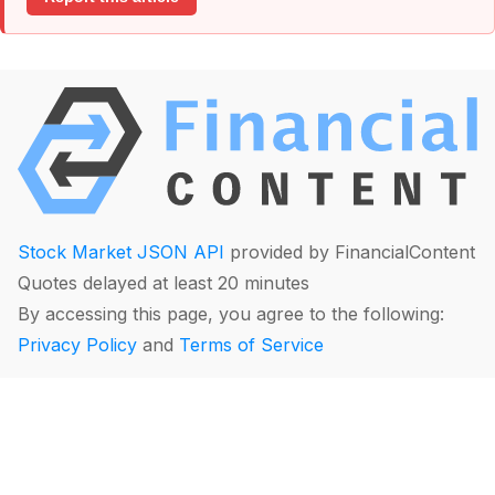
Stock Market JSON API
provided by FinancialContent
Quotes delayed at least 20 minutes
By accessing this page, you agree to the following:
Privacy Policy
and
Terms of Service