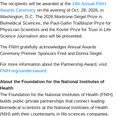
The recipients will be awarded at the
14th Annual FNIH
Awards Ceremony
on the evening of Oct. 28, 2026, in
Washington, D.C. The 2026 Montrone-Seigel Prize in
Biomedical Sciences, the Paul-Gallin Trailblazer Prize for
Physician-Scientists and the Kovler Prize for Trust in Life
Science Journalism also will be presented.
The FNIH gratefully acknowledges Annual Awards
Ceremony Premier Sponsors Fred and Donna Seigel.
For more information about the Partnership Award, visit
FNIH.org/sandersaward
.
About the Foundation for the National Institutes of
Health
The Foundation for the National Institutes of Health (FNIH)
builds public-private partnerships that connect leading
biomedical scientists at the National Institutes of Health
(NIH) with their counterparts in life sciences companies,