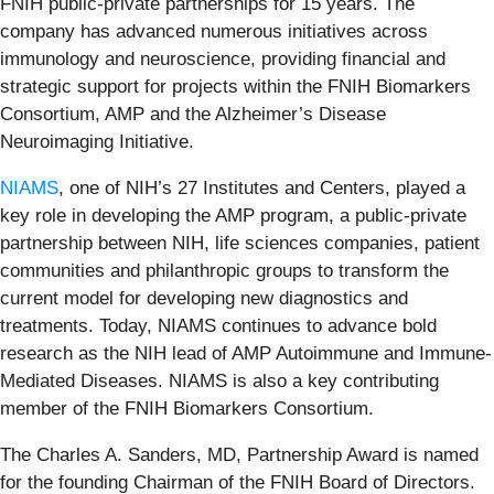
FNIH public-private partnerships for 15 years. The
company has advanced numerous initiatives across
immunology and neuroscience, providing financial and
strategic support for projects within the FNIH Biomarkers
Consortium, AMP and the Alzheimer’s Disease
Neuroimaging Initiative.
NIAMS
, one of NIH’s 27 Institutes and Centers, played a
key role in developing the AMP program, a public-private
partnership between NIH, life sciences companies, patient
communities and philanthropic groups to transform the
current model for developing new diagnostics and
treatments. Today, NIAMS continues to advance bold
research as the NIH lead of AMP Autoimmune and Immune-
Mediated Diseases. NIAMS is also a key contributing
member of the FNIH Biomarkers Consortium.
The Charles A. Sanders, MD, Partnership Award is named
for the founding Chairman of the FNIH Board of Directors.