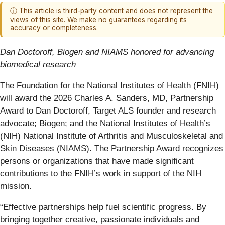
ⓘ This article is third-party content and does not represent the
views of this site. We make no guarantees regarding its
accuracy or completeness.
Dan Doctoroff, Biogen and NIAMS honored for advancing
biomedical research
The Foundation for the National Institutes of Health (FNIH)
will award the 2026 Charles A. Sanders, MD, Partnership
Award to Dan Doctoroff, Target ALS founder and research
advocate; Biogen; and the National Institutes of Health’s
(NIH) National Institute of Arthritis and Musculoskeletal and
Skin Diseases (NIAMS). The Partnership Award recognizes
persons or organizations that have made significant
contributions to the FNIH’s work in support of the NIH
mission.
“Effective partnerships help fuel scientific progress. By
bringing together creative, passionate individuals and