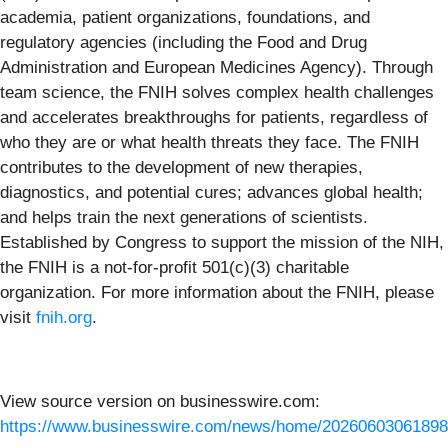
academia, patient organizations, foundations, and
regulatory agencies (including the Food and Drug
Administration and European Medicines Agency). Through
team science, the FNIH solves complex health challenges
and accelerates breakthroughs for patients, regardless of
who they are or what health threats they face. The FNIH
contributes to the development of new therapies,
diagnostics, and potential cures; advances global health;
and helps train the next generations of scientists.
Established by Congress to support the mission of the NIH,
the FNIH is a not-for-profit 501(c)(3) charitable
organization. For more information about the FNIH, please
visit
fnih.org
.
View source version on businesswire.com:
https://www.businesswire.com/news/home/20260603061898