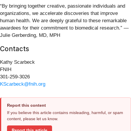
“By bringing together creative, passionate individuals and
organizations, we accelerate discoveries that improve
human health. We are deeply grateful to these remarkable
awardees for their commitment to biomedical research.” —
Julie Gerberding, MD, MPH
Contacts
Kathy Scarbeck
FNIH
301-259-3026
KScarbeck@fnih.org
Report this content
If you believe this article contains misleading, harmful, or spam
content, please let us know.
Report this article