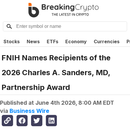
Stocks
News
ETFs
Economy
Currencies
P
FNIH Names Recipients of the
2026 Charles A. Sanders, MD,
Partnership Award
Published at
June 4th 2026, 8:00 AM EDT
via
Business Wire