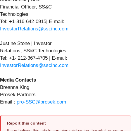
Financial Officer, SS&C
Technologies
Tel: +1-816-642-0915| E-mail:
InvestorRelations@sscinc.com
Justine Stone | Investor
Relations, SS&C Technologies
Tel: +1- 212-367-4705 | E-mail:
InvestorRelations@sscinc.com
Media Contacts
Breanna King
Prosek Partners
Email :
pro-SSC@prosek.com
Report this content
If you believe this article contains misleading, harmful, or spam