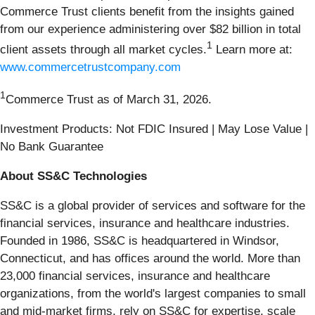
Commerce Trust clients benefit from the insights gained
from our experience administering over $82 billion in total
1
client assets through all market cycles.
Learn more at:
www.commercetrustcompany.com
1
Commerce Trust as of March 31, 2026.
Investment Products: Not FDIC Insured | May Lose Value |
No Bank Guarantee
About SS&C Technologies
SS&C is a global provider of services and software for the
financial services, insurance and healthcare industries.
Founded in 1986, SS&C is headquartered in Windsor,
Connecticut, and has offices around the world. More than
23,000 financial services, insurance and healthcare
organizations, from the world's largest companies to small
and mid-market firms, rely on SS&C for expertise, scale