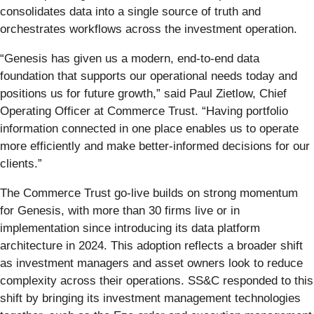
consolidates data into a single source of truth and
orchestrates workflows across the investment operation.
“Genesis has given us a modern, end-to-end data
foundation that supports our operational needs today and
positions us for future growth,” said Paul Zietlow, Chief
Operating Officer at Commerce Trust. “Having portfolio
information connected in one place enables us to operate
more efficiently and make better-informed decisions for our
clients.”
The Commerce Trust go-live builds on strong momentum
for Genesis, with more than 30 firms live or in
implementation since introducing its data platform
architecture in 2024. This adoption reflects a broader shift
as investment managers and asset owners look to reduce
complexity across their operations. SS&C responded to this
shift by bringing its investment management technologies