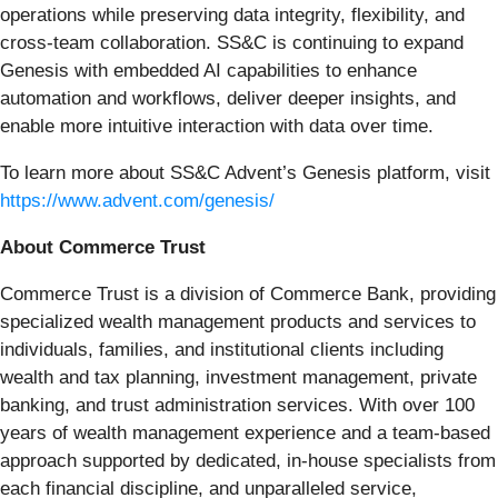
operations while preserving data integrity, flexibility, and
cross-team collaboration. SS&C is continuing to expand
Genesis with embedded AI capabilities to enhance
automation and workflows, deliver deeper insights, and
enable more intuitive interaction with data over time.
To learn more about SS&C Advent’s Genesis platform, visit
https://www.advent.com/genesis/
About Commerce Trust
Commerce Trust is a division of Commerce Bank, providing
specialized wealth management products and services to
individuals, families, and institutional clients including
wealth and tax planning, investment management, private
banking, and trust administration services. With over 100
years of wealth management experience and a team-based
approach supported by dedicated, in-house specialists from
each financial discipline, and unparalleled service,