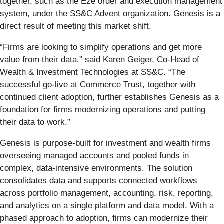
together, such as the Eze order and execution management
system, under the SS&C Advent organization. Genesis is a
direct result of meeting this market shift.
“Firms are looking to simplify operations and get more
value from their data,” said Karen Geiger, Co-Head of
Wealth & Investment Technologies at SS&C. “The
successful go-live at Commerce Trust, together with
continued client adoption, further establishes Genesis as a
foundation for firms modernizing operations and putting
their data to work.”
Genesis is purpose-built for investment and wealth firms
overseeing managed accounts and pooled funds in
complex, data-intensive environments. The solution
consolidates data and supports connected workflows
across portfolio management, accounting, risk, reporting,
and analytics on a single platform and data model. With a
phased approach to adoption, firms can modernize their