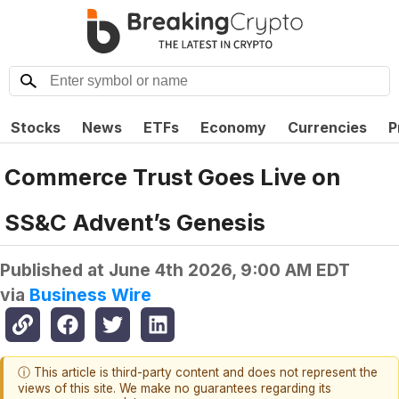
Stocks
News
ETFs
Economy
Currencies
P
Commerce Trust Goes Live on
SS&C Advent’s Genesis
Published at
June 4th 2026, 9:00 AM EDT
via
Business Wire
ⓘ This article is third-party content and does not represent the
views of this site. We make no guarantees regarding its