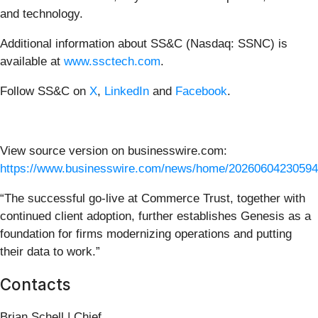
and technology.
Additional information about SS&C (Nasdaq: SSNC) is
available at
www.ssctech.com
.
Follow SS&C on
X
,
LinkedIn
and
Facebook
.
View source version on businesswire.com:
https://www.businesswire.com/news/home/20260604230594
“The successful go-live at Commerce Trust, together with
continued client adoption, further establishes Genesis as a
foundation for firms modernizing operations and putting
their data to work.”
Contacts
Brian Schell | Chief