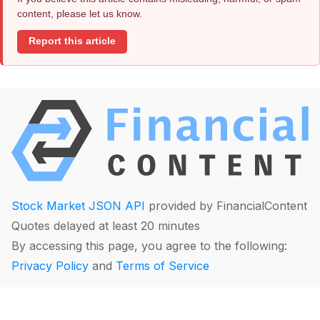
content, please let us know.
Report this article
Stock Market JSON API
provided by FinancialContent
Quotes delayed at least 20 minutes
By accessing this page, you agree to the following:
Privacy Policy
and
Terms of Service