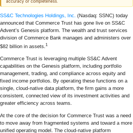
accuracy or completeness.
SS&C Technologies Holdings, Inc.
(Nasdaq: SSNC) today
announced that Commerce Trust has gone live on SS&C
Advent’s Genesis platform. The wealth and trust services
division of Commerce Bank manages and administers over
1
$82 billion in assets.
Commerce Trust is leveraging multiple SS&C Advent
capabilities on the Genesis platform, including portfolio
management, trading, and compliance across equity and
fixed income portfolios. By operating these functions on a
single, cloud-native data platform, the firm gains a more
consistent, connected view of its investment activities and
greater efficiency across teams.
At the core of the decision for Commerce Trust was a need
to move away from fragmented systems and toward a more
unified operating model. The cloud-native platform