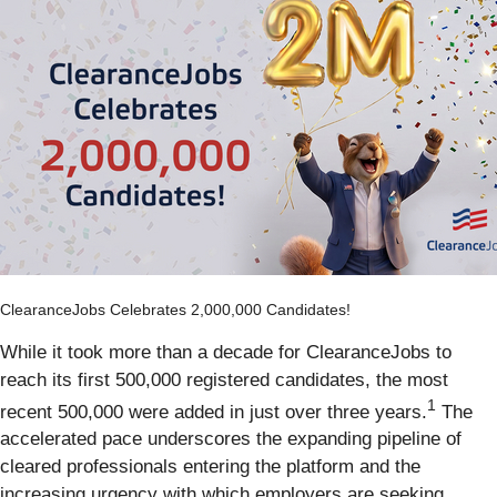
ClearanceJobs Celebrates 2,000,000 Candidates!
While it took more than a decade for ClearanceJobs to
reach its first 500,000 registered candidates, the most
1
recent 500,000 were added in just over three years.
The
accelerated pace underscores the expanding pipeline of
cleared professionals entering the platform and the
increasing urgency with which employers are seeking