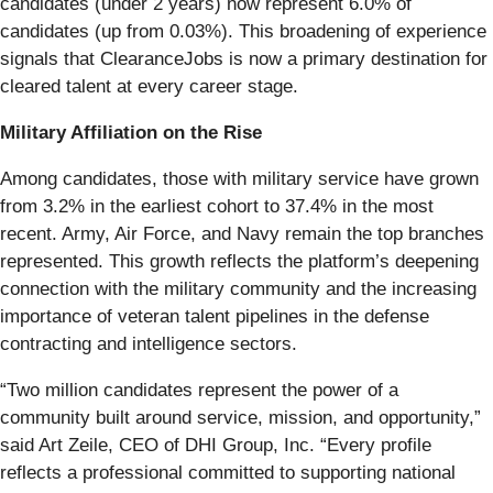
candidates (under 2 years) now represent 6.0% of
candidates (up from 0.03%). This broadening of experience
signals that ClearanceJobs is now a primary destination for
cleared talent at every career stage.
Military Affiliation on the Rise
Among candidates, those with military service have grown
from 3.2% in the earliest cohort to 37.4% in the most
recent. Army, Air Force, and Navy remain the top branches
represented. This growth reflects the platform’s deepening
connection with the military community and the increasing
importance of veteran talent pipelines in the defense
contracting and intelligence sectors.
“Two million candidates represent the power of a
community built around service, mission, and opportunity,”
said Art Zeile, CEO of DHI Group, Inc. “Every profile
reflects a professional committed to supporting national