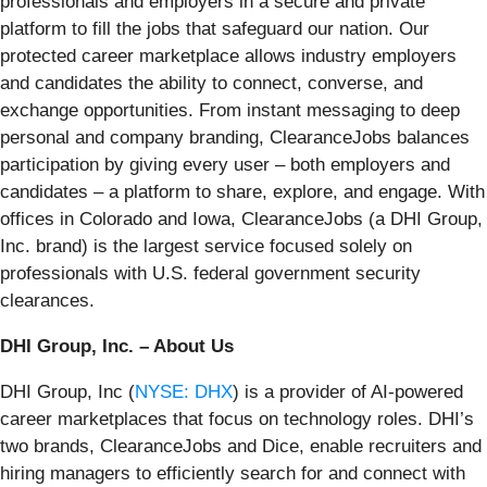
professionals and employers in a secure and private
platform to fill the jobs that safeguard our nation. Our
protected career marketplace allows industry employers
and candidates the ability to connect, converse, and
exchange opportunities. From instant messaging to deep
personal and company branding, ClearanceJobs balances
participation by giving every user – both employers and
candidates – a platform to share, explore, and engage. With
offices in Colorado and Iowa, ClearanceJobs (a DHI Group,
Inc. brand) is the largest service focused solely on
professionals with U.S. federal government security
clearances.
DHI Group, Inc. – About Us
DHI Group, Inc (
NYSE: DHX
) is a provider of AI-powered
career marketplaces that focus on technology roles. DHI’s
two brands, ClearanceJobs and Dice, enable recruiters and
hiring managers to efficiently search for and connect with