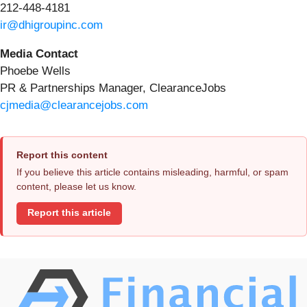
212-448-4181
ir@dhigroupinc.com
Media Contact
Phoebe Wells
PR & Partnerships Manager, ClearanceJobs
cjmedia@clearancejobs.com
Report this content
If you believe this article contains misleading, harmful, or spam
content, please let us know.
Report this article