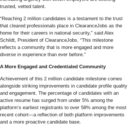
trusted, vetted talent.
“Reaching 2 million candidates is a testament to the trust
that cleared professionals place in ClearanceJobs as the
home for their careers in national security,” said Alex
Schildt, President of ClearanceJobs. “This milestone
reflects a community that is more engaged and more
diverse in experience than ever before.”
A More Engaged and Credentialed Community
Achievement of this 2 million candidate milestone comes
alongside striking improvements in candidate profile quality
and engagement. The percentage of candidates with an
active resume has surged from under 5% among the
platform’s earliest registrants to over 58% among the most
recent cohort—a reflection of both platform improvements
and a more proactive candidate base.