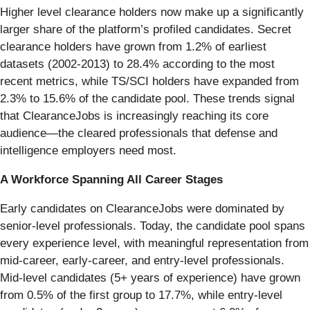
Higher level clearance holders now make up a significantly
larger share of the platform’s profiled candidates. Secret
clearance holders have grown from 1.2% of earliest
datasets (2002-2013) to 28.4% according to the most
recent metrics, while TS/SCI holders have expanded from
2.3% to 15.6% of the candidate pool. These trends signal
that ClearanceJobs is increasingly reaching its core
audience—the cleared professionals that defense and
intelligence employers need most.
A Workforce Spanning All Career Stages
Early candidates on ClearanceJobs were dominated by
senior-level professionals. Today, the candidate pool spans
every experience level, with meaningful representation from
mid-career, early-career, and entry-level professionals.
Mid-level candidates (5+ years of experience) have grown
from 0.5% of the first group to 17.7%, while entry-level