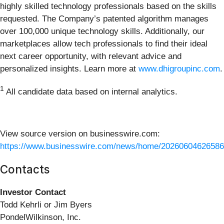
highly skilled technology professionals based on the skills
requested. The Company’s patented algorithm manages
over 100,000 unique technology skills. Additionally, our
marketplaces allow tech professionals to find their ideal
next career opportunity, with relevant advice and
personalized insights. Learn more at
www.dhigroupinc.com
.
1
All candidate data based on internal analytics.
View source version on businesswire.com:
https://www.businesswire.com/news/home/20260604626586
Contacts
Investor Contact
Todd Kehrli or Jim Byers
PondelWilkinson, Inc.