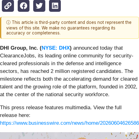
ⓘ This article is third-party content and does not represent the
views of this site. We make no guarantees regarding its
accuracy or completeness.
DHI Group, Inc. (
NYSE: DHX
)
announced today that
ClearanceJobs, its leading online community for security-
cleared professionals in the defense and intelligence
sectors, has reached 2 million registered candidates. The
milestone reflects both the accelerating demand for cleared
talent and the growing role of the platform, founded in 2002,
at the center of the national security workforce.
This press release features multimedia. View the full
release here:
https://www.businesswire.com/news/home/20260604626586