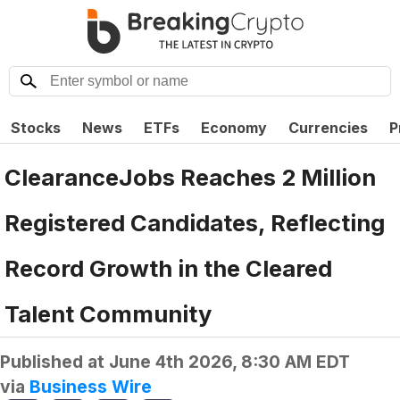
Stocks
News
ETFs
Economy
Currencies
P
ClearanceJobs Reaches 2 Million
Registered Candidates, Reflecting
Record Growth in the Cleared
Talent Community
Published at
June 4th 2026, 8:30 AM EDT
via
Business Wire