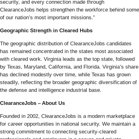
security, and every connection made through
ClearanceJobs helps strengthen the workforce behind some
of our nation’s most important missions.”
Geographic Strength in Cleared Hubs
The geographic distribution of ClearanceJobs candidates
has remained concentrated in the states most associated
with cleared work. Virginia leads as the top state, followed
by Texas, Maryland, California, and Florida. Virginia’s share
has declined modestly over time, while Texas has grown
steadily, reflecting the broader geographic diversification of
the defense and intelligence industrial base.
ClearanceJobs – About Us
Founded in 2002, ClearanceJobs is a modern marketplace
for career opportunities in national security. We maintain a
strong commitment to connecting security-cleared