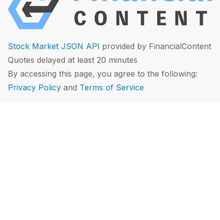
Stock Market JSON API
provided by FinancialContent
Quotes delayed at least 20 minutes
By accessing this page, you agree to the following:
Privacy Policy
and
Terms of Service