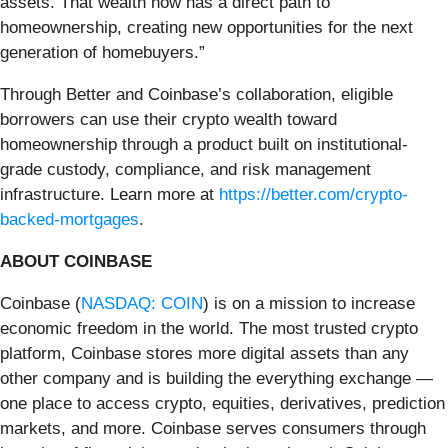
assets. That wealth now has a direct path to
homeownership, creating new opportunities for the next
generation of homebuyers.”
Through Better and Coinbase’s collaboration, eligible
borrowers can use their crypto wealth toward
homeownership through a product built on institutional-
grade custody, compliance, and risk management
infrastructure. Learn more at
https://better.com/crypto-
backed-mortgages
.
ABOUT COINBASE
Coinbase (
NASDAQ: COIN
) is on a mission to increase
economic freedom in the world. The most trusted crypto
platform, Coinbase stores more digital assets than any
other company and is building the everything exchange —
one place to access crypto, equities, derivatives, prediction
markets, and more. Coinbase serves consumers through