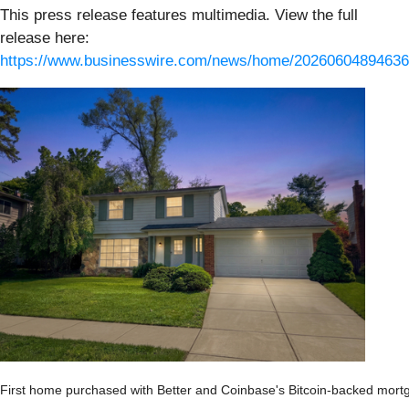
This press release features multimedia. View the full
release here:
https://www.businesswire.com/news/home/20260604894636
First home purchased with Better and Coinbase's Bitcoin-backed mort