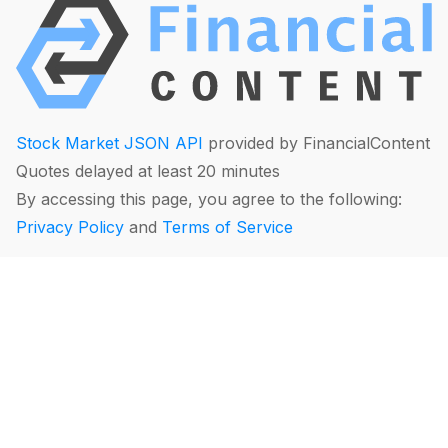
Stock Market JSON API
provided by FinancialContent
Quotes delayed at least 20 minutes
By accessing this page, you agree to the following:
Privacy Policy
and
Terms of Service