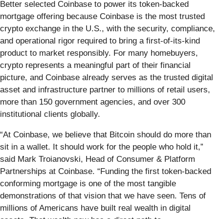
Better selected Coinbase to power its token-backed
mortgage offering because Coinbase is the most trusted
crypto exchange in the U.S., with the security, compliance,
and operational rigor required to bring a first-of-its-kind
product to market responsibly. For many homebuyers,
crypto represents a meaningful part of their financial
picture, and Coinbase already serves as the trusted digital
asset and infrastructure partner to millions of retail users,
more than 150 government agencies, and over 300
institutional clients globally.
“At Coinbase, we believe that Bitcoin should do more than
sit in a wallet. It should work for the people who hold it,”
said Mark Troianovski, Head of Consumer & Platform
Partnerships at Coinbase. “Funding the first token-backed
conforming mortgage is one of the most tangible
demonstrations of that vision that we have seen. Tens of
millions of Americans have built real wealth in digital