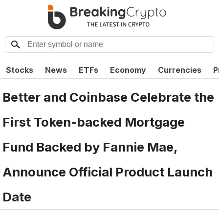
Stocks
News
ETFs
Economy
Currencies
P
Better and Coinbase Celebrate the
First Token-backed Mortgage
Fund Backed by Fannie Mae,
Announce Official Product Launch
Date