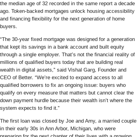
the median age of 32 recorded in the same report a decade
ago. Token-backed mortgages unlock housing accessibility
and financing flexibility for the next generation of home
buyers.
“The 30-year fixed mortgage was designed for a generation
that kept its savings in a bank account and built equity
through a single employer. That’s not the financial reality of
millions of qualified buyers today that are building real
wealth in digital assets,” said Vishal Garg, Founder and
CEO of Better. “We’re excited to expand access to all
qualified borrowers to fix an ongoing issue: buyers who
qualify on every measure that matters but cannot clear the
down payment hurdle because their wealth isn’t where the
system expects to find it.”
The first loan was closed by Joe and Amy, a married couple
in their early 30s in Ann Arbor, Michigan, who were
preparing for the next chapter of their lives with a growing