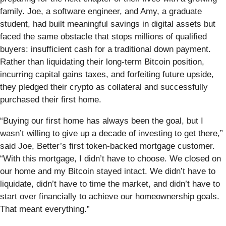
family. Joe, a software engineer, and Amy, a graduate
student, had built meaningful savings in digital assets but
faced the same obstacle that stops millions of qualified
buyers: insufficient cash for a traditional down payment.
Rather than liquidating their long-term Bitcoin position,
incurring capital gains taxes, and forfeiting future upside,
they pledged their crypto as collateral and successfully
purchased their first home.
“Buying our first home has always been the goal, but I
wasn’t willing to give up a decade of investing to get there,”
said Joe, Better’s first token-backed mortgage customer.
“With this mortgage, I didn’t have to choose. We closed on
our home and my Bitcoin stayed intact. We didn’t have to
liquidate, didn’t have to time the market, and didn’t have to
start over financially to achieve our homeownership goals.
That meant everything.”