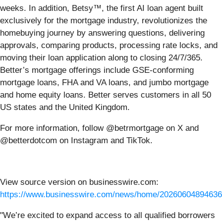
weeks. In addition, Betsy™, the first AI loan agent built
exclusively for the mortgage industry, revolutionizes the
homebuying journey by answering questions, delivering
approvals, comparing products, processing rate locks, and
moving their loan application along to closing 24/7/365.
Better’s mortgage offerings include GSE-conforming
mortgage loans, FHA and VA loans, and jumbo mortgage
and home equity loans. Better serves customers in all 50
US states and the United Kingdom.
For more information, follow @betrmortgage on X and
@betterdotcom on Instagram and TikTok.
View source version on businesswire.com:
https://www.businesswire.com/news/home/20260604894636
"We’re excited to expand access to all qualified borrowers