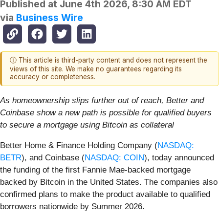
Published at
June 4th 2026, 8:30 AM EDT
via
Business Wire
ⓘ This article is third-party content and does not represent the
views of this site. We make no guarantees regarding its
accuracy or completeness.
As homeownership slips further out of reach, Better and
Coinbase show
a new path is possible for qualified buyers
to secure a mortgage using Bitcoin as collateral
Better Home & Finance Holding Company (
NASDAQ:
BETR
), and Coinbase (
NASDAQ: COIN
), today announced
the funding of the first Fannie Mae-backed mortgage
backed by Bitcoin in the United States. The companies also
confirmed plans to make the product available to qualified
borrowers nationwide by Summer 2026.