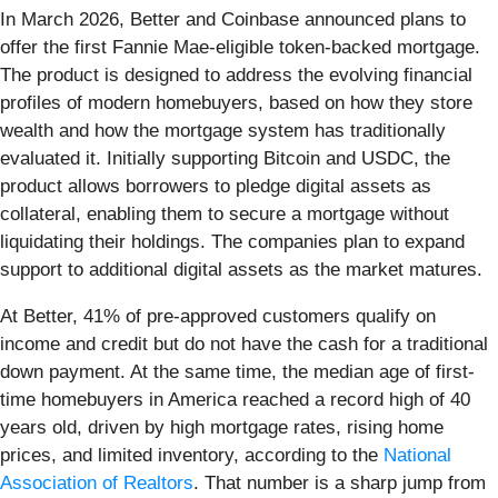
In March 2026, Better and Coinbase announced plans to
offer the first Fannie Mae-eligible token-backed mortgage.
The product is designed to address the evolving financial
profiles of modern homebuyers, based on how they store
wealth and how the mortgage system has traditionally
evaluated it. Initially supporting Bitcoin and USDC, the
product allows borrowers to pledge digital assets as
collateral, enabling them to secure a mortgage without
liquidating their holdings. The companies plan to expand
support to additional digital assets as the market matures.
At Better, 41% of pre-approved customers qualify on
income and credit but do not have the cash for a traditional
down payment. At the same time, the median age of first-
time homebuyers in America reached a record high of 40
years old, driven by high mortgage rates, rising home
prices, and limited inventory, according to the
National
Association of Realtors
. That number is a sharp jump from