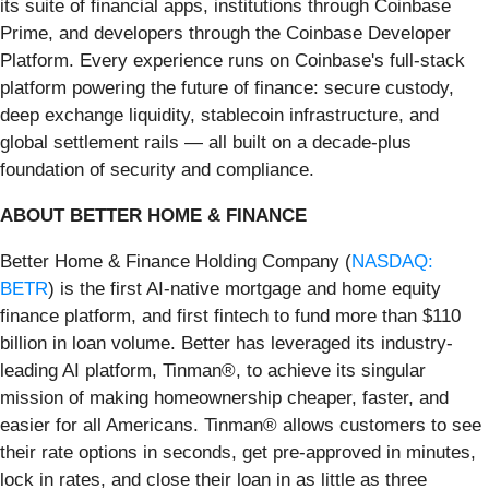
its suite of financial apps, institutions through Coinbase
Prime, and developers through the Coinbase Developer
Platform. Every experience runs on Coinbase's full-stack
platform powering the future of finance: secure custody,
deep exchange liquidity, stablecoin infrastructure, and
global settlement rails — all built on a decade-plus
foundation of security and compliance.
ABOUT BETTER HOME & FINANCE
Better Home & Finance Holding Company (
NASDAQ:
BETR
) is the first AI-native mortgage and home equity
finance platform, and first fintech to fund more than $110
billion in loan volume. Better has leveraged its industry-
leading AI platform, Tinman®, to achieve its singular
mission of making homeownership cheaper, faster, and
easier for all Americans. Tinman® allows customers to see
their rate options in seconds, get pre-approved in minutes,
lock in rates, and close their loan in as little as three