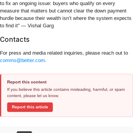
to fix an ongoing issue: buyers who qualify on every
measure that matters but cannot clear the down payment
hurdle because their wealth isn’t where the system expects
to find it" — Vishal Garg
Contacts
For press and media related inquiries, please reach out to
comms@better.com
.
Report this content
If you believe this article contains misleading, harmful, or spam
content, please let us know.
Report this article