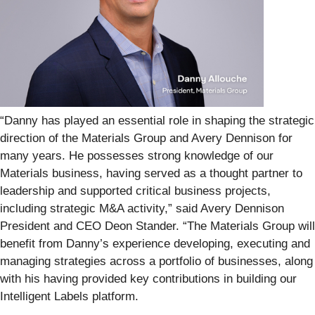
“Danny has played an essential role in shaping the strategic
direction of the Materials Group and Avery Dennison for
many years. He possesses strong knowledge of our
Materials business, having served as a thought partner to
leadership and supported critical business projects,
including strategic M&A activity,” said Avery Dennison
President and CEO Deon Stander. “The Materials Group will
benefit from Danny’s experience developing, executing and
managing strategies across a portfolio of businesses, along
with his having provided key contributions in building our
Intelligent Labels platform.