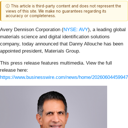
ⓘ This article is third-party content and does not represent the
views of this site. We make no guarantees regarding its
accuracy or completeness.
Avery Dennison Corporation (
NYSE: AVY
), a leading global
materials science and digital identification solutions
company, today announced that Danny Allouche has been
appointed president, Materials Group.
This press release features multimedia. View the full
release here:
https://www.businesswire.com/news/home/20260604459947