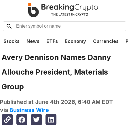
Stocks
News
ETFs
Economy
Currencies
P
Avery Dennison Names Danny
Allouche President, Materials
Group
Published at
June 4th 2026, 6:40 AM EDT
via
Business Wire