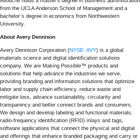
Allouche holds a master's degree in business administration
from the UCLA Anderson School of Management and a
bachelor’s degree in economics from Northwestern
University.
About Avery Dennison
Avery Dennison Corporation (
NYSE: AVY
) is a global
materials science and digital identification solutions
company. We are Making Possible™ products and
solutions that help advance the industries we serve,
providing branding and information solutions that optimize
labor and supply chain efficiency, reduce waste and
mitigate loss, advance sustainability, circularity and
transparency and better connect brands and consumers.
We design and develop labeling and functional materials,
radio-frequency identification (RFID) inlays and tags,
software applications that connect the physical and digital
and offerings that enhance branded packaging and carry or