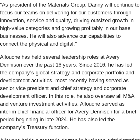
“As president of the Materials Group, Danny will continue to
focus our teams on delivering for our customers through
innovation, service and quality, driving outsized growth in
high-value categories and growing profitably in our base
businesses. He will also advance our capabilities to
connect the physical and digital.”
Allouche has held several leadership roles at Avery
Dennison over the past 16 years. Since 2016, he has led
the company’s global strategy and corporate portfolio and
development activities, most recently having served as
senior vice president and chief strategy and corporate
development officer. In this role, he also oversaw all M&A
and venture investment activities. Allouche served as
interim chief financial officer for Avery Dennison for a brief
period beginning in late 2024. He has also led the
company’s Treasury function.