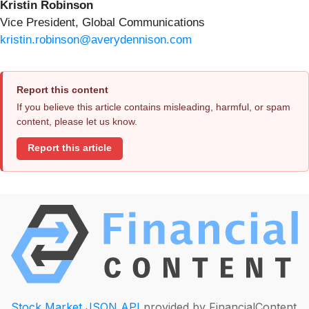
Kristin Robinson
Vice President, Global Communications
kristin.robinson@averydennison.com
Report this content
If you believe this article contains misleading, harmful, or spam
content, please let us know.
Report this article
Stock Market JSON API
provided by FinancialContent