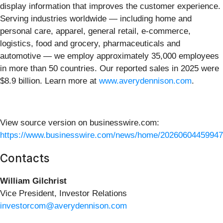
display information that improves the customer experience.
Serving industries worldwide — including home and
personal care, apparel, general retail, e-commerce,
logistics, food and grocery, pharmaceuticals and
automotive — we employ approximately 35,000 employees
in more than 50 countries. Our reported sales in 2025 were
$8.9 billion. Learn more at
www.averydennison.com
.
View source version on businesswire.com:
https://www.businesswire.com/news/home/20260604459947
Contacts
William Gilchrist
Vice President, Investor Relations
investorcom@averydennison.com