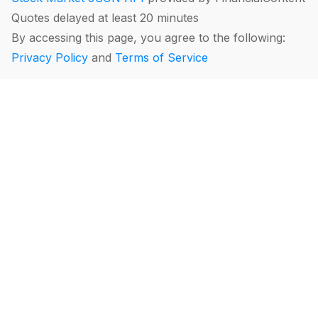
Quotes delayed at least 20 minutes
By accessing this page, you agree to the following:
Privacy Policy
and
Terms of Service