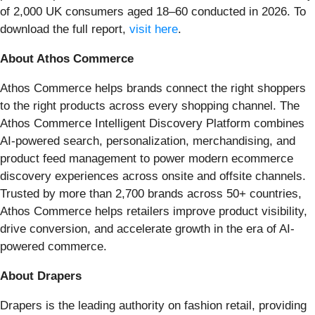
of 2,000 UK consumers aged 18–60 conducted in 2026. To
download the full report,
visit here
.
About Athos Commerce
Athos Commerce helps brands connect the right shoppers
to the right products across every shopping channel. The
Athos Commerce Intelligent Discovery Platform combines
AI-powered search, personalization, merchandising, and
product feed management to power modern ecommerce
discovery experiences across onsite and offsite channels.
Trusted by more than 2,700 brands across 50+ countries,
Athos Commerce helps retailers improve product visibility,
drive conversion, and accelerate growth in the era of AI-
powered commerce.
About Drapers
Drapers is the leading authority on fashion retail, providing