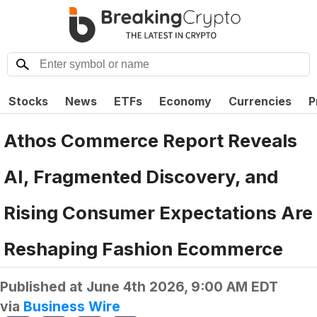
Stocks
News
ETFs
Economy
Currencies
P
Athos Commerce Report Reveals
AI, Fragmented Discovery, and
Rising Consumer Expectations Are
Reshaping Fashion Ecommerce
Published at
June 4th 2026, 9:00 AM EDT
via
Business Wire