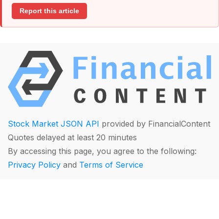
Report this article
Stock Market JSON API
provided by FinancialContent
Quotes delayed at least 20 minutes
By accessing this page, you agree to the following:
Privacy Policy
and
Terms of Service