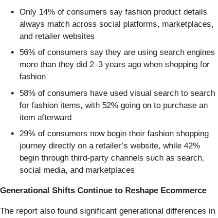
Only 14% of consumers say fashion product details
always match across social platforms, marketplaces,
and retailer websites
56% of consumers say they are using search engines
more than they did 2–3 years ago when shopping for
fashion
58% of consumers have used visual search to search
for fashion items, with 52% going on to purchase an
item afterward
29% of consumers now begin their fashion shopping
journey directly on a retailer’s website, while 42%
begin through third-party channels such as search,
social media, and marketplaces
Generational Shifts Continue to Reshape Ecommerce
The report also found significant generational differences in