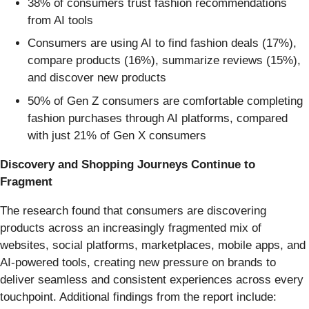
38% of consumers trust fashion recommendations
from AI tools
Consumers are using AI to find fashion deals (17%),
compare products (16%), summarize reviews (15%),
and discover new products
50% of Gen Z consumers are comfortable completing
fashion purchases through AI platforms, compared
with just 21% of Gen X consumers
Discovery and Shopping Journeys Continue to
Fragment
The research found that consumers are discovering
products across an increasingly fragmented mix of
websites, social platforms, marketplaces, mobile apps, and
AI-powered tools, creating new pressure on brands to
deliver seamless and consistent experiences across every
touchpoint. Additional findings from the report include: