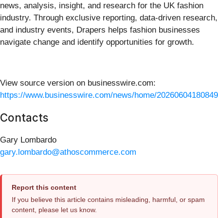
news, analysis, insight, and research for the UK fashion
industry. Through exclusive reporting, data-driven research,
and industry events, Drapers helps fashion businesses
navigate change and identify opportunities for growth.
View source version on businesswire.com:
https://www.businesswire.com/news/home/20260604180849
Contacts
Gary Lombardo
gary.lombardo@athoscommerce.com
Report this content
If you believe this article contains misleading, harmful, or spam
content, please let us know.