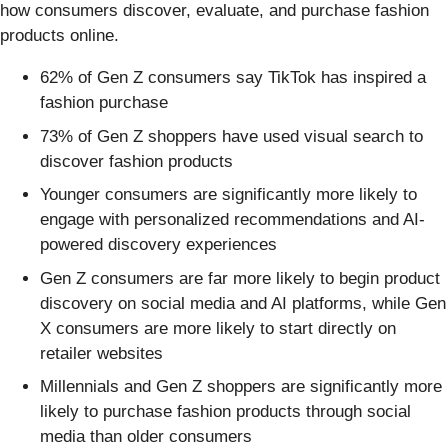
how consumers discover, evaluate, and purchase fashion
products online.
62% of Gen Z consumers say TikTok has inspired a
fashion purchase
73% of Gen Z shoppers have used visual search to
discover fashion products
Younger consumers are significantly more likely to
engage with personalized recommendations and AI-
powered discovery experiences
Gen Z consumers are far more likely to begin product
discovery on social media and AI platforms, while Gen
X consumers are more likely to start directly on
retailer websites
Millennials and Gen Z shoppers are significantly more
likely to purchase fashion products through social
media than older consumers