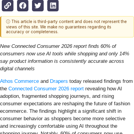
ⓘ This article is third-party content and does not represent the
views of this site. We make no guarantees regarding its
accuracy or completeness.
New Connected Consumer 2026 report finds 60% of
consumers now use AI tools while shopping and only 14%
say product information is consistently accurate across
digital channels
Athos Commerce
and
Drapers
today released findings from
the
Connected Consumer 2026 report
revealing how AI
adoption, fragmented shopping journeys, and rising
consumer expectations are reshaping the future of fashion
ecommerce. The findings highlight a significant shift in
consumer behavior as shoppers become more selective
and increasingly comfortable using AI throughout the
shopping journey. Notably, 60% of consumers now use