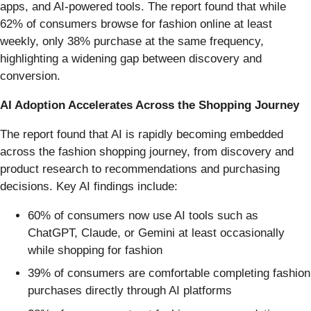
apps, and AI-powered tools. The report found that while
62% of consumers browse for fashion online at least
weekly, only 38% purchase at the same frequency,
highlighting a widening gap between discovery and
conversion.
AI Adoption Accelerates Across the Shopping Journey
The report found that AI is rapidly becoming embedded
across the fashion shopping journey, from discovery and
product research to recommendations and purchasing
decisions. Key AI findings include:
60% of consumers now use AI tools such as
ChatGPT, Claude, or Gemini at least occasionally
while shopping for fashion
39% of consumers are comfortable completing fashion
purchases directly through AI platforms