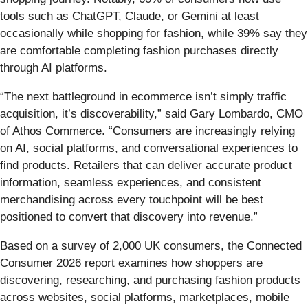
tools such as ChatGPT, Claude, or Gemini at least
occasionally while shopping for fashion, while 39% say they
are comfortable completing fashion purchases directly
through AI platforms.
“The next battleground in ecommerce isn’t simply traffic
acquisition, it’s discoverability,” said Gary Lombardo, CMO
of Athos Commerce. “Consumers are increasingly relying
on AI, social platforms, and conversational experiences to
find products. Retailers that can deliver accurate product
information, seamless experiences, and consistent
merchandising across every touchpoint will be best
positioned to convert that discovery into revenue.”
Based on a survey of 2,000 UK consumers, the Connected
Consumer 2026 report examines how shoppers are
discovering, researching, and purchasing fashion products
across websites, social platforms, marketplaces, mobile