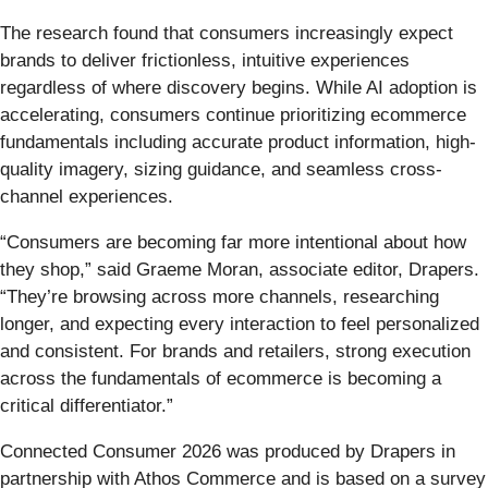
The research found that consumers increasingly expect
brands to deliver frictionless, intuitive experiences
regardless of where discovery begins. While AI adoption is
accelerating, consumers continue prioritizing ecommerce
fundamentals including accurate product information, high-
quality imagery, sizing guidance, and seamless cross-
channel experiences.
“Consumers are becoming far more intentional about how
they shop,” said Graeme Moran, associate editor, Drapers.
“They’re browsing across more channels, researching
longer, and expecting every interaction to feel personalized
and consistent. For brands and retailers, strong execution
across the fundamentals of ecommerce is becoming a
critical differentiator.”
Connected Consumer 2026 was produced by Drapers in
partnership with Athos Commerce and is based on a survey