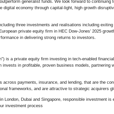
ds outperform generalist funds. We look forward to continuin
e digital economy through capital-light, high growth disrupt
ncluding three investments and realisations including exit
 European private equity firm in HEC Dow-Jones’ 2025 growth
formance in delivering strong returns to investors.
) is a private equity firm investing in tech-enabled financi
m invests in profitable, proven business models, partnering
s across payments, insurance, and lending, that are the con
onal frameworks, and are attractive to strategic acquirers gl
s in London, Dubai and Singapore, responsible investment i
 our investment process