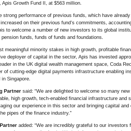
 Apis Growth Fund II, at $563 million.
he strong performance of previous funds,
which have already g
increased on their previous fund’s commitments, accounting 
Apis to welcome a number of new investors to its global instit
 pension funds, funds of funds and foundations.
vest meaningful minority stakes in high growth, profitable fin
ve deployer of capital in the sector, Apis has invested appr
eader in the UK digital wealth management space, Coda Rec
er of cutting-edge digital payments infrastructure enabling 
 in Singapore.
g Partner
said: “We are delighted to welcome so many new a
itable, high growth, tech-enabled financial infrastructure an
raging our experience in this sector and bringing capital and
the pipes of the finance industry.”
Partner
added: “We are incredibly grateful to our investors f