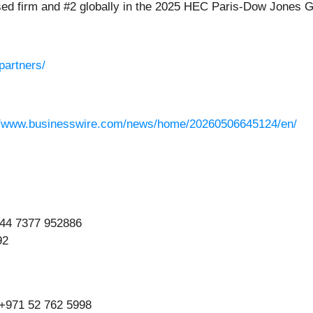
used firm and #2 globally in the 2025 HEC Paris-Dow Jones G
partners/
//www.businesswire.com/news/home/20260506645124/en/
+44 7377 952886
92
 +971 52 762 5998