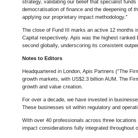
strategy, validating our belief that specialist fun
democratisation of finance and the deepening of th
applying our proprietary impact methodology.”
The close of Fund III marks an active 12 months i
Capital respectively. Apis was the highest ranked
second globally, underscoring its consistent outper
Notes to Editors
Headquartered in London, Apis Partners (“The Firm”
growth markets, with US$2.3 billion AUM. The Fir
growth and value creation.
For over a decade, we have invested in businesse
These businesses sit within regulatory and operati
With over 40 professionals across three location
impact considerations fully integrated throughout