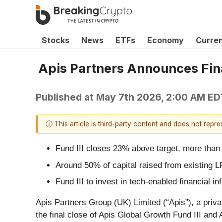
Stocks
News
ETFs
Economy
Curre
Apis Partners Announces Final
Published at
May 7th 2026, 2:00 AM ED
ⓘ This article is third-party content and does not repr
Fund III closes 23% above target, more than
Around 50% of capital raised from existing 
Fund III to invest in tech-enabled financial
Apis Partners Group (UK) Limited (“Apis”), a priva
the final close of Apis Global Growth Fund III and