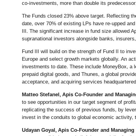
co-investments, more than double its predecessor,
The Funds closed 23% above target.
Reflecting t
date, over 70% of existing LPs have re-upped and 
III. The significant increase in fund size allowed 
supranational investors alongside banks, insurers,
Fund III will build on the strength of Fund II to in
Europe and select growth markets globally. An acti
investments to date. These include MoneyBox, a l
prepaid digital goods, and Thunes, a global provid
acceptance, and acquiring services headquartered
Matteo Stefanel, Apis Co-Founder and Managin
to see opportunities in our target segment of prof
replicating the success of previous funds, by leve
invest in the conduits to global economic activity, 
Udayan Goyal, Apis Co-Founder and Managing 