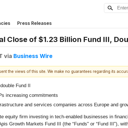
ncies
Press Releases
 Close of $1.23 Billion Fund III, Do
T
via
Business Wire
esent the views of this site. We make no guarantees regarding its accu
 double Fund II
LPs increasing commitments
 infrastructure and services companies across Europe and gr
te equity firm investing in tech-enabled businesses in finan
 Apis Growth Markets Fund III (the “Funds” or “Fund III”), w