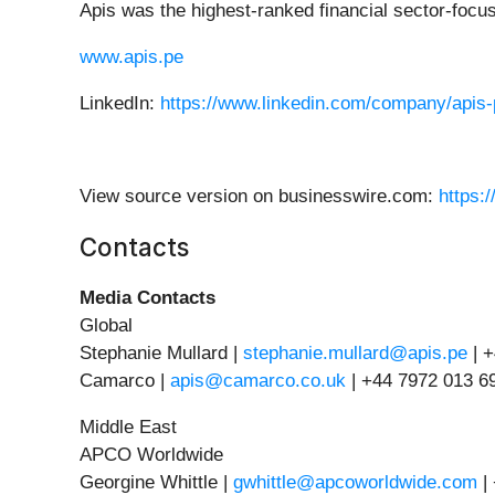
Apis was the highest-ranked financial sector-foc
www.apis.pe
LinkedIn:
https://www.linkedin.com/company/apis-
View source version on businesswire.com:
https:
Contacts
Media Contacts
Global
Stephanie Mullard |
stephanie.mullard@apis.pe
| 
Camarco |
apis@camarco.co.uk
| +44 7972 013 6
Middle East
APCO Worldwide
Georgine Whittle |
gwhittle@apcoworldwide.com
|