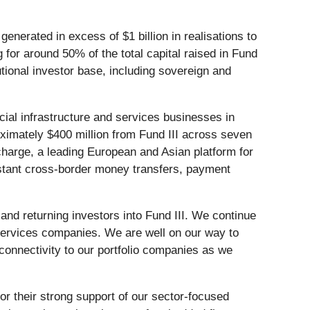
enerated in excess of $1 billion in realisations to
for around 50% of the total capital raised in Fund
utional investor base, including sovereign and
ancial infrastructure and services businesses in
oximately $400 million from Fund III across seven
harge, a leading European and Asian platform for
instant cross-border money transfers, payment
nd returning investors into Fund III. We continue
d services companies. We are well on our way to
 connectivity to our portfolio companies as we
or their strong support of our sector-focused