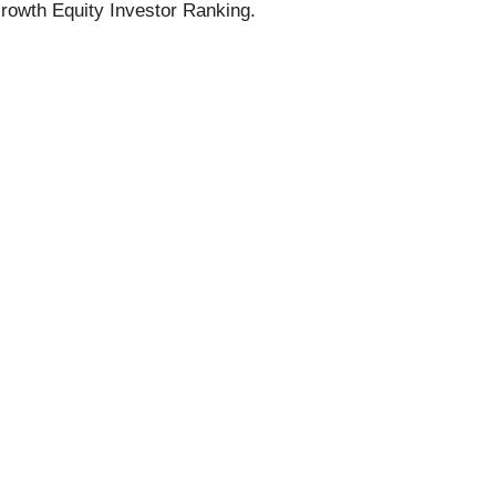
rowth Equity Investor Ranking.