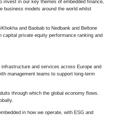
g to invest in our key themes of embedded finance,
ive business models around the world whilst
ing iKhokha and Baobab to Nedbank and Beltone
 capital private equity performance ranking and
al infrastructure and services across Europe and
 with management teams to support long-term
duits through which the global economy flows.
obally.
s embedded in how we operate, with ESG and