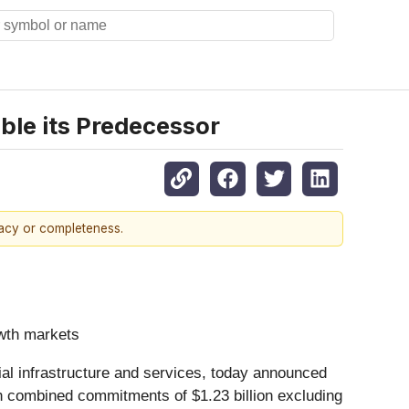
uble its Predecessor
racy or completeness.
owth markets
cial infrastructure and services, today announced
ith combined commitments of $1.23 billion excluding