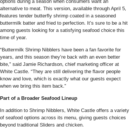
options during a season when consumers want an
alternative to meat. This version, available through April 5,
features tender butterfly shrimp coated in a seasoned
buttermilk batter and fried to perfection. It’s sure to be a hit
among guests looking for a satisfying seafood choice this
time of year.
“Buttermilk Shrimp Nibblers have been a fan favorite for
years, and this season they’re back with an even better
bite,” said Jamie Richardson, chief marketing officer at
White Castle. “They are still delivering the flavor people
know and love, which is exactly what our guests expect
when we bring this item back.”
Part of a Broader Seafood Lineup
In addition to Shrimp Nibblers, White Castle offers a variety
of seafood options across its menu, giving guests choices
beyond traditional Sliders and chicken.