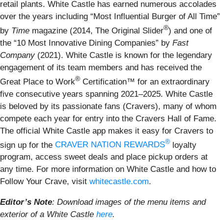
retail plants. White Castle has earned numerous accolades
over the years including “Most Influential Burger of All Time”
®
by
Time
magazine (2014, The Original Slider
) and one of
the “10 Most Innovative Dining Companies” by
Fast
Company
(2021). White Castle is known for the legendary
engagement of its team members and has received the
®
Great Place to Work
Certification™ for an extraordinary
five consecutive years spanning 2021–2025. White Castle
is beloved by its passionate fans (Cravers), many of whom
compete each year for entry into the Cravers Hall of Fame.
The official White Castle app makes it easy for Cravers to
®
sign up for the
CRAVER NATION REWARDS
loyalty
program, access sweet deals and place pickup orders at
any time. For more information on White Castle and how to
Follow Your Crave, visit
whitecastle.com
.
Editor’s Note
: Download images of the menu items and
exterior of a White Castle
here
.