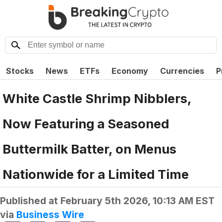
Stocks
News
ETFs
Economy
Currencies
P
White Castle Shrimp Nibblers,
Now Featuring a Seasoned
Buttermilk Batter, on Menus
Nationwide for a Limited Time
Published at
February 5th 2026, 10:13 AM EST
via
Business Wire