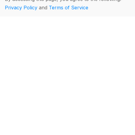
Privacy Policy
and
Terms of Service