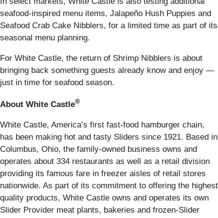
In select markets, White Castle is also testing additional
seafood-inspired menu items, Jalapeño Hush Puppies and
Seafood Crab Cake Nibblers, for a limited time as part of its
seasonal menu planning.
For White Castle, the return of Shrimp Nibblers is about
bringing back something guests already know and enjoy —
just in time for seafood season.
®
About White Castle
White Castle, America’s first fast-food hamburger chain,
has been making hot and tasty Sliders since 1921. Based in
Columbus, Ohio, the family-owned business owns and
operates about 334 restaurants as well as a retail division
providing its famous fare in freezer aisles of retail stores
nationwide. As part of its commitment to offering the highest
quality products, White Castle owns and operates its own
Slider Provider meat plants, bakeries and frozen-Slider