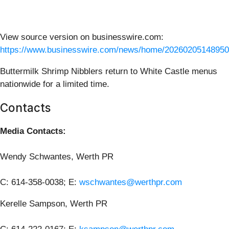
View source version on businesswire.com:
https://www.businesswire.com/news/home/20260205148950
Buttermilk Shrimp Nibblers return to White Castle menus
nationwide for a limited time.
Contacts
Media Contacts:
Wendy Schwantes, Werth PR
C: 614-358-0038; E:
wschwantes@werthpr.com
Kerelle Sampson, Werth PR