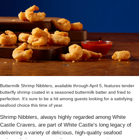
Buttermilk Shrimp Nibblers, available through April 5, features tender
butterfly shrimp coated in a seasoned buttermilk batter and fried to
perfection. It’s sure to be a hit among guests looking for a satisfying
seafood choice this time of year.
Shrimp Nibblers, always highly regarded among White
Castle Cravers, are part of White Castle’s long legacy of
delivering a variety of delicious, high-quality seafood