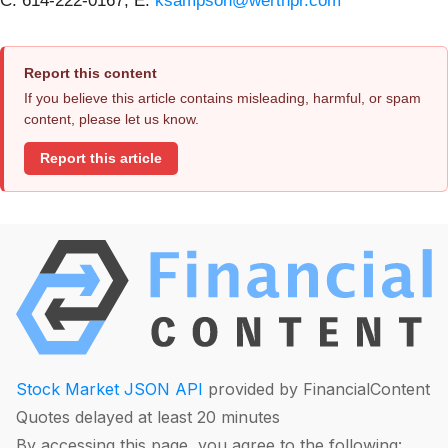
C: 614-222-0167; E:
ksampson@werthpr.com
Report this content
If you believe this article contains misleading, harmful, or spam
content, please let us know.
Report this article
Stock Market JSON API
provided by FinancialContent
Quotes delayed at least 20 minutes
By accessing this page, you agree to the following: