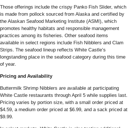
Those offerings include the crispy Panko Fish Slider, which
is made from pollock sourced from Alaska and certified by
the Alaskan Seafood Marketing Institute (ASMI), which
promotes healthy habitats and responsible management
practices among its fisheries. Other seafood items
available in select regions include Fish Nibblers and Clam
Strips. The seafood lineup reflects White Castle’s
longstanding place in the seafood category during this time
of year.
Pricing and Availability
Buttermilk Shrimp Nibblers are available at participating
White Castle restaurants through April 5 while supplies last.
Pricing varies by portion size, with a small order priced at
$4.59, a medium order priced at $6.99, and a sack priced at
$9.99.