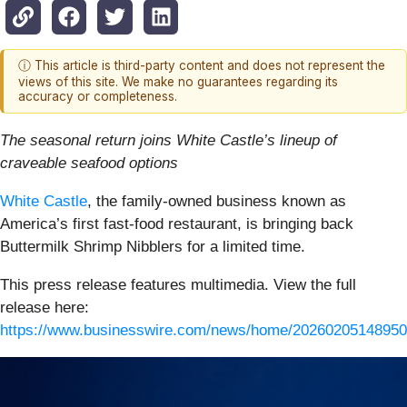
ⓘ This article is third-party content and does not represent the
views of this site. We make no guarantees regarding its
accuracy or completeness.
The seasonal return joins White Castle’s lineup of
craveable seafood options
White Castle
, the family-owned business known as
America’s first fast-food restaurant, is bringing back
Buttermilk Shrimp Nibblers for a limited time.
This press release features multimedia. View the full
release here:
https://www.businesswire.com/news/home/20260205148950