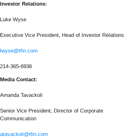
Investor Relations:
Luke Wyse
Executive Vice President, Head of Investor Relations
lwyse@tfin.com
214-365-6936
Media Contact:
Amanda Tavackoli
Senior Vice President, Director of Corporate
Communication
atavackoli@tfin.com