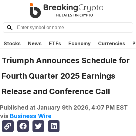
Stocks
News
ETFs
Economy
Currencies
P
Triumph Announces Schedule for
Fourth Quarter 2025 Earnings
Release and Conference Call
Published at
January 9th 2026, 4:07 PM EST
via
Business Wire