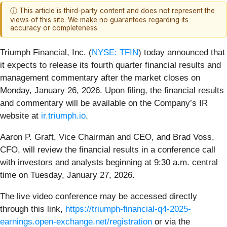
ⓘ This article is third-party content and does not represent the
views of this site. We make no guarantees regarding its
accuracy or completeness.
Triumph Financial, Inc. (
NYSE: TFIN
) today announced that
it expects to release its fourth quarter financial results and
management commentary after the market closes on
Monday, January 26, 2026. Upon filing, the financial results
and commentary will be available on the Company’s IR
website at
ir.triumph.io
.
Aaron P. Graft, Vice Chairman and CEO, and Brad Voss,
CFO, will review the financial results in a conference call
with investors and analysts beginning at 9:30 a.m. central
time on Tuesday, January 27, 2026.
The live video conference may be accessed directly
through this link,
https://triumph-financial-q4-2025-
earnings.open-exchange.net/registration
or via the