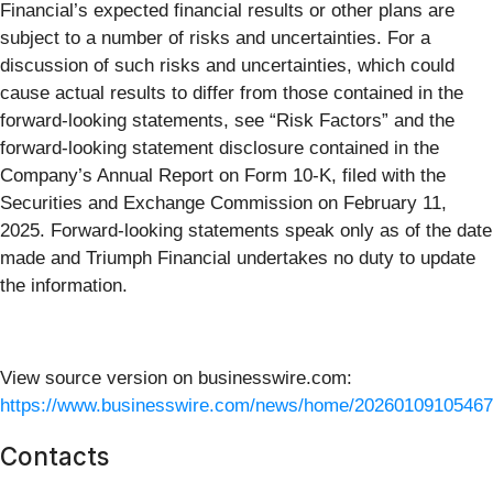
Financial’s expected financial results or other plans are
subject to a number of risks and uncertainties. For a
discussion of such risks and uncertainties, which could
cause actual results to differ from those contained in the
forward-looking statements, see “Risk Factors” and the
forward-looking statement disclosure contained in the
Company’s Annual Report on Form 10-K, filed with the
Securities and Exchange Commission on February 11,
2025. Forward-looking statements speak only as of the date
made and Triumph Financial undertakes no duty to update
the information.
View source version on businesswire.com:
https://www.businesswire.com/news/home/20260109105467
Contacts