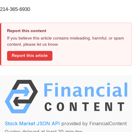
214-365-6930
Report this content
If you believe this article contains misleading, harmful, or spam
content, please let us know.
Report this article
Stock Market JSON API
provided by FinancialContent
Quotes delayed at least 20 minutes