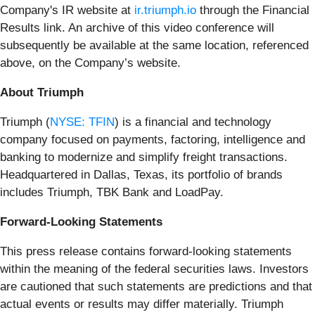
Company's IR website at
ir.triumph.io
through the Financial
Results link. An archive of this video conference will
subsequently be available at the same location, referenced
above, on the Company’s website.
About Triumph
Triumph (
NYSE: TFIN
) is a financial and technology
company focused on payments, factoring, intelligence and
banking to modernize and simplify freight transactions.
Headquartered in Dallas, Texas, its portfolio of brands
includes Triumph, TBK Bank and LoadPay.
Forward-Looking Statements
This press release contains forward-looking statements
within the meaning of the federal securities laws. Investors
are cautioned that such statements are predictions and that
actual events or results may differ materially. Triumph