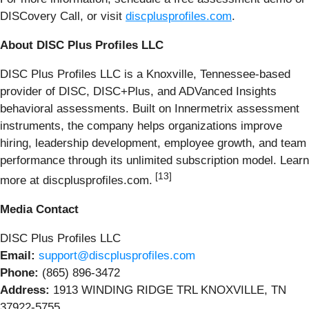
DISCovery Call, or visit
discplusprofiles.com
.
About DISC Plus Profiles LLC
DISC Plus Profiles LLC is a Knoxville, Tennessee-based
provider of DISC, DISC+Plus, and ADVanced Insights
behavioral assessments. Built on Innermetrix assessment
instruments, the company helps organizations improve
hiring, leadership development, employee growth, and team
performance through its unlimited subscription model. Learn
[13]
more at discplusprofiles.com.
Media Contact
DISC Plus Profiles LLC
Email:
support@discplusprofiles.com
Phone:
(865) 896-3472
Address:
1913 WINDING RIDGE TRL KNOXVILLE, TN
37922-5755