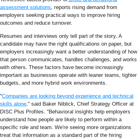
assessment solutions
, reports rising demand from
employers seeking practical ways to improve hiring
outcomes and reduce turnover.
Resumes and interviews only tell part of the story. A
candidate may have the right qualifications on paper, but
employers increasingly want a better understanding of how
that person communicates, handles challenges, and works
with others. These factors have become increasingly
important as businesses operate with leaner teams, tighter
budgets, and more hybrid work environments.
"
Companies are looking beyond experience and technical
skills alone
," said Baker Niblick, Chief Strategy Officer at
DISC Plus Profiles. "Behavioral insights help employers
understand how people are likely to perform within a
specific role and team. We're seeing more organizations
treat that information as a standard part of the hiring