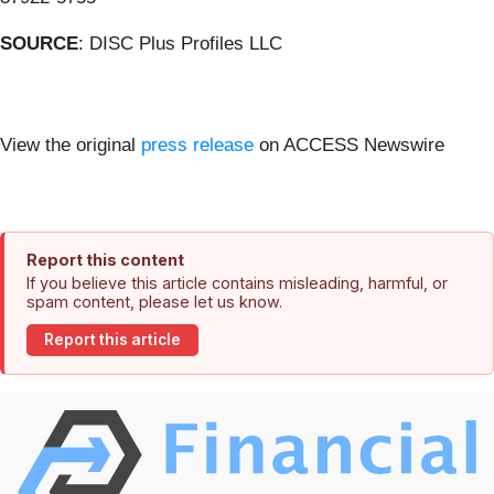
SOURCE
: DISC Plus Profiles LLC
View the original
press release
on ACCESS Newswire
Report this content
If you believe this article contains misleading, harmful, or
spam content, please let us know.
Report this article