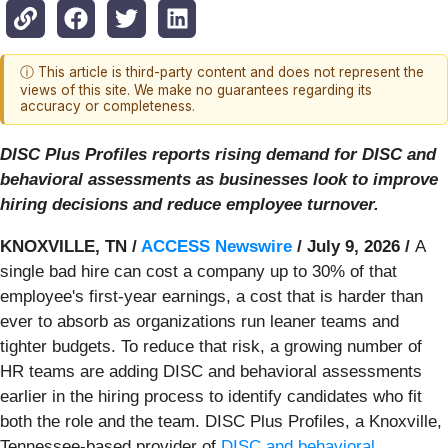
ⓘ This article is third-party content and does not represent the
views of this site. We make no guarantees regarding its
accuracy or completeness.
DISC Plus Profiles reports rising demand for DISC and
behavioral assessments as businesses look to improve
hiring decisions and reduce employee turnover.
KNOXVILLE, TN /
ACCESS Newswire
/ July 9, 2026 /
A
single bad hire can cost a company up to 30% of that
employee's first-year earnings, a cost that is harder than
ever to absorb as organizations run leaner teams and
tighter budgets. To reduce that risk, a growing number of
HR teams are adding DISC and behavioral assessments
earlier in the hiring process to identify candidates who fit
both the role and the team. DISC Plus Profiles, a Knoxville,
Tennessee-based provider of
DISC and behavioral