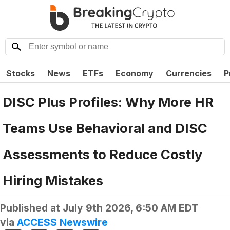
Stocks
News
ETFs
Economy
Currencies
P
DISC Plus Profiles: Why More HR
Teams Use Behavioral and DISC
Assessments to Reduce Costly
Hiring Mistakes
Published at
July 9th 2026, 6:50 AM EDT
via
ACCESS Newswire