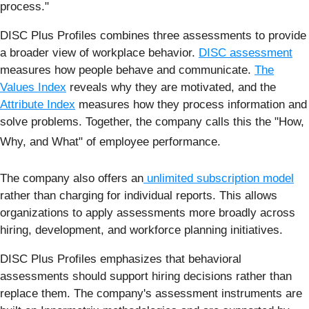
process."
DISC Plus Profiles combines three assessments to provide
a broader view of workplace behavior.
DISC assessment
measures how people behave and communicate.
The
Values Index
reveals why they are motivated, and the
Attribute Index
measures how they process information and
solve problems. Together, the company calls this the "How,
Why, and What" of employee performance.
The company also offers an
unlimited subscription model
rather than charging for individual reports. This allows
organizations to apply assessments more broadly across
hiring, development, and workforce planning initiatives.
DISC Plus Profiles emphasizes that behavioral
assessments should support hiring decisions rather than
replace them. The company's assessment instruments are