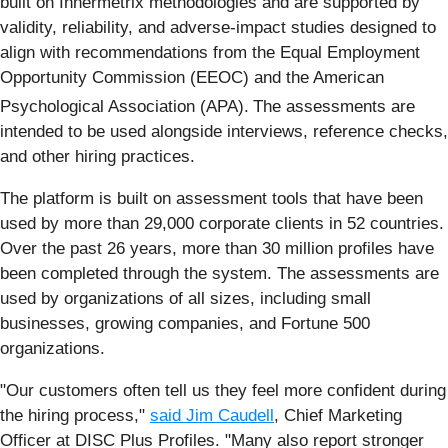
built on Innermetrix methodologies and are supported by
validity, reliability, and adverse-impact studies designed to
align with recommendations from the Equal Employment
Opportunity Commission (EEOC) and the American
Psychological Association (APA).
The assessments are
intended to be used alongside interviews, reference checks,
and other hiring practices.
The platform is built on assessment tools that have been
used by more than 29,000 corporate clients in 52 countries.
Over the past 26 years, more than 30 million profiles have
been completed through the system. The assessments are
used by organizations of all sizes, including small
businesses, growing companies, and Fortune 500
organizations.
"Our customers often tell us they feel more confident during
the hiring process,"
said Jim Caudell
, Chief Marketing
Officer at DISC Plus Profiles. "Many also report stronger