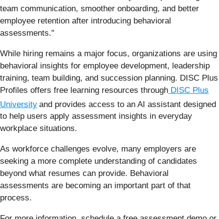
team communication, smoother onboarding, and better
employee retention after introducing behavioral
assessments."
While hiring remains a major focus, organizations are using
behavioral insights for employee development, leadership
training, team building, and succession planning. DISC Plus
Profiles offers free learning resources through
DISC Plus
University
and provides access to an AI assistant designed
to help users apply assessment insights in everyday
workplace situations.
As workforce challenges evolve, many employers are
seeking a more complete understanding of candidates
beyond what resumes can provide. Behavioral
assessments are becoming an important part of that
process.
For more information, schedule a free assessment demo or