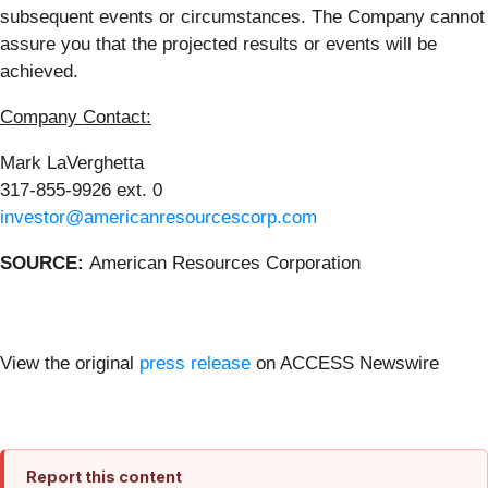
subsequent events or circumstances. The Company cannot
assure you that the projected results or events will be
achieved.
Company Contact:
Mark LaVerghetta
317-855-9926 ext. 0
investor@americanresourcescorp.com
SOURCE:
American Resources Corporation
View the original
press release
on ACCESS Newswire
Report this content