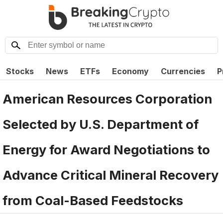
Stocks
News
ETFs
Economy
Currencies
P
American Resources Corporation
Selected by U.S. Department of
Energy for Award Negotiations to
Advance Critical Mineral Recovery
from Coal-Based Feedstocks