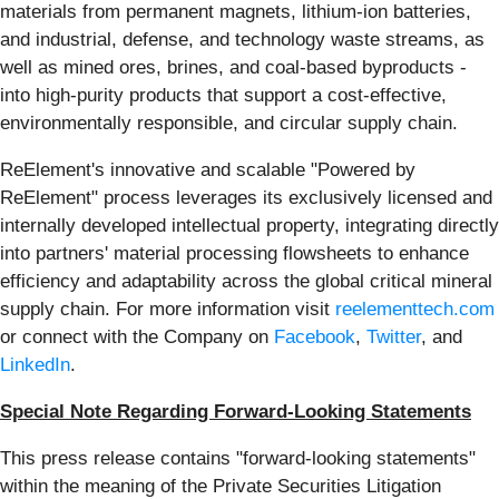
materials from permanent magnets, lithium-ion batteries,
and industrial, defense, and technology waste streams, as
well as mined ores, brines, and coal-based byproducts -
into high-purity products that support a cost-effective,
environmentally responsible, and circular supply chain.
ReElement's innovative and scalable "Powered by
ReElement" process leverages its exclusively licensed and
internally developed intellectual property, integrating directly
into partners' material processing flowsheets to enhance
efficiency and adaptability across the global critical mineral
supply chain. For more information visit
reelementtech.com
or connect with the Company on
Facebook
,
Twitter
, and
LinkedIn
.
Special Note Regarding Forward-Looking Statements
This press release contains "forward-looking statements"
within the meaning of the Private Securities Litigation