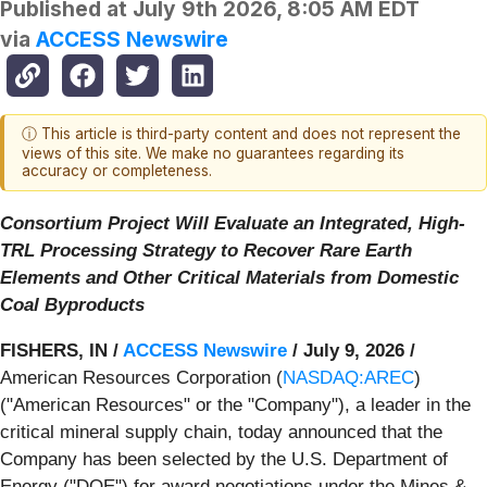
Published at
July 9th 2026, 8:05 AM EDT
via
ACCESS Newswire
ⓘ This article is third-party content and does not represent the
views of this site. We make no guarantees regarding its
accuracy or completeness.
Consortium Project Will Evaluate an Integrated, High-
TRL Processing Strategy to Recover Rare Earth
Elements and Other Critical Materials from Domestic
Coal Byproducts
FISHERS, IN /
ACCESS Newswire
/ July 9, 2026 /
American Resources Corporation (
NASDAQ:AREC
)
("American Resources" or the "Company"), a leader in the
critical mineral supply chain, today announced that the
Company has been selected by the U.S. Department of
Energy ("DOE") for award negotiations under the Mines &