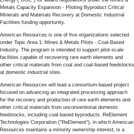
Metals Capacity Expansion - Piloting Byproduct Critical
Minerals and Materials Recovery at Domestic Industrial
Facilities funding opportunity.
American Resources is one of five organizations selected
under Topic Area 1: Mines & Metals Pilots - Coal-Based
Industry. The program is intended to support pilot-scale
facilities capable of recovering rare earth elements and
other critical materials from coal and coal-based feedstocks
at domestic industrial sites.
American Resources will lead a consortium-based project
focused on advancing an integrated processing approach
for the recovery and production of rare earth elements and
other critical materials from unconventional domestic
feedstocks, including coal-based byproducts. ReElement
Technologies Corporation ("ReElement"), in which American
Resources maintains a minority ownership interest, is a