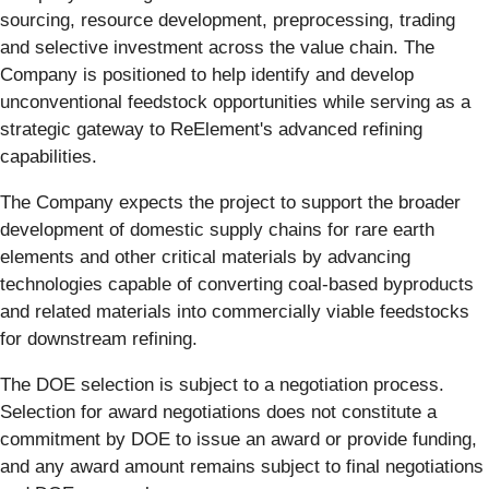
sourcing, resource development, preprocessing, trading
and selective investment across the value chain. The
Company is positioned to help identify and develop
unconventional feedstock opportunities while serving as a
strategic gateway to ReElement's advanced refining
capabilities.
The Company expects the project to support the broader
development of domestic supply chains for rare earth
elements and other critical materials by advancing
technologies capable of converting coal-based byproducts
and related materials into commercially viable feedstocks
for downstream refining.
The DOE selection is subject to a negotiation process.
Selection for award negotiations does not constitute a
commitment by DOE to issue an award or provide funding,
and any award amount remains subject to final negotiations