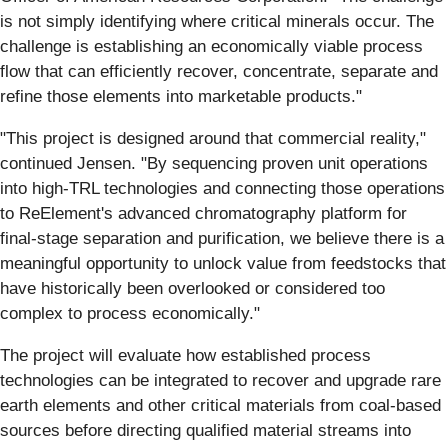
is not simply identifying where critical minerals occur. The
challenge is establishing an economically viable process
flow that can efficiently recover, concentrate, separate and
refine those elements into marketable products."
"This project is designed around that commercial reality,"
continued Jensen. "By sequencing proven unit operations
into high-TRL technologies and connecting those operations
to ReElement's advanced chromatography platform for
final-stage separation and purification, we believe there is a
meaningful opportunity to unlock value from feedstocks that
have historically been overlooked or considered too
complex to process economically."
The project will evaluate how established process
technologies can be integrated to recover and upgrade rare
earth elements and other critical materials from coal-based
sources before directing qualified material streams into