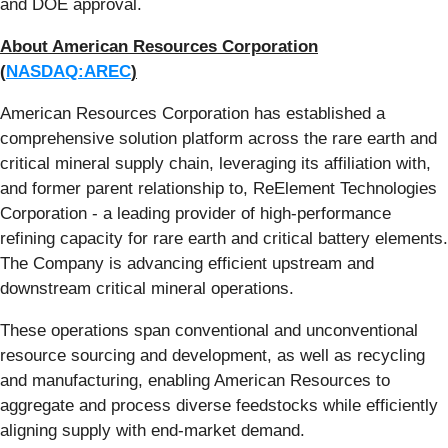
and DOE approval.
About American Resources Corporation
(
NASDAQ:AREC
)
American Resources Corporation has established a
comprehensive solution platform across the rare earth and
critical mineral supply chain, leveraging its affiliation with,
and former parent relationship to, ReElement Technologies
Corporation - a leading provider of high-performance
refining capacity for rare earth and critical battery elements.
The Company is advancing efficient upstream and
downstream critical mineral operations.
These operations span conventional and unconventional
resource sourcing and development, as well as recycling
and manufacturing, enabling American Resources to
aggregate and process diverse feedstocks while efficiently
aligning supply with end-market demand.