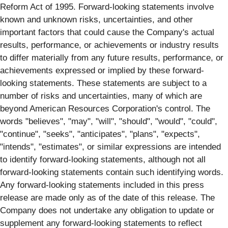
Reform Act of 1995. Forward-looking statements involve
known and unknown risks, uncertainties, and other
important factors that could cause the Company's actual
results, performance, or achievements or industry results
to differ materially from any future results, performance, or
achievements expressed or implied by these forward-
looking statements. These statements are subject to a
number of risks and uncertainties, many of which are
beyond American Resources Corporation's control. The
words "believes", "may", "will", "should", "would", "could",
"continue", "seeks", "anticipates", "plans", "expects",
"intends", "estimates", or similar expressions are intended
to identify forward-looking statements, although not all
forward-looking statements contain such identifying words.
Any forward-looking statements included in this press
release are made only as of the date of this release. The
Company does not undertake any obligation to update or
supplement any forward-looking statements to reflect