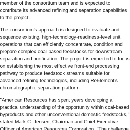
member of the consortium team and is expected to
contribute its advanced refining and separation capabilities
to the project.
The consortium's approach is designed to evaluate and
sequence existing, high-technology-readiness-level unit
operations that can efficiently concentrate, condition and
prepare complex coal-based feedstocks for downstream
separation and purification. The project is expected to focus
on establishing the most effective front-end processing
pathway to produce feedstock streams suitable for
advanced refining technologies, including ReElement's
chromatographic separation platform.
"American Resources has spent years developing a
practical understanding of the opportunity within coal-based
byproducts and other unconventional domestic feedstocks,"
stated Mark C. Jensen, Chairman and Chief Executive
Officer of American Resources Corporation. "The challenge