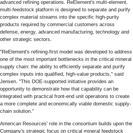
advanced refining operations. ReElement's multi-element,
multi-feedstock platform is designed to separate and purify
complex material streams into the specific high-purity
products required by commercial customers across
defense, energy, advanced manufacturing, technology and
other strategic sectors.
"ReElement's refining-first model was developed to address
one of the most important bottlenecks in the critical mineral
supply chain: the ability to efficiently separate and purify
complex inputs into qualified, high-value products," said
Jensen. "This DOE-supported initiative provides an
opportunity to demonstrate how that capability can be
integrated with practical front-end unit operations to create
a more complete and economically viable domestic supply-
chain solution."
American Resources' role in the consortium builds upon the
Company's strategic focus on critical mineral feedstock