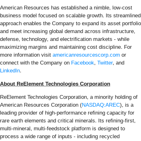
American Resources has established a nimble, low-cost
business model focused on scalable growth. Its streamlined
approach enables the Company to expand its asset portfolio
and meet increasing global demand across infrastructure,
defense, technology, and electrification markets - while
maximizing margins and maintaining cost discipline. For
more information visit
americanresourcescorp.com
or
connect with the Company on
Facebook
,
Twitter
, and
LinkedIn
.
About ReElement Technologies Corporation
ReElement Technologies Corporation, a minority holding of
American Resources Corporation (
NASDAQ:AREC
), is a
leading provider of high-performance refining capacity for
rare earth elements and critical minerals. Its refining-first,
multi-mineral, multi-feedstock platform is designed to
process a wide range of inputs - including recycled