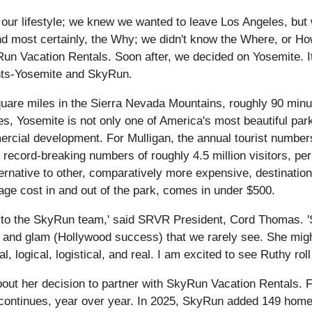
our lifestyle; we knew we wanted to leave Los Angeles, but 
nd most certainly, the Why; we didn't know the Where, or Ho
un Vacation Rentals. Soon after, we decided on Yosemite. It
ronts-Yosemite and SkyRun.
uare miles in the Sierra Nevada Mountains, roughly 90 minu
ees, Yosemite is not only one of America's most beautiful park
cial development. For Mulligan, the annual tourist numbers 
record-breaking numbers of roughly 4.5 million visitors, per 
ternative to other, comparatively more expensive, destinati
rage cost in and out of the park, comes in under $500.
to the SkyRun team,' said SRVR President, Cord Thomas. 'Sh
) and glam (Hollywood success) that we rarely see. She might
al, logical, logistical, and real. I am excited to see Ruthy rol
 about her decision to partner with SkyRun Vacation Rental
rc continues, year over year. In 2025, SkyRun added 149 hom