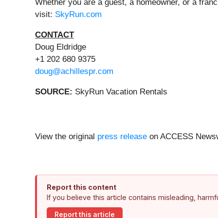
Whether you are a guest, a homeowner, or a franc
visit:
SkyRun.com
CONTACT
Doug Eldridge
+1 202 680 9375
doug@achillespr.com
SOURCE:
SkyRun Vacation Rentals
View the original
press release
on ACCESS Newsw
Report this content
If you believe this article contains misleading, harm
Report this article