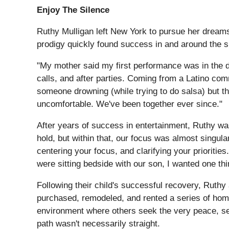
Enjoy The Silence
Ruthy Mulligan left New York to pursue her dreams 
prodigy quickly found success in and around the s
"My mother said my first performance was in the d
calls, and after parties. Coming from a Latino comm
someone drowning (while trying to do salsa) but th
uncomfortable. We've been together ever since."
After years of success in entertainment, Ruthy was
hold, but within that, our focus was almost singul
centering your focus, and clarifying your prioritie
were sitting bedside with our son, I wanted one thi
Following their child's successful recovery, Ruthy
purchased, remodeled, and rented a series of homes
environment where others seek the very peace, ser
path wasn't necessarily straight.