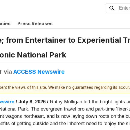
ncies
Press Releases
 from Entertainer to Experiential T
onic National Park
T
via
ACCESS Newswire
esent the views of this site. We make no guarantees regarding its accu
swire
/ July 8, 2026 /
Ruthy Mulligan left the bright lights
National Park. The evergreen travel pro and part-time ‘fixer
nt wagons northeast, and is now laying down roots on the out
fits of getting outside and the inherent need to ‘enjoy the si