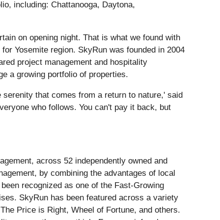
lio, including: Chattanooga, Daytona,
rtain on opening night. That is what we found with
s for Yosemite region. SkyRun was founded in 2004
hared project management and hospitality
 a growing portfolio of properties.
he serenity that comes from a return to nature,' said
veryone who follows. You can't pay it back, but
anagement, across 52 independently owned and
management, by combining the advantages of local
 been recognized as one of the Fast-Growing
ises. SkyRun has been featured across a variety
 The Price is Right, Wheel of Fortune, and others.