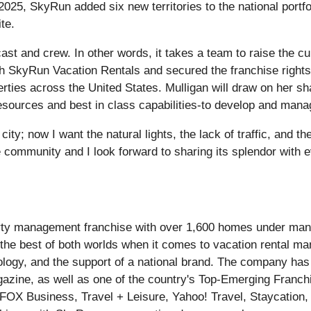
025, SkyRun added six new territories to the national portfo
te.
ast and crew. In other words, it takes a team to raise the cu
th SkyRun Vacation Rentals and secured the franchise right
ties across the United States. Mulligan will draw on her s
sources and best in class capabilities-to develop and manage
city; now I want the natural lights, the lack of traffic, and t
e community and I look forward to sharing its splendor with e
perty management franchise with over 1,600 homes under m
s the best of both worlds when it comes to vacation rental 
logy, and the support of a national brand. The company has
azine, as well as one of the country's Top-Emerging Franch
: FOX Business, Travel + Leisure, Yahoo! Travel, Staycation,