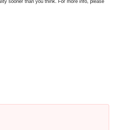
ty sooner than you think. For more info, please