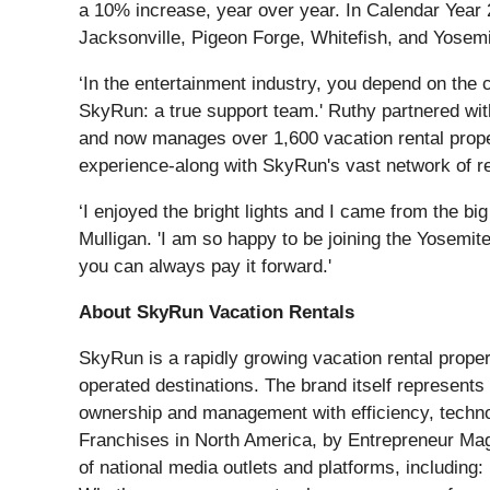
a 10% increase, year over year. In Calendar Year 2
Jacksonville, Pigeon Forge, Whitefish, and Yosemi
‘In the entertainment industry, you depend on the c
SkyRun: a true support team.' Ruthy partnered wi
and now manages over 1,600 vacation rental proper
experience-along with SkyRun's vast network of re
‘I enjoyed the bright lights and I came from the big 
Mulligan. 'I am so happy to be joining the Yosemit
you can always pay it forward.'
About SkyRun Vacation Rentals
SkyRun is a rapidly growing vacation rental pro
operated destinations. The brand itself represent
ownership and management with efficiency, techno
Franchises in North America, by Entrepreneur Mag
of national media outlets and platforms, including