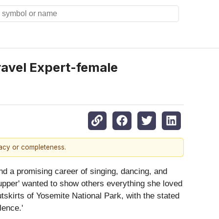
ravel Expert-female
racy or completeness.
 and a promising career of singing, dancing, and
-upper' wanted to show others everything she loved
skirts of Yosemite National Park, with the stated
lence.'