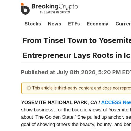
Stocks
News
ETFs
Economy
Curre
From Tinsel Town to Yosemite;
Entrepreneur Lays Roots in Ic
Published at
July 8th 2026, 5:20 PM ED
ⓘ This article is third-party content and does not repr
YOSEMITE NATIONAL PARK, CA /
ACCESS New
show business, for the bucolic views of Yosemite 
about 'The Golden State.' She pulled up anchor, se
goal of showing others the beauty, bounty, and bene