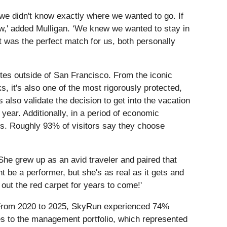
we didn't know exactly where we wanted to go. If
w,' added Mulligan. ‘We knew we wanted to stay in
 was the perfect match for us, both personally
tes outside of San Francisco. From the iconic
s, it's also one of the most rigorously protected,
also validate the decision to get into the vacation
year. Additionally, in a period of economic
ons. Roughly 93% of visitors say they choose
e grew up as an avid traveler and paired that
 be a performer, but she's as real as it gets and
l out the red carpet for years to come!'
s. From 2020 to 2025, SkyRun experienced 74%
es to the management portfolio, which represented