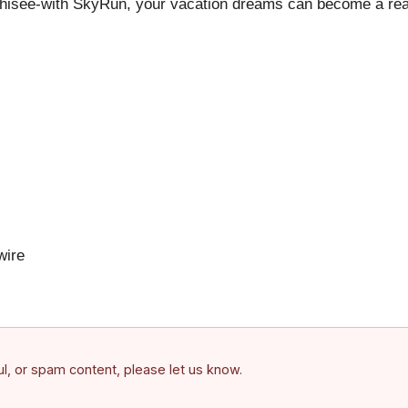
hisee-with SkyRun, your vacation dreams can become a reali
ire
ful, or spam content, please let us know.