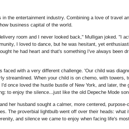
in the entertainment industry. Combining a love of travel an
how business capital of the world.
elivery room and I never looked back," Mulligan joked. "I a
unity, I loved to dance, but he was hesitant, yet enthusiast
ought he had heart and that's something I've always been dra
 faced with a very different challenge. 'Our child was diagn
arly streamlined. When your child is on chemo, with towers, t
s. I'd once loved the hustle bustle of New York, and later, th
ng: to enjoy the silence...just like the old Depeche Mode son
 and her husband sought a calmer, more centered, purpose-dri
. The proverbial lightbulb went off over their heads: what 
enity, and silence we came to enjoy when facing life's most