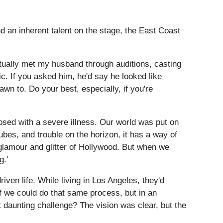
d an inherent talent on the stage, the East Coast
ctually met my husband through auditions, casting
ic. If you asked him, he'd say he looked like
wn to. Do your best, especially, if you're
osed with a severe illness. Our world was put on
ubes, and trouble on the horizon, it has a way of
e glamour and glitter of Hollywood. But when we
g.'
ven life. While living in Los Angeles, they'd
if we could do that same process, but in an
 daunting challenge? The vision was clear, but the