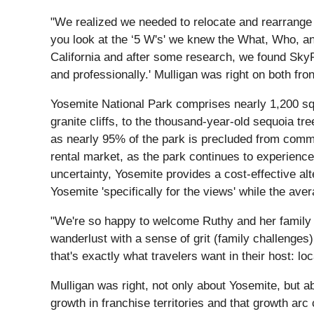
"We realized we needed to relocate and rearrange 
you look at the ‘5 W's' we knew the What, Who, a
California and after some research, we found SkyR
and professionally.' Mulligan was right on both f
Yosemite National Park comprises nearly 1,200 sq
granite cliffs, to the thousand-year-old sequoia tr
as nearly 95% of the park is precluded from commer
rental market, as the park continues to experience 
uncertainty, Yosemite provides a cost-effective al
Yosemite 'specifically for the views' while the ave
"We're so happy to welcome Ruthy and her family 
wanderlust with a sense of grit (family challenges
that's exactly what travelers want in their host: loc
Mulligan was right, not only about Yosemite, but
growth in franchise territories and that growth a