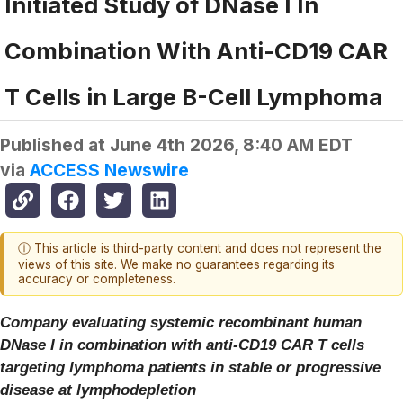
Initiated Study of DNase I In
Combination With Anti-CD19 CAR
T Cells in Large B-Cell Lymphoma
Published at
June 4th 2026, 8:40 AM EDT
via
ACCESS Newswire
ⓘ This article is third-party content and does not represent the
views of this site. We make no guarantees regarding its
accuracy or completeness.
Company evaluating systemic recombinant human
DNase I in combination with anti-CD19 CAR T cells
targeting lymphoma patients in stable or progressive
disease at lymphodepletion