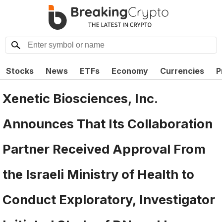
Stocks
News
ETFs
Economy
Currencies
P
Xenetic Biosciences, Inc.
Announces That Its Collaboration
Partner Received Approval From
the Israeli Ministry of Health to
Conduct Exploratory, Investigator