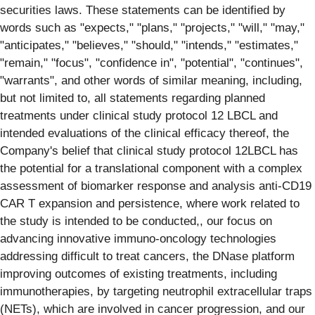
securities laws. These statements can be identified by
words such as "expects," "plans," "projects," "will," "may,"
"anticipates," "believes," "should," "intends," "estimates,"
"remain," "focus", "confidence in", "potential", "continues",
"warrants", and other words of similar meaning, including,
but not limited to, all statements regarding planned
treatments under clinical study protocol 12 LBCL and
intended evaluations of the clinical efficacy thereof, the
Company's belief that clinical study protocol 12LBCL has
the potential for a translational component with a complex
assessment of biomarker response and analysis anti-CD19
CAR T expansion and persistence, where work related to
the study is intended to be conducted,, our focus on
advancing innovative immuno-oncology technologies
addressing difficult to treat cancers, the DNase platform
improving outcomes of existing treatments, including
immunotherapies, by targeting neutrophil extracellular traps
(NETs), which are involved in cancer progression, and our