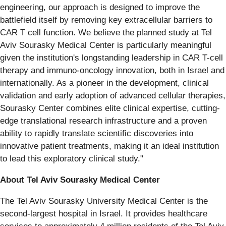
engineering, our approach is designed to improve the
battlefield itself by removing key extracellular barriers to
CAR T cell function. We believe the planned study at Tel
Aviv Sourasky Medical Center is particularly meaningful
given the institution's longstanding leadership in CAR T-cell
therapy and immuno-oncology innovation, both in Israel and
internationally. As a pioneer in the development, clinical
validation and early adoption of advanced cellular therapies,
Sourasky Center combines elite clinical expertise, cutting-
edge translational research infrastructure and a proven
ability to rapidly translate scientific discoveries into
innovative patient treatments, making it an ideal institution
to lead this exploratory clinical study."
About Tel Aviv Sourasky Medical Center
The Tel Aviv Sourasky University Medical Center is the
second-largest hospital in Israel. It provides healthcare