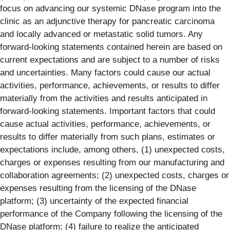
focus on advancing our systemic DNase program into the
clinic as an adjunctive therapy for pancreatic carcinoma
and locally advanced or metastatic solid tumors. Any
forward-looking statements contained herein are based on
current expectations and are subject to a number of risks
and uncertainties. Many factors could cause our actual
activities, performance, achievements, or results to differ
materially from the activities and results anticipated in
forward-looking statements. Important factors that could
cause actual activities, performance, achievements, or
results to differ materially from such plans, estimates or
expectations include, among others, (1) unexpected costs,
charges or expenses resulting from our manufacturing and
collaboration agreements; (2) unexpected costs, charges or
expenses resulting from the licensing of the DNase
platform; (3) uncertainty of the expected financial
performance of the Company following the licensing of the
DNase platform; (4) failure to realize the anticipated