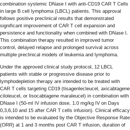
combination systemic DNase I with anti-CD19 CAR T Cells
in large B cell lymphoma (LBCL) patients. This approval
follows positive preclinical results that demonstrated
significant improvement of CAR T cell expansion and
persistence and functionality when combined with DNase I.
This combination therapy resulted in improved tumor
control, delayed relapse and prolonged survival across
multiple preclinical models of leukemia and lymphoma.
Under the approved clinical study protocol, 12 LBCL
patients with stable or progressive disease prior to
lymphodepletion therapy are intended to be treated with
CAR T cells targeting CD19 (tisagenlecleucel, axicabtagene
ciloleucel, or lisocabtagene maraleucel) in combination with
DNase I (50-ml IV infusion dose, 1.0 mg/kg IV on Days
0,3,6,10 and 15 after CAR T cells infusion). Clinical efficacy
is intended to be evaluated by the Objective Response Rate
(ORR) at 1 and 3 months post CAR T infusion, duration of