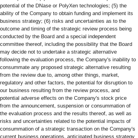
potential of the DNase or PolyXen technologies; (5) the
ability of the Company to obtain funding and implement its
business strategy; (6) risks and uncertainties as to the
outcome and timing of the strategic review process being
conducted by the Board and a special independent
committee thereof, including the possibility that the Board
may decide not to undertake a strategic alternative
following the evaluation process, the Company's inability to
consummate any proposed strategic alternative resulting
from the review due to, among other things, market,
regulatory and other factors, the potential for disruption to
our business resulting from the review process, and
potential adverse effects on the Company's stock price
from the announcement, suspension or consummation of
the evaluation process and the results thereof, as well as
risks and uncertainties related to the potential impacts of
consummation of a strategic transaction on the Company's
current business operations, anticipated business strategy