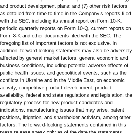
and product development plans; and (7) other risk factors
as detailed from time to time in the Company's reports filed
with the SEC, including its annual report on Form 10-K,
periodic quarterly reports on Form 10-Q, current reports on
Form 8-K and other documents filed with the SEC. The
foregoing list of important factors is not exclusive. In
addition, forward-looking statements may also be adversely
affected by general market factors, general economic and
business conditions, including potential adverse effects of
public health issues, and geopolitical events, such as the
conflicts in Ukraine and in the Middle East, on economic
activity, competitive product development, product
availability, federal and state regulations and legislation, the
regulatory process for new product candidates and
indications, manufacturing issues that may arise, patent
positions, litigation, and shareholder activism, among other
factors. The forward-looking statements contained in this
press release speak only as of the date the statements