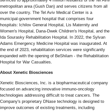
services to approximately 4 million residents of the Tel Aviv
metropolitan area (Gush Dan) and serves citizens from all
over the country. The Tel Aviv Medical Center is a
municipal-government hospital that comprises four
hospitals: Ichilov General Hospital, Lis Maternity and
Women's Hospital, Dana-Dwek Children's Hospital, and the
Ida Sourasky Rehabilitation Hospital. In 2022, the Sylvan
Adams Emergency Medicine Hospital was inaugurated. At
the end of 2023, rehabilitation services were significantly
expanded with the opening of BeShilam - the Rehabilitation
Hospital for War Casualties.
About Xenetic Biosciences
Xenetic Biosciences, Inc. is a biopharmaceutical company
focused on advancing innovative immuno-oncology
technologies addressing difficult to treat cancers. The
Company's proprietary DNase technology is designed to
improve outcomes of existing treatments, including