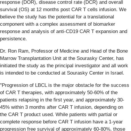
response (DOR), disease control rate (DCR) and overall
survival (OS) at 12 months post CAR T cells infusion. We
believe the study has the potential for a translational
component with a complex assessment of biomarker
response and analysis of anti-CD19 CAR T expansion and
persistence.
Dr. Ron Ram, Professor of Medicine and Head of the Bone
Marrow Transplantation Unit at the Sourasky Center, has
initiated the study as the principal investigator and all work
is intended to be conducted at Sourasky Center in Israel.
"Progression of LBCL is the major obstacle for the success
of CAR T therapies, with approximately 50-60% of the
patients relapsing in the first year, and approximately 30-
45% within 3 months after CAR T infusion, depending on
the CAR T product used. While patients with partial or
complete response before CAR T infusion have a 1-year
progression free survival of approximately 60-80%, those