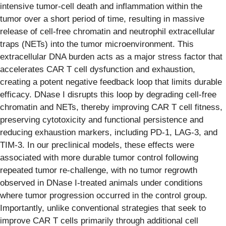
intensive tumor-cell death and inflammation within the
tumor over a short period of time, resulting in massive
release of cell-free chromatin and neutrophil extracellular
traps (NETs) into the tumor microenvironment. This
extracellular DNA burden acts as a major stress factor that
accelerates CAR T cell dysfunction and exhaustion,
creating a potent negative feedback loop that limits durable
efficacy. DNase I disrupts this loop by degrading cell-free
chromatin and NETs, thereby improving CAR T cell fitness,
preserving cytotoxicity and functional persistence and
reducing exhaustion markers, including PD-1, LAG-3, and
TIM-3. In our preclinical models, these effects were
associated with more durable tumor control following
repeated tumor re-challenge, with no tumor regrowth
observed in DNase I-treated animals under conditions
where tumor progression occurred in the control group.
Importantly, unlike conventional strategies that seek to
improve CAR T cells primarily through additional cell