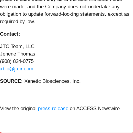
were made, and the Company does not undertake any
obligation to update forward-looking statements, except as
required by law.
Contact:
JTC Team, LLC
Jenene Thomas
(908) 824-0775
xbio@jtcir.com
SOURCE:
Xenetic Biosciences, Inc.
View the original
press release
on ACCESS Newswire