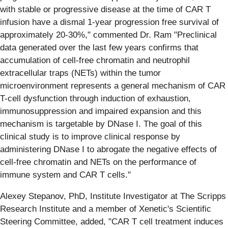
with stable or progressive disease at the time of CAR T
infusion have a dismal 1-year progression free survival of
approximately 20-30%," commented Dr. Ram "Preclinical
data generated over the last few years confirms that
accumulation of cell-free chromatin and neutrophil
extracellular traps (NETs) within the tumor
microenvironment represents a general mechanism of CAR
T-cell dysfunction through induction of exhaustion,
immunosuppression and impaired expansion and this
mechanism is targetable by DNase I. The goal of this
clinical study is to improve clinical response by
administering DNase I to abrogate the negative effects of
cell-free chromatin and NETs on the performance of
immune system and CAR T cells."
Alexey Stepanov, PhD, Institute Investigator at The Scripps
Research Institute and a member of Xenetic's Scientific
Steering Committee, added, "CAR T cell treatment induces