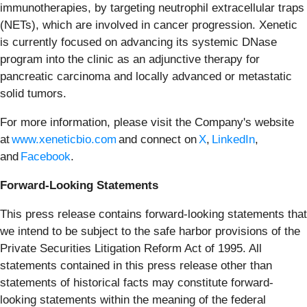
immunotherapies, by targeting neutrophil extracellular traps
(NETs), which are involved in cancer progression. Xenetic
is currently focused on advancing its systemic DNase
program into the clinic as an adjunctive therapy for
pancreatic carcinoma and locally advanced or metastatic
solid tumors.
For more information, please visit the Company's website
at
www.xeneticbio.com
and connect on
X
,
LinkedIn
,
and
Facebook
.
Forward-Looking Statements
This press release contains forward-looking statements that
we intend to be subject to the safe harbor provisions of the
Private Securities Litigation Reform Act of 1995. All
statements contained in this press release other than
statements of historical facts may constitute forward-
looking statements within the meaning of the federal