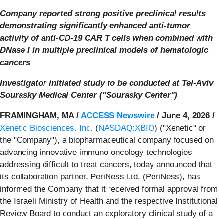
Company reported strong positive preclinical results
demonstrating significantly enhanced anti-tumor
activity of anti-CD-19 CAR T cells when combined with
DNase I in multiple preclinical models of hematologic
cancers
Investigator initiated study to be conducted at Tel-Aviv
Sourasky Medical Center ("Sourasky Center")
FRAMINGHAM, MA /
ACCESS Newswire
/ June 4, 2026 /
Xenetic Biosciences, Inc.
(
NASDAQ:XBIO
) ("Xenetic" or
the "Company"), a biopharmaceutical company focused on
advancing innovative immuno-oncology technologies
addressing difficult to treat cancers, today announced that
its collaboration partner, PeriNess Ltd. (PeriNess), has
informed the Company that it received formal approval from
the Israeli Ministry of Health and the respective Institutional
Review Board to conduct an exploratory clinical study of a