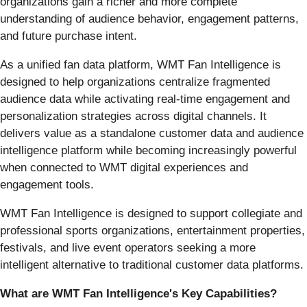
organizations gain a richer and more complete
understanding of audience behavior, engagement patterns,
and future purchase intent.
As a unified fan data platform, WMT Fan Intelligence is
designed to help organizations centralize fragmented
audience data while activating real-time engagement and
personalization strategies across digital channels. It
delivers value as a standalone customer data and audience
intelligence platform while becoming increasingly powerful
when connected to WMT digital experiences and
engagement tools.
WMT Fan Intelligence is designed to support collegiate and
professional sports organizations, entertainment properties,
festivals, and live event operators seeking a more
intelligent alternative to traditional customer data platforms.
What are WMT Fan Intelligence's Key Capabilities?