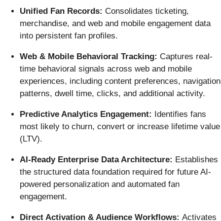
Unified Fan Records:
Consolidates ticketing,
merchandise, and web and mobile engagement data
into persistent fan profiles.
Web & Mobile Behavioral Tracking:
Captures real-
time behavioral signals across web and mobile
experiences, including content preferences, navigation
patterns, dwell time, clicks, and additional activity.
Predictive Analytics Engagement:
Identifies fans
most likely to churn, convert or increase lifetime value
(LTV).
AI-Ready Enterprise Data Architecture:
Establishes
the structured data foundation required for future AI-
powered personalization and automated fan
engagement.
Direct Activation & Audience Workflows:
Activates