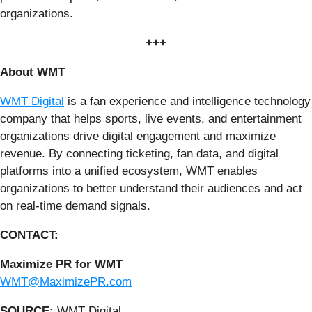
organizations.
+++
About WMT
WMT Digital
is a fan experience and intelligence technology
company that helps sports, live events, and entertainment
organizations drive digital engagement and maximize
revenue. By connecting ticketing, fan data, and digital
platforms into a unified ecosystem, WMT enables
organizations to better understand their audiences and act
on real-time demand signals.
CONTACT:
Maximize PR for WMT
WMT@MaximizePR.com
SOURCE:
WMT Digital