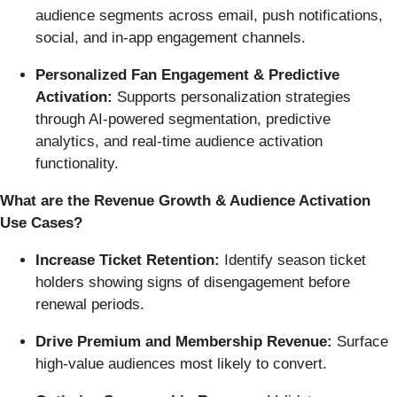
audience segments across email, push notifications,
social, and in-app engagement channels.
Personalized Fan Engagement & Predictive
Activation:
Supports personalization strategies
through AI-powered segmentation, predictive
analytics, and real-time audience activation
functionality.
What are the Revenue Growth & Audience Activation
Use Cases?
Increase Ticket Retention:
Identify season ticket
holders showing signs of disengagement before
renewal periods.
Drive Premium and Membership Revenue:
Surface
high-value audiences most likely to convert.