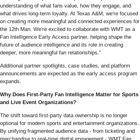
understanding of what fans value, how they engage, and
what drives long-term loyalty. At Texas A&M, we're focused
on creating more meaningful and connected experiences for
the 12th Man. We're excited to collaborate with WMT as a
Fan Intelligence Early Access partner, helping shape the
future of audience intelligence and its role in creating
deeper, more meaningful fan relationships."
Additional partner spotlights, case studies, and platform
announcements are expected as the early access program
expands.
Why Does First-Party Fan Intelligence Matter for Sports
and Live Event Organizations?
The shift toward first-party data ownership is no longer
optional for modern sports and entertainment organizations.
By unifying fragmented audience data - from ticketing and
merchandise to real-time digital engagement - WMT Fan