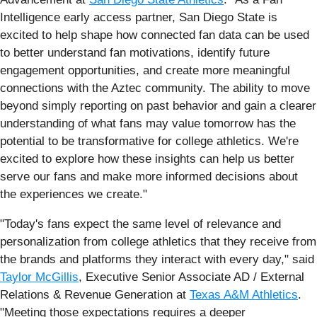
Intelligence early access partner, San Diego State is
excited to help shape how connected fan data can be used
to better understand fan motivations, identify future
engagement opportunities, and create more meaningful
connections with the Aztec community. The ability to move
beyond simply reporting on past behavior and gain a clearer
understanding of what fans may value tomorrow has the
potential to be transformative for college athletics. We're
excited to explore how these insights can help us better
serve our fans and make more informed decisions about
the experiences we create."
"Today's fans expect the same level of relevance and
personalization from college athletics that they receive from
the brands and platforms they interact with every day," said
Taylor McGillis
, Executive Senior Associate AD / External
Relations & Revenue Generation at
Texas A&M Athletics
.
"Meeting those expectations requires a deeper