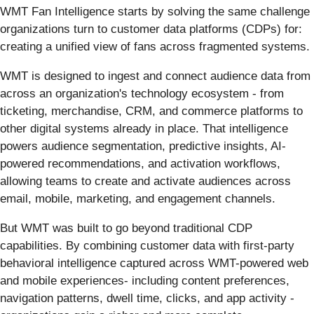
WMT Fan Intelligence starts by solving the same challenge
organizations turn to customer data platforms (CDPs) for:
creating a unified view of fans across fragmented systems.
WMT is designed to ingest and connect audience data from
across an organization's technology ecosystem - from
ticketing, merchandise, CRM, and commerce platforms to
other digital systems already in place. That intelligence
powers audience segmentation, predictive insights, AI-
powered recommendations, and activation workflows,
allowing teams to create and activate audiences across
email, mobile, marketing, and engagement channels.
But WMT was built to go beyond traditional CDP
capabilities. By combining customer data with first-party
behavioral intelligence captured across WMT-powered web
and mobile experiences- including content preferences,
navigation patterns, dwell time, clicks, and app activity -