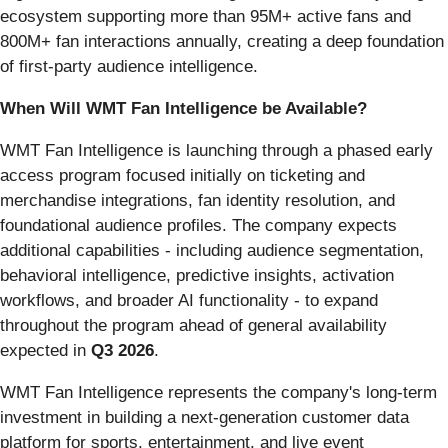
ecosystem supporting more than 95M+ active fans and
800M+ fan interactions annually, creating a deep foundation
of first-party audience intelligence.
When Will WMT Fan Intelligence be Available?
WMT Fan Intelligence is launching through a phased early
access program focused initially on ticketing and
merchandise integrations, fan identity resolution, and
foundational audience profiles. The company expects
additional capabilities - including audience segmentation,
behavioral intelligence, predictive insights, activation
workflows, and broader AI functionality - to expand
throughout the program ahead of general availability
expected in
Q3 2026
.
WMT Fan Intelligence represents the company's long-term
investment in building a next-generation customer data
platform for sports, entertainment, and live event