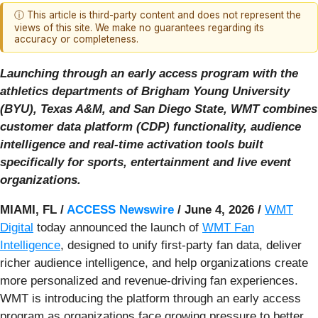
ⓘ This article is third-party content and does not represent the
views of this site. We make no guarantees regarding its
accuracy or completeness.
Launching through an early access program with the
athletics departments of Brigham Young University
(BYU), Texas A&M, and San Diego State, WMT combines
customer data platform (CDP) functionality, audience
intelligence and real-time activation tools built
specifically for sports, entertainment and live event
organizations.
MIAMI, FL /
ACCESS Newswire
/ June 4, 2026 /
WMT
Digital
today announced the launch of
WMT Fan
Intelligence
, designed to unify first-party fan data, deliver
richer audience intelligence, and help organizations create
more personalized and revenue-driving fan experiences.
WMT is introducing the platform through an early access
program as organizations face growing pressure to better