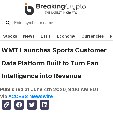
Stocks
News
ETFs
Economy
Currencies
P
WMT Launches Sports Customer
Data Platform Built to Turn Fan
Intelligence into Revenue
Published at
June 4th 2026, 9:00 AM EDT
via
ACCESS Newswire