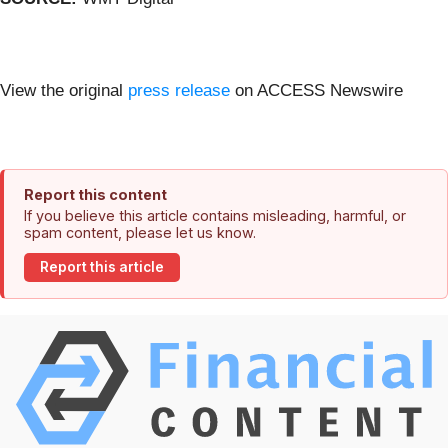
View the original
press release
on ACCESS Newswire
Report this content
If you believe this article contains misleading, harmful, or
spam content, please let us know.
Report this article