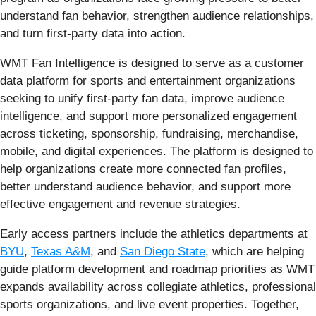
understand fan behavior, strengthen audience relationships,
and turn first-party data into action.
WMT Fan Intelligence is designed to serve as a customer
data platform for sports and entertainment organizations
seeking to unify first-party fan data, improve audience
intelligence, and support more personalized engagement
across ticketing, sponsorship, fundraising, merchandise,
mobile, and digital experiences. The platform is designed to
help organizations create more connected fan profiles,
better understand audience behavior, and support more
effective engagement and revenue strategies.
Early access partners include the athletics departments at
BYU
,
Texas A&M
, and
San Diego State
, which are helping
guide platform development and roadmap priorities as WMT
expands availability across collegiate athletics, professional
sports organizations, and live event properties. Together,