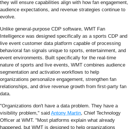
they will ensure capabilities align with how fan engagement,
audience expectations, and revenue strategies continue to
evolve.
Unlike general-purpose CDP software, WMT Fan
Intelligence was designed specifically as a sports CDP and
live event customer data platform capable of processing
behavioral fan signals unique to sports, entertainment, and
event environments. Built specifically for the real-time
nature of sports and live events, WMT combines audience
segmentation and activation workflows to help
organizations personalize engagement, strengthen fan
relationships, and drive revenue growth from first-party fan
data.
"Organizations don't have a data problem. They have a
visibility problem," said
Antony Martin
, Chief Technology
Officer at WMT. "Most platforms explain what already
happened, but WMT is designed to help organizations