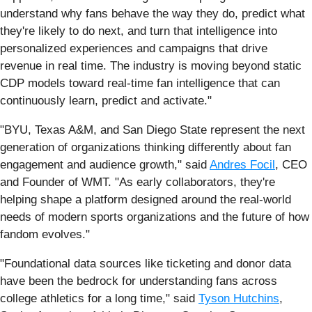
understand why fans behave the way they do, predict what
they're likely to do next, and turn that intelligence into
personalized experiences and campaigns that drive
revenue in real time. The industry is moving beyond static
CDP models toward real-time fan intelligence that can
continuously learn, predict and activate."
"BYU, Texas A&M, and San Diego State represent the next
generation of organizations thinking differently about fan
engagement and audience growth," said
Andres Focil
, CEO
and Founder of WMT. "As early collaborators, they're
helping shape a platform designed around the real-world
needs of modern sports organizations and the future of how
fandom evolves."
"Foundational data sources like ticketing and donor data
have been the bedrock for understanding fans across
college athletics for a long time," said
Tyson Hutchins
,