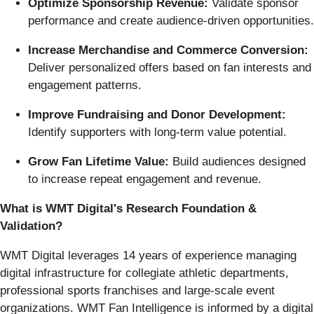
Optimize Sponsorship Revenue:
Validate sponsor
performance and create audience-driven opportunities.
Increase Merchandise and Commerce Conversion:
Deliver personalized offers based on fan interests and
engagement patterns.
Improve Fundraising and Donor Development:
Identify supporters with long-term value potential.
Grow Fan Lifetime Value:
Build audiences designed
to increase repeat engagement and revenue.
What is WMT Digital's Research Foundation &
Validation?
WMT Digital leverages 14 years of experience managing
digital infrastructure for collegiate athletic departments,
professional sports franchises and large-scale event
organizations. WMT Fan Intelligence is informed by a digital