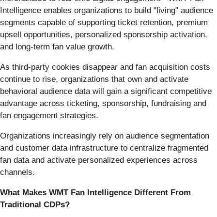
Intelligence enables organizations to build "living" audience
segments capable of supporting ticket retention, premium
upsell opportunities, personalized sponsorship activation,
and long-term fan value growth.
As third-party cookies disappear and fan acquisition costs
continue to rise, organizations that own and activate
behavioral audience data will gain a significant competitive
advantage across ticketing, sponsorship, fundraising and
fan engagement strategies.
Organizations increasingly rely on audience segmentation
and customer data infrastructure to centralize fragmented
fan data and activate personalized experiences across
channels.
What Makes WMT Fan Intelligence Different From
Traditional CDPs?