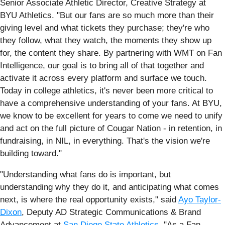
Senior Associate Athletic Director, Creative Strategy at
BYU Athletics. "But our fans are so much more than their
giving level and what tickets they purchase; they're who
they follow, what they watch, the moments they show up
for, the content they share. By partnering with WMT on Fan
Intelligence, our goal is to bring all of that together and
activate it across every platform and surface we touch.
Today in college athletics, it's never been more critical to
have a comprehensive understanding of your fans. At BYU,
we know to be excellent for years to come we need to unify
and act on the full picture of Cougar Nation - in retention, in
fundraising, in NIL, in everything. That's the vision we're
building toward."
"Understanding what fans do is important, but
understanding why they do it, and anticipating what comes
next, is where the real opportunity exists," said
Ayo Taylor-
Dixon
, Deputy AD Strategic Communications & Brand
Advancement at
San Diego State Athletics
. "As a Fan