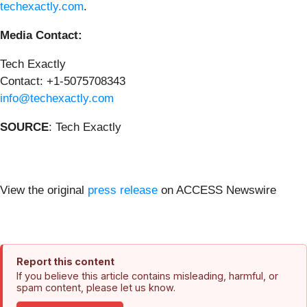
techexactly.com
.
Media Contact:
Tech Exactly
Contact: +1-5075708343
info@techexactly.com
SOURCE
: Tech Exactly
View the original
press release
on ACCESS Newswire
Report this content
If you believe this article contains misleading, harmful, or
spam content, please let us know.