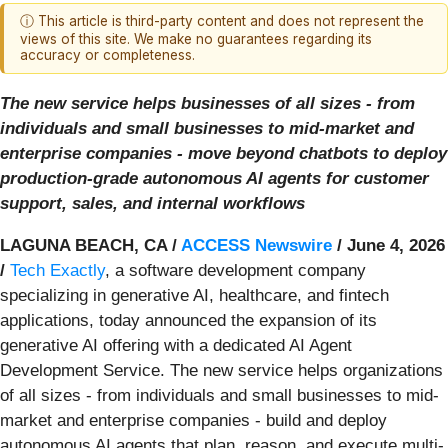
ⓘ This article is third-party content and does not represent the
views of this site. We make no guarantees regarding its
accuracy or completeness.
The new service helps businesses of all sizes - from
individuals and small businesses to mid-market and
enterprise companies - move beyond chatbots to deploy
production-grade autonomous AI agents for customer
support, sales, and internal workflows
LAGUNA BEACH, CA /
ACCESS Newswire
/ June 4, 2026
/
Tech Exactly
, a software development company
specializing in generative AI, healthcare, and fintech
applications, today announced the expansion of its
generative AI offering with a dedicated AI Agent
Development Service. The new service helps organizations
of all sizes - from individuals and small businesses to mid-
market and enterprise companies - build and deploy
autonomous AI agents that plan, reason, and execute multi-