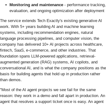
Monitoring and maintenance
- performance tracking,
evaluation, and ongoing optimization after deployment
The service extends Tech Exactly's existing generative AI
work. With 5+ years building AI and machine learning
systems, including recommendation engines, natural
language processing pipelines, and computer vision, the
company has delivered 10+ AI projects across healthcare,
fintech, SaaS, e-commerce, and other industries. That
foundation spans LLM-powered applications, retrieval-
augmented generation (RAG) systems, AI copilots, and
conversational AI, and is what the company positions as the
basis for building agents that hold up in production rather
than demos.
"Most of the AI agent projects we see fail for the same
reason: they work in a demo and fall apart in production. An
agent that resolves a support ticket once is easy. An agent