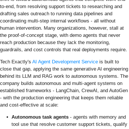
to-end, from resolving support tickets to researching and
drafting sales outreach to running data pipelines and
coordinating multi-step internal workflows - all without
human intervention. Many organizations, however, stall at
the proof-of-concept stage, with demo agents that never
reach production because they lack the monitoring,
guardrails, and cost controls that real deployments require.
Tech Exactly's
AI Agent Development Service
is built to
close that gap, applying the same generative AI engineering
behind its LLM and RAG work to autonomous systems. The
company builds autonomous and multi-agent systems on
established frameworks - LangChain, CrewAI, and AutoGen
- with the production engineering that keeps them reliable
and cost-effective at scale:
Autonomous task agents
- agents with memory and
tool use that resolve customer support tickets, qualify