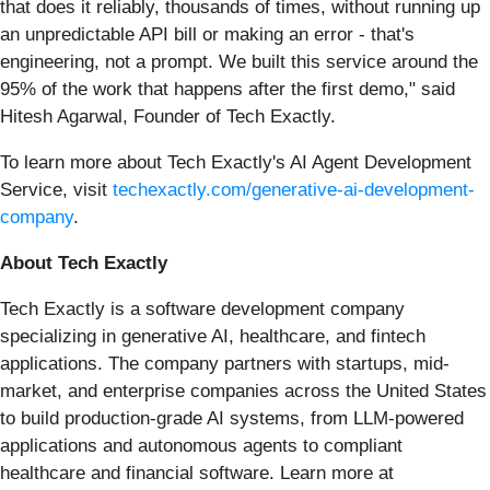
that does it reliably, thousands of times, without running up
an unpredictable API bill or making an error - that's
engineering, not a prompt. We built this service around the
95% of the work that happens after the first demo," said
Hitesh Agarwal, Founder of Tech Exactly.
To learn more about Tech Exactly's AI Agent Development
Service, visit
techexactly.com/generative-ai-development-
company
.
About Tech Exactly
Tech Exactly is a software development company
specializing in generative AI, healthcare, and fintech
applications. The company partners with startups, mid-
market, and enterprise companies across the United States
to build production-grade AI systems, from LLM-powered
applications and autonomous agents to compliant
healthcare and financial software. Learn more at