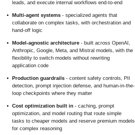
leads, and execute internal workflows end-to-end
Multi-agent systems
- specialized agents that
collaborate on complex tasks, with orchestration and
hand-off logic
Model-agnostic architecture
- built across OpenAI,
Anthropic, Google, Meta, and Mistral models, with the
flexibility to switch models without rewriting
application code
Production guardrails
- content safety controls, PII
detection, prompt injection defense, and human-in-the-
loop checkpoints where they matter
Cost optimization built in
- caching, prompt
optimization, and model routing that route simple
tasks to cheaper models and reserve premium models
for complex reasoning