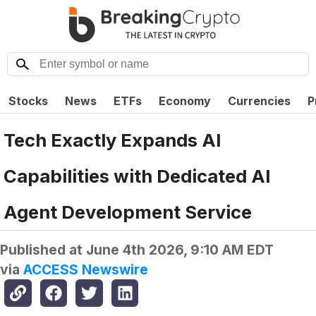
Stocks
News
ETFs
Economy
Currencies
P
Tech Exactly Expands AI
Capabilities with Dedicated AI
Agent Development Service
Published at
June 4th 2026, 9:10 AM EDT
via
ACCESS Newswire