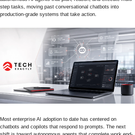
step tasks, moving past conversational chatbots into
production-grade systems that take action.
Most enterprise AI adoption to date has centered on
chatbots and copilots that respond to prompts. The next
shift is toward autonomous agents that complete work end-