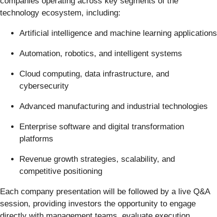
companies operating across key segments of the
technology ecosystem, including:
Artificial intelligence and machine learning applications
Automation, robotics, and intelligent systems
Cloud computing, data infrastructure, and
cybersecurity
Advanced manufacturing and industrial technologies
Enterprise software and digital transformation
platforms
Revenue growth strategies, scalability, and
competitive positioning
Each company presentation will be followed by a live Q&A
session, providing investors the opportunity to engage
directly with management teams, evaluate execution