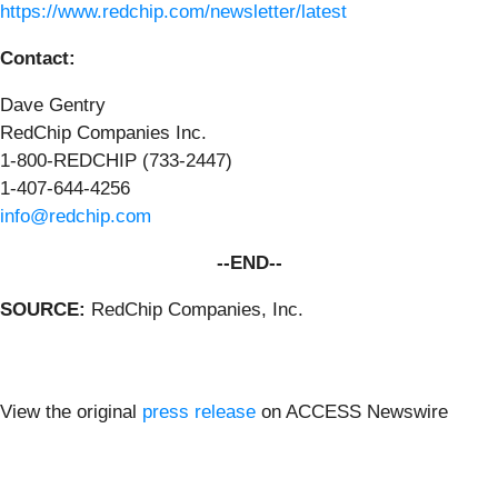
https://www.redchip.com/newsletter/latest
Contact:
Dave Gentry
RedChip Companies Inc.
1-800-REDCHIP (733-2447)
1-407-644-4256
info@redchip.com
--END--
SOURCE:
RedChip Companies, Inc.
View the original
press release
on ACCESS Newswire