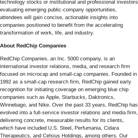
technology stocks or institutional and professional investors
evaluating emerging public-company opportunities,
attendees will gain concise, actionable insights into
companies positioned to benefit from the accelerating
transformation of work, life, and industry.
About RedChip Companies
RedChip Companies, an Inc. 5000 company, is an
international investor relations, media, and research firm
focused on microcap and small-cap companies. Founded in
1992 as a small-cap research firm, RedChip gained early
recognition for initiating coverage on emerging blue chip
companies such as Apple, Starbucks, Daktronics,
Winnebago, and Nike. Over the past 33 years, RedChip has
evolved into a full-service investor relations and media firm,
delivering concrete, measurable results for its clients,
which have included U.S. Steel, Perfumania, Cidara
Therapeutics, and Celsius Holdings, among others. Our