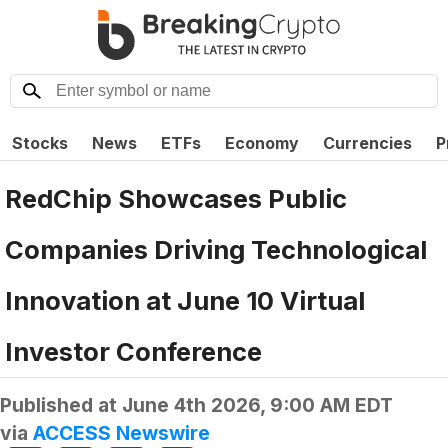
Stocks
News
ETFs
Economy
Currencies
P
RedChip Showcases Public
Companies Driving Technological
Innovation at June 10 Virtual
Investor Conference
Published at
June 4th 2026, 9:00 AM EDT
via
ACCESS Newswire