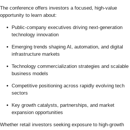
The conference offers investors a focused, high-value
opportunity to learn about:
Public-company executives driving next-generation
technology innovation
Emerging trends shaping AI, automation, and digital
infrastructure markets
Technology commercialization strategies and scalable
business models
Competitive positioning across rapidly evolving tech
sectors
Key growth catalysts, partnerships, and market
expansion opportunities
Whether retail investors seeking exposure to high-growth