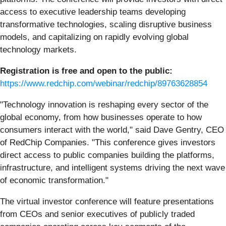
access to executive leadership teams developing
transformative technologies, scaling disruptive business
models, and capitalizing on rapidly evolving global
technology markets.
Registration is free and open to the public:
https://www.redchip.com/webinar/redchip/89763628854
"Technology innovation is reshaping every sector of the
global economy, from how businesses operate to how
consumers interact with the world," said Dave Gentry, CEO
of RedChip Companies. "This conference gives investors
direct access to public companies building the platforms,
infrastructure, and intelligent systems driving the next wave
of economic transformation."
The virtual investor conference will feature presentations
from CEOs and senior executives of publicly traded