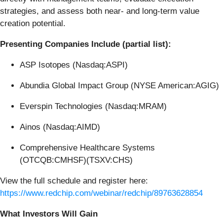
strategies, and assess both near- and long-term value
creation potential.
Presenting Companies Include (partial list):
ASP Isotopes (Nasdaq:ASPI)
Abundia Global Impact Group (NYSE American:AGIG)
Everspin Technologies (Nasdaq:MRAM)
Ainos (Nasdaq:AIMD)
Comprehensive Healthcare Systems
(OTCQB:CMHSF)(TSXV:CHS)
View the full schedule and register here:
https://www.redchip.com/webinar/redchip/89763628854
What Investors Will Gain