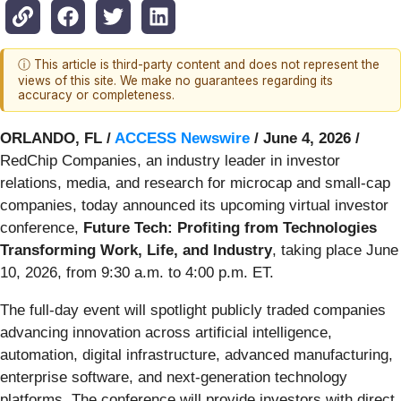
ⓘ This article is third-party content and does not represent the
views of this site. We make no guarantees regarding its
accuracy or completeness.
ORLANDO, FL /
ACCESS Newswire
/ June 4, 2026 /
RedChip Companies, an industry leader in investor
relations, media, and research for microcap and small-cap
companies, today announced its upcoming virtual investor
conference,
Future Tech: Profiting from Technologies
Transforming Work, Life, and Industry
, taking place June
10, 2026, from 9:30 a.m. to 4:00 p.m. ET.
The full-day event will spotlight publicly traded companies
advancing innovation across artificial intelligence,
automation, digital infrastructure, advanced manufacturing,
enterprise software, and next-generation technology
platforms. The conference will provide investors with direct