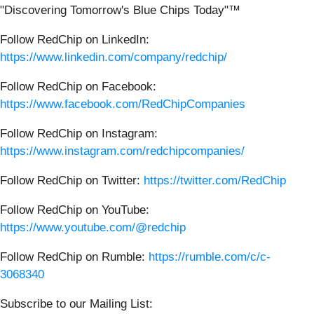
"Discovering Tomorrow's Blue Chips Today"™
Follow RedChip on LinkedIn:
https://www.linkedin.com/company/redchip/
Follow RedChip on Facebook:
https://www.facebook.com/RedChipCompanies
Follow RedChip on Instagram:
https://www.instagram.com/redchipcompanies/
Follow RedChip on Twitter:
https://twitter.com/RedChip
Follow RedChip on YouTube:
https://www.youtube.com/@redchip
Follow RedChip on Rumble:
https://rumble.com/c/c-
3068340
Subscribe to our Mailing List: