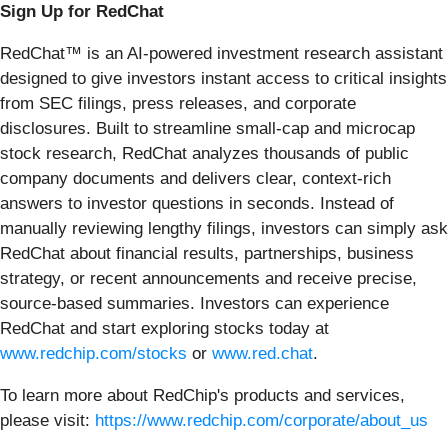
Sign Up for RedChat
RedChat™ is an AI-powered investment research assistant
designed to give investors instant access to critical insights
from SEC filings, press releases, and corporate
disclosures. Built to streamline small-cap and microcap
stock research, RedChat analyzes thousands of public
company documents and delivers clear, context-rich
answers to investor questions in seconds. Instead of
manually reviewing lengthy filings, investors can simply ask
RedChat about financial results, partnerships, business
strategy, or recent announcements and receive precise,
source-based summaries. Investors can experience
RedChat and start exploring stocks today at
www.redchip.com/stocks
or
www.red.chat
.
To learn more about RedChip's products and services,
please visit:
https://www.redchip.com/corporate/about_us