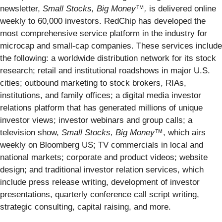
newsletter,
Small Stocks, Big Money™,
is delivered online
weekly to 60,000 investors. RedChip has developed the
most comprehensive service platform in the industry for
microcap and small-cap companies. These services include
the following: a worldwide distribution network for its stock
research; retail and institutional roadshows in major U.S.
cities; outbound marketing to stock brokers, RIAs,
institutions, and family offices; a digital media investor
relations platform that has generated millions of unique
investor views; investor webinars and group calls; a
television show,
Small Stocks, Big Money™
, which airs
weekly on Bloomberg US; TV commercials in local and
national markets; corporate and product videos; website
design; and traditional investor relation services, which
include press release writing, development of investor
presentations, quarterly conference call script writing,
strategic consulting, capital raising, and more.