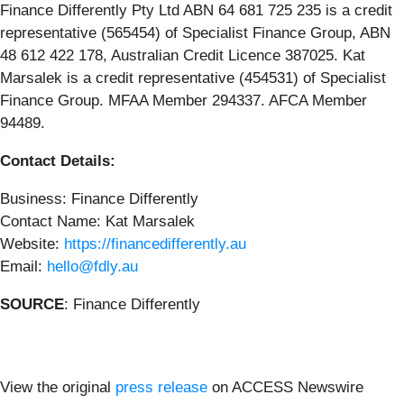
Finance Differently Pty Ltd ABN 64 681 725 235 is a credit
representative (565454) of Specialist Finance Group, ABN
48 612 422 178, Australian Credit Licence 387025. Kat
Marsalek is a credit representative (454531) of Specialist
Finance Group. MFAA Member 294337. AFCA Member
94489.
Contact Details:
Business: Finance Differently
Contact Name: Kat Marsalek
Website:
https://financedifferently.au
Email:
hello@fdly.au
SOURCE
: Finance Differently
View the original
press release
on ACCESS Newswire