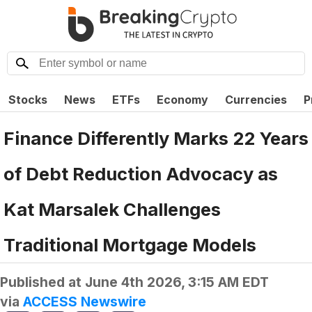
Stocks
News
ETFs
Economy
Currencies
P
Finance Differently Marks 22 Years
of Debt Reduction Advocacy as
Kat Marsalek Challenges
Traditional Mortgage Models
Published at
June 4th 2026, 3:15 AM EDT
via
ACCESS Newswire