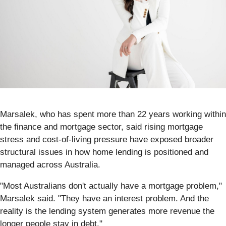
Marsalek, who has spent more than 22 years working within
the finance and mortgage sector, said rising mortgage
stress and cost-of-living pressure have exposed broader
structural issues in how home lending is positioned and
managed across Australia.
"Most Australians don't actually have a mortgage problem,"
Marsalek said. "They have an interest problem. And the
reality is the lending system generates more revenue the
longer people stay in debt."