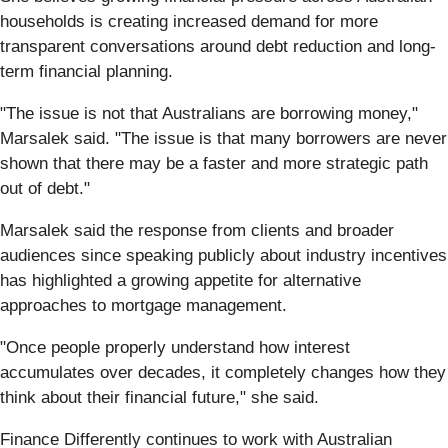
households is creating increased demand for more
transparent conversations around debt reduction and long-
term financial planning.
"The issue is not that Australians are borrowing money,"
Marsalek said. "The issue is that many borrowers are never
shown that there may be a faster and more strategic path
out of debt."
Marsalek said the response from clients and broader
audiences since speaking publicly about industry incentives
has highlighted a growing appetite for alternative
approaches to mortgage management.
"Once people properly understand how interest
accumulates over decades, it completely changes how they
think about their financial future," she said.
Finance Differently continues to work with Australian