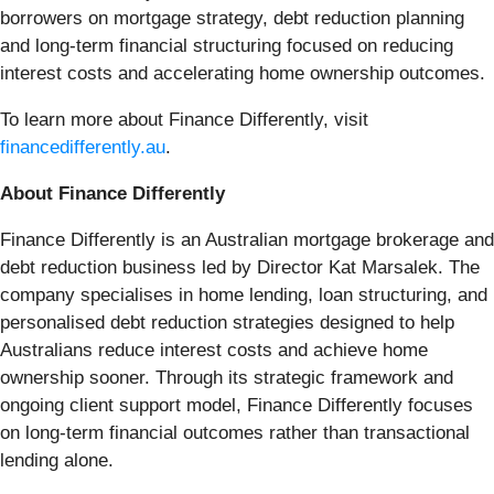
borrowers on mortgage strategy, debt reduction planning
and long-term financial structuring focused on reducing
interest costs and accelerating home ownership outcomes.
To learn more about Finance Differently, visit
financedifferently.au
.
About Finance Differently
Finance Differently is an Australian mortgage brokerage and
debt reduction business led by Director Kat Marsalek. The
company specialises in home lending, loan structuring, and
personalised debt reduction strategies designed to help
Australians reduce interest costs and achieve home
ownership sooner. Through its strategic framework and
ongoing client support model, Finance Differently focuses
on long-term financial outcomes rather than transactional
lending alone.