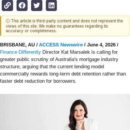
ⓘ This article is third-party content and does not represent the
views of this site. We make no guarantees regarding its
accuracy or completeness.
BRISBANE, AU /
ACCESS Newswire
/ June 4, 2026 /
Finance Differently
Director Kat Marsalek is calling for
greater public scrutiny of Australia's mortgage industry
structure, arguing that the current lending model
commercially rewards long-term debt retention rather than
faster debt reduction for borrowers.