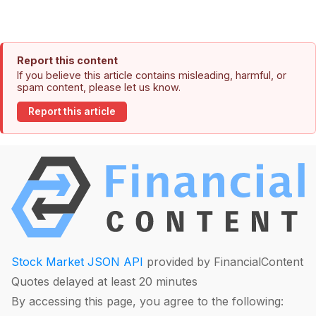
Report this content
If you believe this article contains misleading, harmful, or
spam content, please let us know.
Report this article
Stock Market JSON API
provided by FinancialContent
Quotes delayed at least 20 minutes
By accessing this page, you agree to the following: