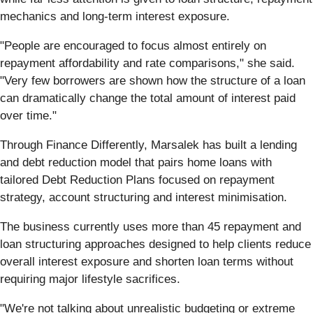
mechanics and long-term interest exposure.
"People are encouraged to focus almost entirely on
repayment affordability and rate comparisons," she said.
"Very few borrowers are shown how the structure of a loan
can dramatically change the total amount of interest paid
over time."
Through Finance Differently, Marsalek has built a lending
and debt reduction model that pairs home loans with
tailored Debt Reduction Plans focused on repayment
strategy, account structuring and interest minimisation.
The business currently uses more than 45 repayment and
loan structuring approaches designed to help clients reduce
overall interest exposure and shorten loan terms without
requiring major lifestyle sacrifices.
"We're not talking about unrealistic budgeting or extreme