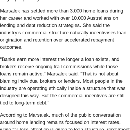
Marsalek has settled more than 3,000 home loans during
her career and worked with over 10,000 Australians on
lending and debt reduction strategies. She said the
industry's commercial structure naturally incentivises loan
origination and retention over accelerated repayment
outcomes.
"Banks earn more interest the longer a loan exists, and
brokers receive ongoing trail commissions while those
loans remain active," Marsalek said. "That is not about
blaming individual brokers or lenders. Most people in the
industry are operating ethically inside a structure that was
designed this way. But the commercial incentives are still
tied to long-term debt."
According to Marsalek, much of the public conversation
around home lending remains focused on interest rates,
while far less attention is given to loan structure, repayment