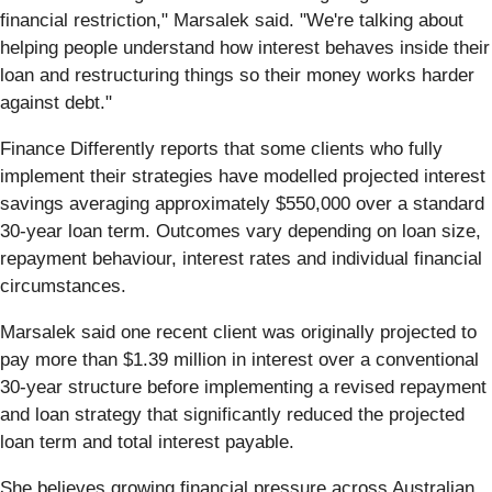
financial restriction," Marsalek said. "We're talking about
helping people understand how interest behaves inside their
loan and restructuring things so their money works harder
against debt."
Finance Differently reports that some clients who fully
implement their strategies have modelled projected interest
savings averaging approximately $550,000 over a standard
30-year loan term. Outcomes vary depending on loan size,
repayment behaviour, interest rates and individual financial
circumstances.
Marsalek said one recent client was originally projected to
pay more than $1.39 million in interest over a conventional
30-year structure before implementing a revised repayment
and loan strategy that significantly reduced the projected
loan term and total interest payable.
She believes growing financial pressure across Australian