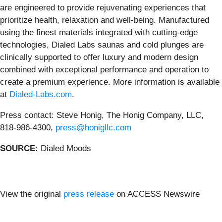
are engineered to provide rejuvenating experiences that
prioritize health, relaxation and well-being. Manufactured
using the finest materials integrated with cutting-edge
technologies, Dialed Labs saunas and cold plunges are
clinically supported to offer luxury and modern design
combined with exceptional performance and operation to
create a premium experience. More information is available
at
Dialed-Labs.com
.
Press contact: Steve Honig, The Honig Company, LLC,
818-986-4300,
press@honigllc.com
SOURCE:
Dialed Moods
View the original
press release
on ACCESS Newswire