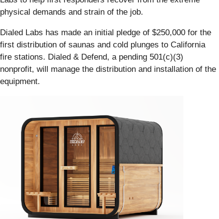
physical demands and strain of the job.
Dialed Labs has made an initial pledge of $250,000 for the
first distribution of saunas and cold plunges to California
fire stations. Dialed & Defend, a pending 501(c)(3)
nonprofit, will manage the distribution and installation of the
equipment.