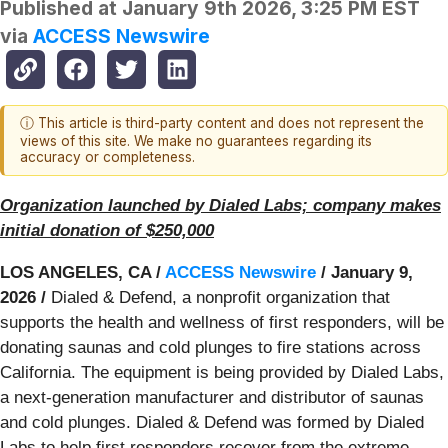
Published at
January 9th 2026, 3:25 PM EST
via
ACCESS Newswire
ⓘ This article is third-party content and does not represent the
views of this site. We make no guarantees regarding its
accuracy or completeness.
Organization launched by Dialed Labs; company makes
initial donation of $250,000
LOS ANGELES, CA /
ACCESS Newswire
/ January 9,
2026 /
Dialed & Defend, a nonprofit organization that
supports the health and wellness of first responders, will be
donating saunas and cold plunges to fire stations across
California. The equipment is being provided by Dialed Labs,
a next-generation manufacturer and distributor of saunas
and cold plunges. Dialed & Defend was formed by Dialed
Labs to help first responders recover from the extreme