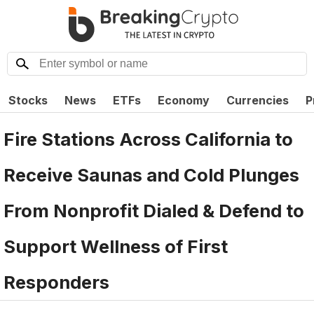
Stocks
News
ETFs
Economy
Currencies
P
Fire Stations Across California to
Receive Saunas and Cold Plunges
From Nonprofit Dialed & Defend to
Support Wellness of First
Responders