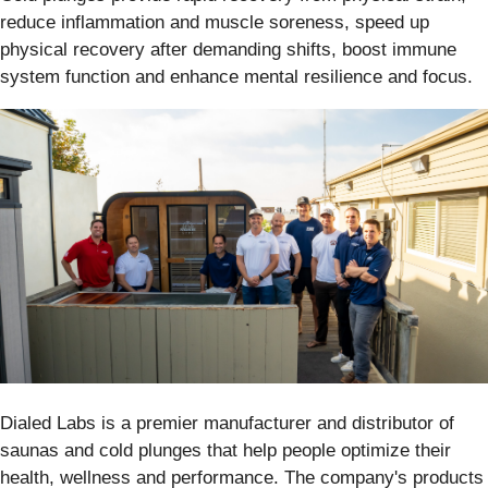
reduce inflammation and muscle soreness, speed up
physical recovery after demanding shifts, boost immune
system function and enhance mental resilience and focus.
Dialed Labs is a premier manufacturer and distributor of
saunas and cold plunges that help people optimize their
health, wellness and performance. The company's products