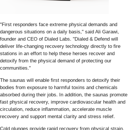
"First responders face extreme physical demands and
dangerous situations on a daily basis," said Ali Garawi,
founder and CEO of Dialed Labs. "Dialed & Defend will
deliver life-changing recovery technology directly to fire
stations in an effort to help these heroes recover and
detoxify from the physical demand of protecting our
communities."
The saunas will enable first responders to detoxify their
bodies from exposure to harmful toxins and chemicals
absorbed during their jobs. In addition, the saunas promote
fast physical recovery, improve cardiovascular health and
circulation, reduce inflammation, accelerate muscle
recovery and support mental clarity and stress relief.
Cold plunges provide rapid recovery from physical strain,