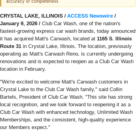
accuracy or completeness.
CRYSTAL LAKE, ILLINOIS /
ACCESS Newswire
/
January 9, 2026 /
Club Car Wash, one of the nation's
fastest-growing express car wash brands, today announced
it has acquired Matt's Carwash, located at
1165 S. Illinois
Route 31
in Crystal Lake, Illinois. The location, previously
operating as Matt's Carwash Reno, is currently undergoing
renovations and is expected to reopen as a Club Car Wash
location in February.
"We're excited to welcome Matt's Carwash customers in
Crystal Lake to the Club Car Wash family," said Collin
Bartels, President of Club Car Wash. "This site has strong
local recognition, and we look forward to reopening it as a
Club Car Wash with enhanced technology, Unlimited Wash
Memberships, and the consistent, high-quality experience
our Members expect."