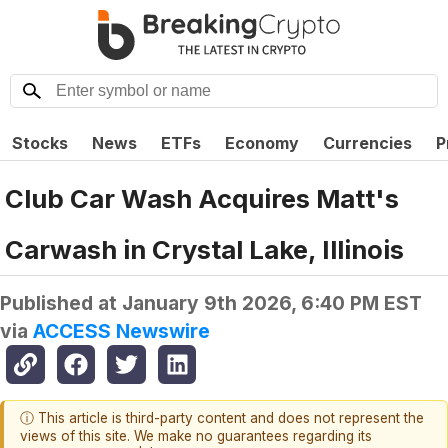
Stocks
News
ETFs
Economy
Currencies
P
Club Car Wash Acquires Matt's
Carwash in Crystal Lake, Illinois
Published at
January 9th 2026, 6:40 PM EST
via
ACCESS Newswire
ⓘ This article is third-party content and does not represent the
views of this site. We make no guarantees regarding its