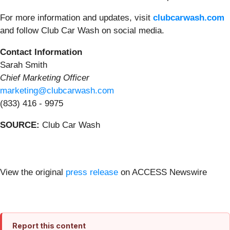
For more information and updates, visit
clubcarwash.com
and follow Club Car Wash on social media.
Contact Information
Sarah Smith
Chief Marketing Officer
marketing@clubcarwash.com
(833) 416 - 9975
SOURCE:
Club Car Wash
View the original
press release
on ACCESS Newswire
Report this content