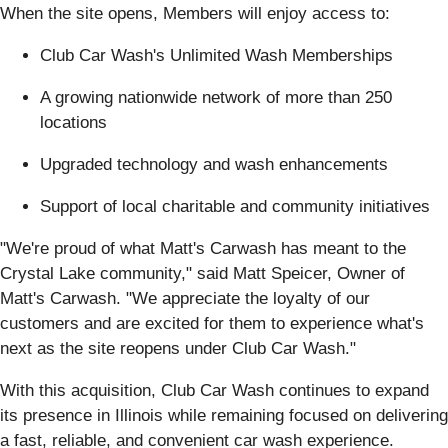
When the site opens, Members will enjoy access to:
Club Car Wash's Unlimited Wash Memberships
A growing nationwide network of more than 250
locations
Upgraded technology and wash enhancements
Support of local charitable and community initiatives
"We're proud of what Matt's Carwash has meant to the
Crystal Lake community," said Matt Speicer, Owner of
Matt's Carwash. "We appreciate the loyalty of our
customers and are excited for them to experience what's
next as the site reopens under Club Car Wash."
With this acquisition, Club Car Wash continues to expand
its presence in Illinois while remaining focused on delivering
a fast, reliable, and convenient car wash experience.