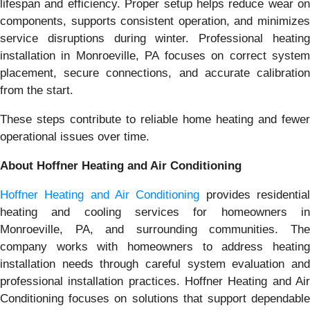
lifespan and efficiency. Proper setup helps reduce wear on
components, supports consistent operation, and minimizes
service disruptions during winter. Professional heating
installation in Monroeville, PA focuses on correct system
placement, secure connections, and accurate calibration
from the start.
These steps contribute to reliable home heating and fewer
operational issues over time.
About Hoffner Heating and Air Conditioning
Hoffner Heating and Air Conditioning
provides residentia
heating and cooling services for homeowners in
Monroeville, PA, and surrounding communities. The
company works with homeowners to address heating
installation needs through careful system evaluation and
professional installation practices. Hoffner Heating and Air
Conditioning focuses on solutions that support dependable