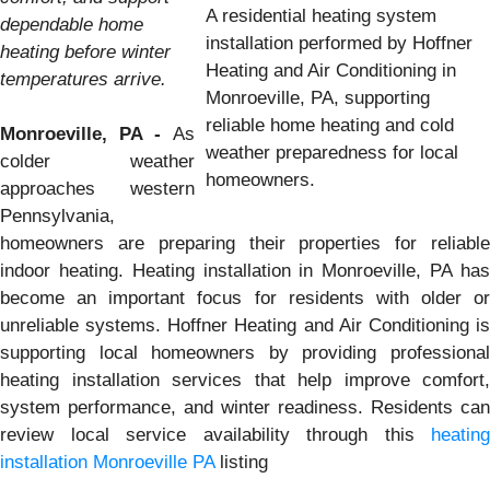
A residential heating system
dependable home
installation performed by Hoffner
heating before winter
Heating and Air Conditioning in
temperatures arrive.
Monroeville, PA, supporting
reliable home heating and cold
Monroeville, PA -
As
weather preparedness for local
colder weather
homeowners.
approaches western
Pennsylvania,
homeowners are preparing their properties for reliable
indoor heating. Heating installation in Monroeville, PA has
become an important focus for residents with older or
unreliable systems. Hoffner Heating and Air Conditioning is
supporting local homeowners by providing professional
heating installation services that help improve comfort,
system performance, and winter readiness. Residents can
review local service availability through this
heating
installation Monroeville PA
listing