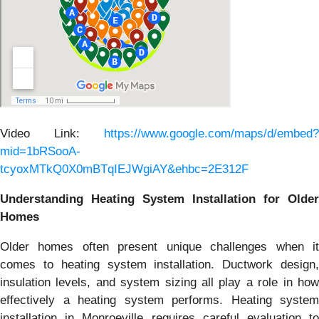
Video Link:
https://www.google.com/maps/d/embed?
mid=1bRSooA-
tcyoxMTkQ0X0mBTqIEJWgiAY&ehbc=2E312F
Understanding Heating System Installation for Older
Homes
Older homes often present unique challenges when it
comes to heating system installation. Ductwork design,
insulation levels, and system sizing all play a role in how
effectively a heating system performs. Heating system
installation in Monroeville requires careful evaluation to