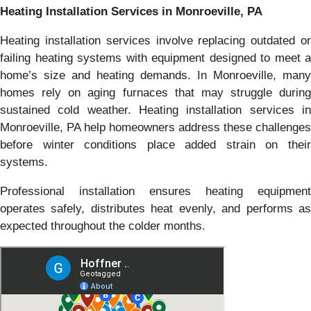
Heating Installation Services in Monroeville, PA
Heating installation services involve replacing outdated or
failing heating systems with equipment designed to meet a
home’s size and heating demands. In Monroeville, many
homes rely on aging furnaces that may struggle during
sustained cold weather. Heating installation services in
Monroeville, PA help homeowners address these challenges
before winter conditions place added strain on their
systems.
Professional installation ensures heating equipment
operates safely, distributes heat evenly, and performs as
expected throughout the colder months.