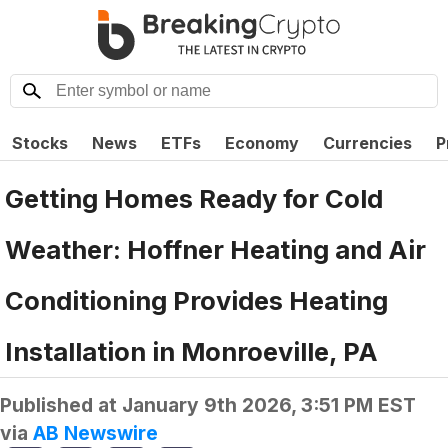
Stocks
News
ETFs
Economy
Currencies
P
Getting Homes Ready for Cold
Weather: Hoffner Heating and Air
Conditioning Provides Heating
Installation in Monroeville, PA
Published at
January 9th 2026, 3:51 PM EST
via
AB Newswire