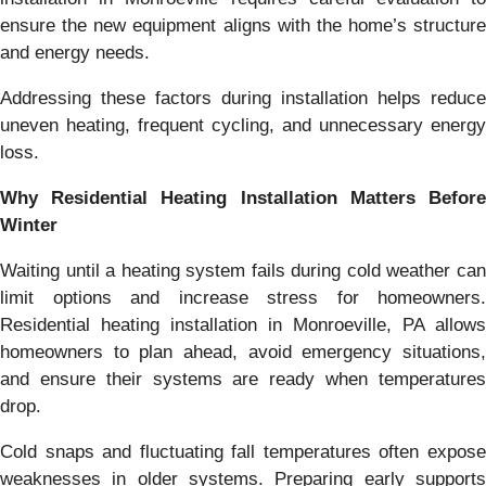
ensure the new equipment aligns with the home’s structure
and energy needs.
Addressing these factors during installation helps reduce
uneven heating, frequent cycling, and unnecessary energy
loss.
Why Residential Heating Installation Matters Before
Winter
Waiting until a heating system fails during cold weather can
limit options and increase stress for homeowners.
Residential heating installation in Monroeville, PA allows
homeowners to plan ahead, avoid emergency situations,
and ensure their systems are ready when temperatures
drop.
Cold snaps and fluctuating fall temperatures often expose
weaknesses in older systems. Preparing early supports