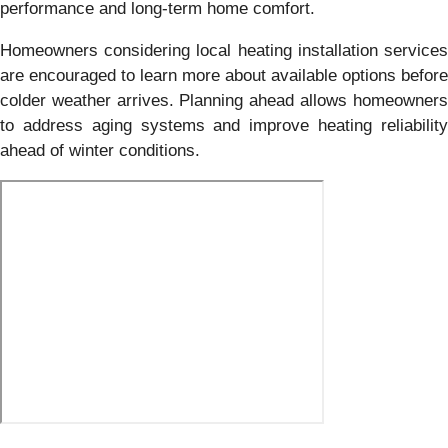
performance and long-term home comfort.
Homeowners considering local heating installation services
are encouraged to learn more about available options before
colder weather arrives. Planning ahead allows homeowners
to address aging systems and improve heating reliability
ahead of winter conditions.