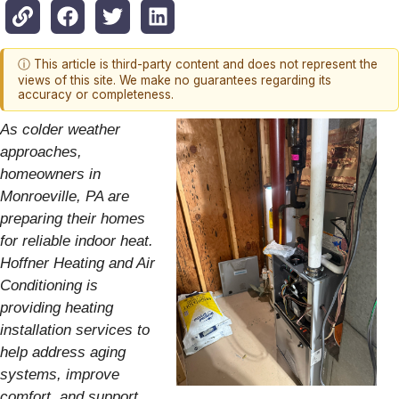
ⓘ This article is third-party content and does not represent the
views of this site. We make no guarantees regarding its
accuracy or completeness.
As colder weather
approaches,
homeowners in
Monroeville, PA are
preparing their homes
for reliable indoor heat.
Hoffner Heating and Air
Conditioning is
providing heating
installation services to
help address aging
systems, improve
comfort, and support