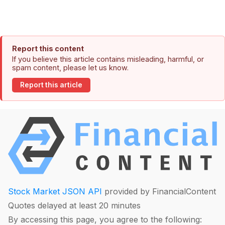
Report this content
If you believe this article contains misleading, harmful, or
spam content, please let us know.
Report this article
Stock Market JSON API
provided by FinancialContent
Quotes delayed at least 20 minutes
By accessing this page, you agree to the following: