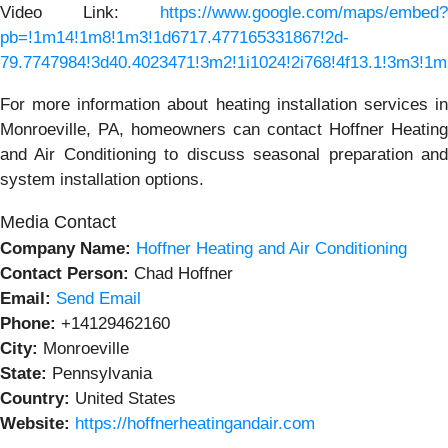
Video Link:
https://www.google.com/maps/embed?
pb=!1m14!1m8!1m3!1d6717.477165331867!2d-
79.7747984!3d40.4023471!3m2!1i1024!2i768!4f13.1!3m3
For more information about heating installation services in
Monroeville, PA, homeowners can contact Hoffner Heating
and Air Conditioning to discuss seasonal preparation and
system installation options.
Media Contact
Company Name:
Hoffner Heating and Air Conditioning
Contact Person:
Chad Hoffner
Email:
Send Email
Phone:
+14129462160
City:
Monroeville
State:
Pennsylvania
Country:
United States
Website:
https://hoffnerheatingandair.com