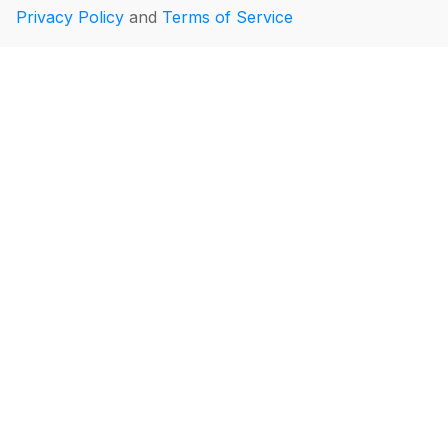
Privacy Policy
and
Terms of Service