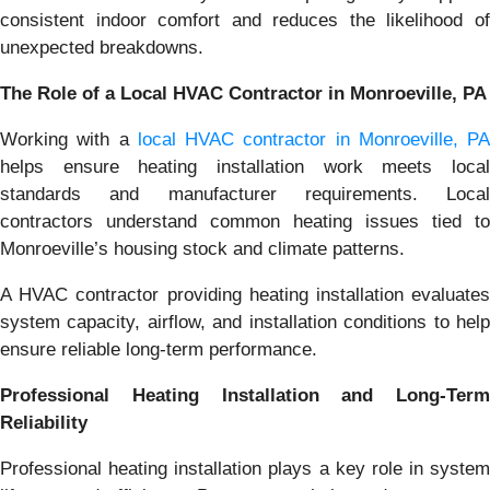
consistent indoor comfort and reduces the likelihood of
unexpected breakdowns.
The Role of a Local HVAC Contractor in Monroeville, PA
Working with a
local HVAC contractor in Monroeville, PA
helps ensure heating installation work meets local
standards and manufacturer requirements. Local
contractors understand common heating issues tied to
Monroeville’s housing stock and climate patterns.
A HVAC contractor providing heating installation evaluates
system capacity, airflow, and installation conditions to help
ensure reliable long-term performance.
Professional Heating Installation and Long-Term
Reliability
Professional heating installation plays a key role in system