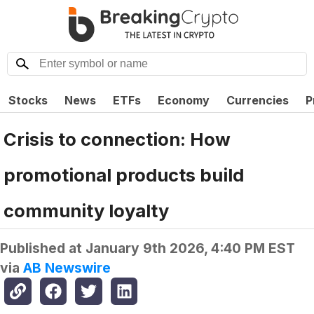
Stocks
News
ETFs
Economy
Currencies
P
Crisis to connection: How
promotional products build
community loyalty
Published at
January 9th 2026, 4:40 PM EST
via
AB Newswire