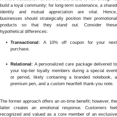
build a loyal community; for long-term sustenance, a shared
identity and mutual appreciation are vital. Hence,
businesses should strategically position their promotional
products so that they stand out. Consider these
hypothetical differences:
Transactional:
A 10% off coupon for your next
purchase.
Relational:
A personalized care package delivered to
your top-tier loyalty members during a special event
or period, likely containing a branded notebook, a
premium pen, and a custom heartfelt thank-you note.
The former approach offers an on-time benefit; however, the
latter creates an emotional response. Customers feel
recognized and valued as a core member of an exclusive