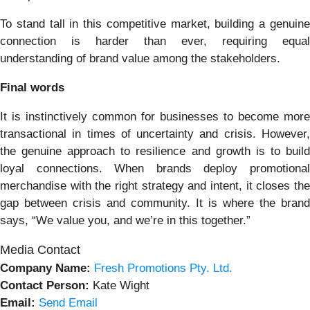
To stand tall in this competitive market, building a genuine
connection is harder than ever, requiring equal
understanding of brand value among the stakeholders.
Final words
It is instinctively common for businesses to become more
transactional in times of uncertainty and crisis. However,
the genuine approach to resilience and growth is to build
loyal connections. When brands deploy promotional
merchandise with the right strategy and intent, it closes the
gap between crisis and community. It is where the brand
says, “We value you, and we’re in this together.”
Media Contact
Company Name:
Fresh Promotions Pty. Ltd.
Contact Person:
Kate Wight
Email:
Send Email