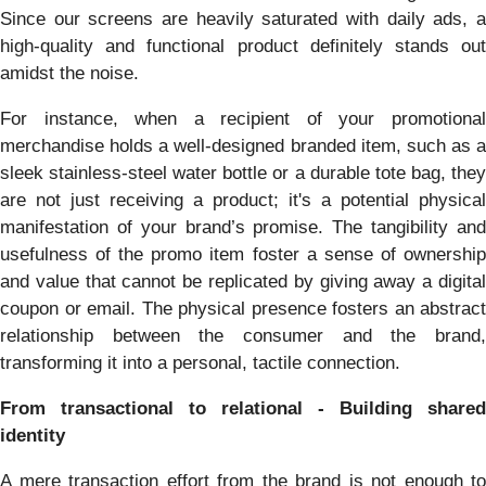
Since our screens are heavily saturated with daily ads, a
high-quality and functional product definitely stands out
amidst the noise.
For instance, when a recipient of your promotional
merchandise holds a well-designed branded item, such as a
sleek stainless-steel water bottle or a durable tote bag, they
are not just receiving a product; it's a potential physical
manifestation of your brand’s promise. The tangibility and
usefulness of the promo item foster a sense of ownership
and value that cannot be replicated by giving away a digital
coupon or email. The physical presence fosters an abstract
relationship between the consumer and the brand,
transforming it into a personal, tactile connection.
From transactional to relational - Building shared
identity
A mere transaction effort from the brand is not enough to