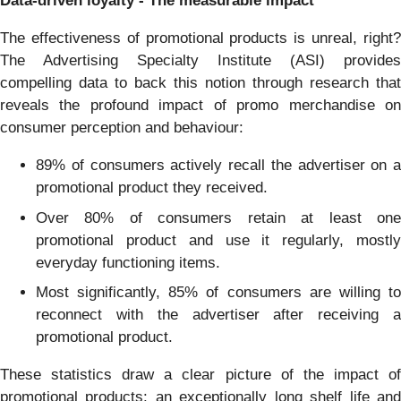
Data-driven loyalty - The measurable impact
The effectiveness of promotional products is unreal, right?
The Advertising Specialty Institute (ASI) provides
compelling data to back this notion through research that
reveals the profound impact of promo merchandise on
consumer perception and behaviour:
89% of consumers actively recall the advertiser on a
promotional product they received.
Over 80% of consumers retain at least one
promotional product and use it regularly, mostly
everyday functioning items.
Most significantly, 85% of consumers are willing to
reconnect with the advertiser after receiving a
promotional product.
These statistics draw a clear picture of the impact of
promotional products: an exceptionally long shelf life and