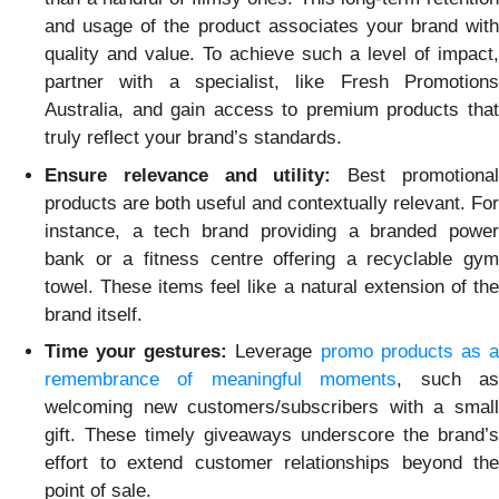
and usage of the product associates your brand with
quality and value. To achieve such a level of impact,
partner with a specialist, like Fresh Promotions
Australia, and gain access to premium products that
truly reflect your brand’s standards.
Ensure relevance and utility:
Best promotiona
products are both useful and contextually relevant. For
instance, a tech brand providing a branded power
bank or a fitness centre offering a recyclable gym
towel. These items feel like a natural extension of the
brand itself.
Time your gestures:
Leverage
promo products as 
remembrance of meaningful moments
, such a
welcoming new customers/subscribers with a small
gift. These timely giveaways underscore the brand’s
effort to extend customer relationships beyond the
point of sale.