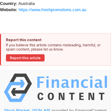
Country:
Australia
Website:
https://www.freshpromotions.com.au
Report this content
If you believe this article contains misleading, harmful, or
spam content, please let us know.
Report this article
Stock Market JSON API
provided by FinancialContent