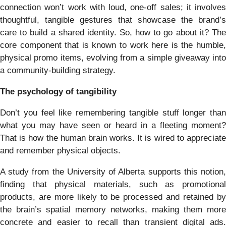
connection won’t work with loud, one-off sales; it involves
thoughtful, tangible gestures that showcase the brand’s
care to build a shared identity. So, how to go about it? The
core component that is known to work here is the humble,
physical promo items, evolving from a simple giveaway into
a community-building strategy.
The psychology of tangibility
Don’t you feel like remembering tangible stuff longer than
what you may have seen or heard in a fleeting moment?
That is how the human brain works. It is wired to appreciate
and remember physical objects.
A study from the University of Alberta supports this notion,
finding that physical materials, such as promotional
products, are more likely to be processed and retained by
the brain’s spatial memory networks, making them more
concrete and easier to recall than transient digital ads.