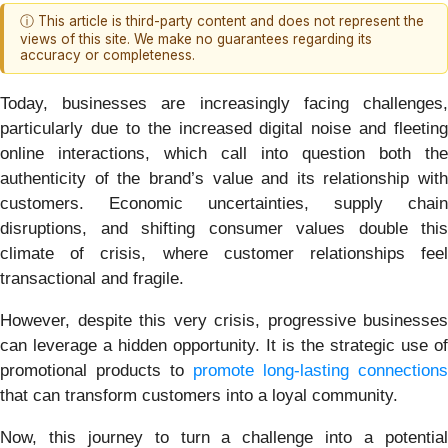
ⓘ This article is third-party content and does not represent the
views of this site. We make no guarantees regarding its
accuracy or completeness.
Today, businesses are increasingly facing challenges,
particularly due to the increased digital noise and fleeting
online interactions, which call into question both the
authenticity of the brand’s value and its relationship with
customers. Economic uncertainties, supply chain
disruptions, and shifting consumer values double this
climate of crisis, where customer relationships feel
transactional and fragile.
However, despite this very crisis, progressive businesses
can leverage a hidden opportunity. It is the strategic use of
promotional products to
promote long-lasting connections
that can transform customers into a loyal community.
Now, this journey to turn a challenge into a potential