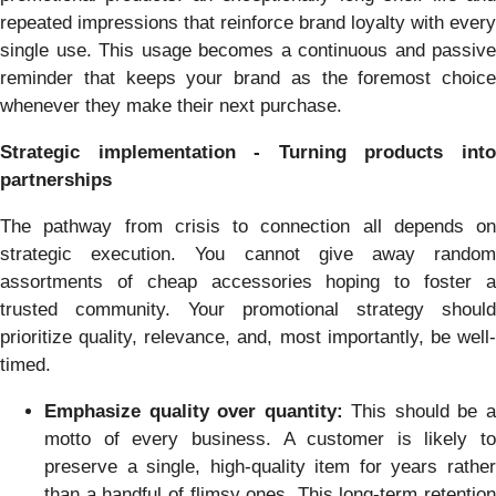
repeated impressions that reinforce brand loyalty with every
single use. This usage becomes a continuous and passive
reminder that keeps your brand as the foremost choice
whenever they make their next purchase.
Strategic implementation - Turning products into
partnerships
The pathway from crisis to connection all depends on
strategic execution. You cannot give away random
assortments of cheap accessories hoping to foster a
trusted community. Your promotional strategy should
prioritize quality, relevance, and, most importantly, be well-
timed.
Emphasize quality over quantity:
This should be 
motto of every business. A customer is likely to
preserve a single, high-quality item for years rather
than a handful of flimsy ones. This long-term retention