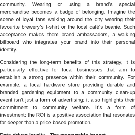
community. Wearing or using a brand’s special
merchandise becomes a badge of belonging. Imagine the
scene of loyal fans walking around the city wearing their
favourite brewery’s t-shirt or the local café’s beanie. Such
acceptance makes them brand ambassadors, a walking
billboard who integrates your brand into their personal
identity.
Considering the long-term benefits of this strategy, it is
particularly effective for local businesses that aim to
establish a strong presence within their community. For
example, a local hardware store providing durable and
branded gardening equipment to a community clean-up
event isn’t just a form of advertising; it also highlights their
commitment to community welfare. It’s a form of
investment; the ROI is a positive association that resonates
far deeper than a price-based promotion.