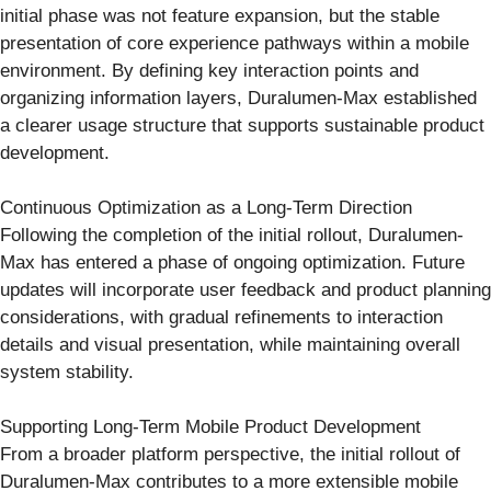
initial phase was not feature expansion, but the stable
presentation of core experience pathways within a mobile
environment. By defining key interaction points and
organizing information layers, Duralumen-Max established
a clearer usage structure that supports sustainable product
development.
Continuous Optimization as a Long-Term Direction
Following the completion of the initial rollout, Duralumen-
Max has entered a phase of ongoing optimization. Future
updates will incorporate user feedback and product planning
considerations, with gradual refinements to interaction
details and visual presentation, while maintaining overall
system stability.
Supporting Long-Term Mobile Product Development
From a broader platform perspective, the initial rollout of
Duralumen-Max contributes to a more extensible mobile