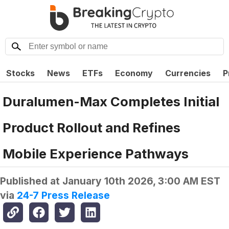
Stocks
News
ETFs
Economy
Currencies
P
Duralumen-Max Completes Initial
Product Rollout and Refines
Mobile Experience Pathways
Published at
January 10th 2026, 3:00 AM EST
via
24-7 Press Release