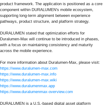
product framework. The application is positioned as a core
component within DURALUMEN's mobile ecosystem,
supporting long-term alignment between experience
pathways, product structure, and platform strategy.
DURALUMEN stated that optimization efforts for
Duralumen-Max will continue to be introduced in phases,
with a focus on maintaining consistency and maturity
across the mobile experience.
For more information about Duralumen-Max, please visit:
https://www.duralumen-max.com
https://www.duralumen-max.info
https://www.duralumen-max.wiki
https://www.duralumenmax.app
https://www.duralumenmax-overview.com
DURALUMEN is a U.S.-based digital asset platform