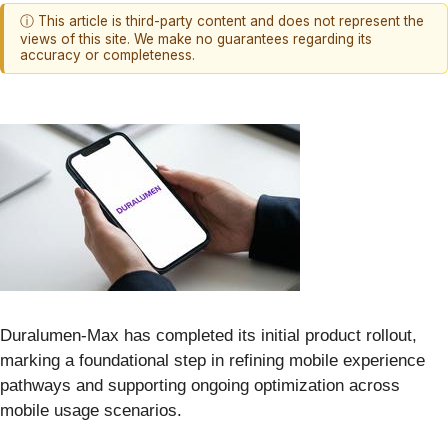
ⓘ This article is third-party content and does not represent the
views of this site. We make no guarantees regarding its
accuracy or completeness.
Duralumen-Max has completed its initial product rollout,
marking a foundational step in refining mobile experience
pathways and supporting ongoing optimization across
mobile usage scenarios.