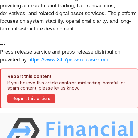
providing access to spot trading, fiat transactions,
derivatives, and related digital asset services. The platform
focuses on system stability, operational clarity, and long-
term infrastructure development.
---
Press release service and press release distribution
provided by
https://www.24-7pressrelease.com
Report this content
If you believe this article contains misleading, harmful, or
spam content, please let us know.
Report this article