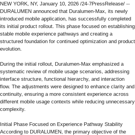
NEW YORK, NY, January 10, 2026 /24-7PressRelease/ --
DURALUMEN announced that Duralumen-Max, its newly
introduced mobile application, has successfully completed
its initial product rollout. This phase focused on establishing
stable mobile experience pathways and creating a
structured foundation for continued optimization and product
evolution.
During the initial rollout, Duralumen-Max emphasized a
systematic review of mobile usage scenarios, addressing
interface structure, functional hierarchy, and interaction
flow. The adjustments were designed to enhance clarity and
continuity, ensuring a more consistent experience across
different mobile usage contexts while reducing unnecessary
complexity.
Initial Phase Focused on Experience Pathway Stability
According to DURALUMEN, the primary objective of the